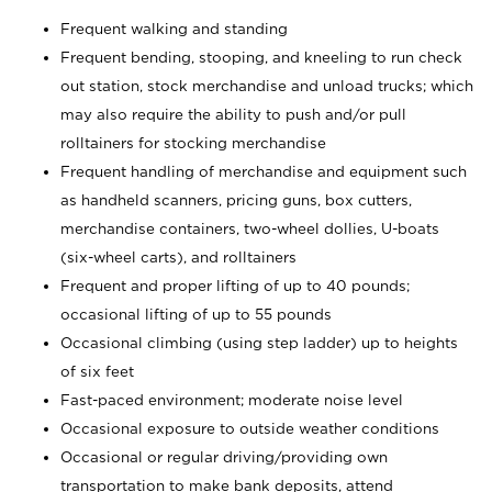
Frequent walking and standing
Frequent bending, stooping, and kneeling to run check
out station, stock merchandise and unload trucks; which
may also require the ability to push and/or pull
rolltainers for stocking merchandise
Frequent handling of merchandise and equipment such
as handheld scanners, pricing guns, box cutters,
merchandise containers, two-wheel dollies, U-boats
(six-wheel carts), and rolltainers
Frequent and proper lifting of up to 40 pounds;
occasional lifting of up to 55 pounds
Occasional climbing (using step ladder) up to heights
of six feet
Fast-paced environment; moderate noise level
Occasional exposure to outside weather conditions
Occasional or regular driving/providing own
transportation to make bank deposits, attend