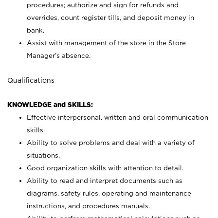
procedures; authorize and sign for refunds and
overrides, count register tills, and deposit money in
bank.
Assist with management of the store in the Store
Manager’s absence.
Qualifications
KNOWLEDGE and SKILLS:
Effective interpersonal, written and oral communication
skills.
Ability to solve problems and deal with a variety of
situations.
Good organization skills with attention to detail.
Ability to read and interpret documents such as
diagrams, safety rules, operating and maintenance
instructions, and procedures manuals.