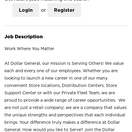
Login
or
Register
Job Description
Work Where You Matter
At Dollar General, our mission is Serving Others! We value
each and every one of our employees. Whether you are
looking to launch a new career in one of our many
convenient Store locations, Distribution Centers, Store
Support Center or with our Private Fleet Team, we are
proud to provide a wide range of career opportunities. We
are not just a retail company; we are a company that values
the unique strengths and perspectives that each individual
brings. Your difference truly makes a difference at Dollar
General. How would you like to Serve? Join the Dollar