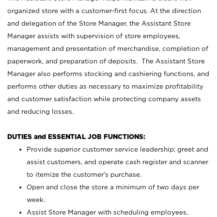
organized store with a customer-first focus. At the direction
and delegation of the Store Manager, the Assistant Store
Manager assists with supervision of store employees,
management and presentation of merchandise, completion of
paperwork, and preparation of deposits. The Assistant Store
Manager also performs stocking and cashiering functions, and
performs other duties as necessary to maximize profitability
and customer satisfaction while protecting company assets
and reducing losses.
DUTIES and ESSENTIAL JOB FUNCTIONS:
Provide superior customer service leadership; greet and
assist customers, and operate cash register and scanner
to itemize the customer’s purchase.
Open and close the store a minimum of two days per
week.
Assist Store Manager with scheduling employees,