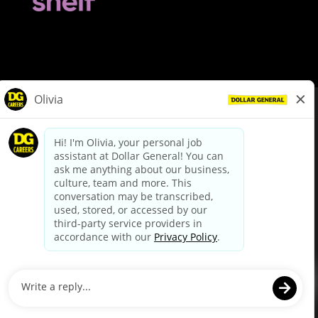
© Dollar General 2026
To view the LA County Fair Chance Ordinance, click
here
dollargeneral.com
|
Privacy Policy
|
Terms & Conditions
|
Your Privacy Choices
California Employee and Third Party Privacy Policy
|
California
Applicant Privacy Notice