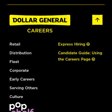
Retail
Express Hiring
Distribution
Candidate Guide: Using
the Careers Page
Fleet
Corporate
Early Careers
Serving Others
Culture