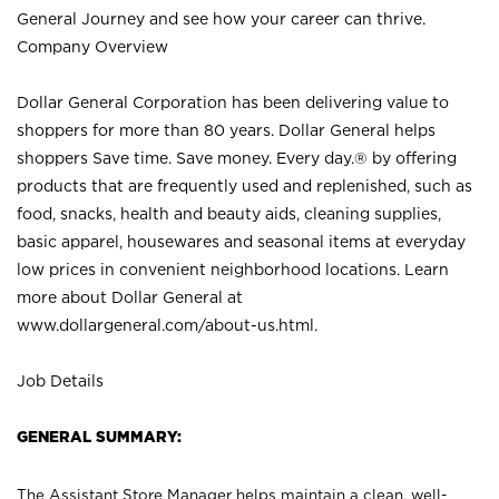
General Journey and see how your career can thrive.
Company Overview
Dollar General Corporation has been delivering value to
shoppers for more than 80 years. Dollar General helps
shoppers Save time. Save money. Every day.® by offering
products that are frequently used and replenished, such as
food, snacks, health and beauty aids, cleaning supplies,
basic apparel, housewares and seasonal items at everyday
low prices in convenient neighborhood locations. Learn
more about Dollar General at
www.dollargeneral.com/about-us.html
.
Job Details
GENERAL SUMMARY:
The Assistant Store Manager helps maintain a clean, well-