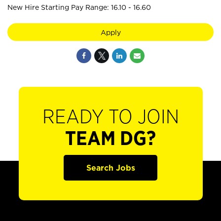
New Hire Starting Pay Range: 16.10 - 16.60
Apply
READY TO JOIN
TEAM DG?
Search Jobs