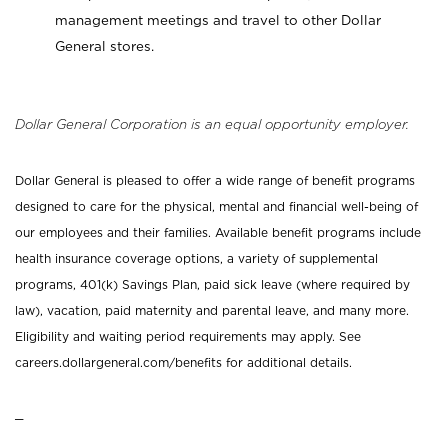
management meetings and travel to other Dollar
General stores.
Dollar General Corporation is an equal opportunity employer.
Dollar General is pleased to offer a wide range of benefit programs
designed to care for the physical, mental and financial well-being of
our employees and their families. Available benefit programs include
health insurance coverage options, a variety of supplemental
programs, 401(k) Savings Plan, paid sick leave (where required by
law), vacation, paid maternity and parental leave, and many more.
Eligibility and waiting period requirements may apply. See
careers.dollargeneral.com/benefits for additional details.
_