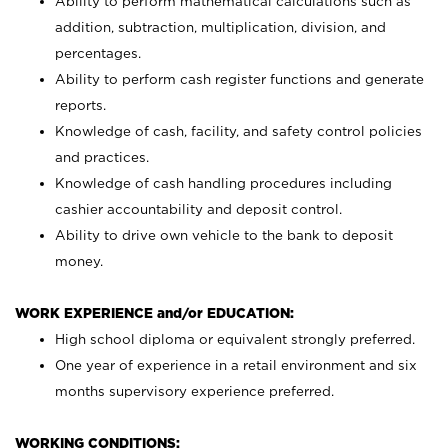
Ability to perform mathematical calculations such as
addition, subtraction, multiplication, division, and
percentages.
Ability to perform cash register functions and generate
reports.
Knowledge of cash, facility, and safety control policies
and practices.
Knowledge of cash handling procedures including
cashier accountability and deposit control.
Ability to drive own vehicle to the bank to deposit
money.
WORK EXPERIENCE and/or EDUCATION:
High school diploma or equivalent strongly preferred.
One year of experience in a retail environment and six
months supervisory experience preferred.
WORKING CONDITIONS: