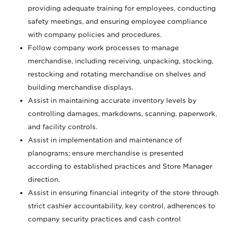
providing adequate training for employees, conducting
safety meetings, and ensuring employee compliance
with company policies and procedures.
Follow company work processes to manage
merchandise, including receiving, unpacking, stocking,
restocking and rotating merchandise on shelves and
building merchandise displays.
Assist in maintaining accurate inventory levels by
controlling damages, markdowns, scanning, paperwork,
and facility controls.
Assist in implementation and maintenance of
planograms; ensure merchandise is presented
according to established practices and Store Manager
direction.
Assist in ensuring financial integrity of the store through
strict cashier accountability, key control, adherences to
company security practices and cash control