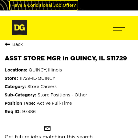
Have a Conditional Job Offer?
Back
ASST STORE MGR in QUINCY, IL S11729
QUINCY, Illinois
11729-IL-QUINCY
Store Careers
Store Positions - Other
Active Full-Time
97386
mail_outline
Get future jobs matching this search