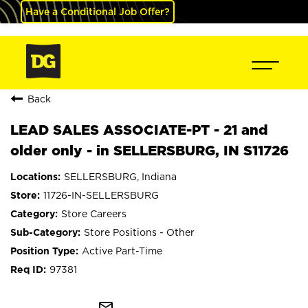
Have a Conditional Job Offer?
Back
LEAD SALES ASSOCIATE-PT - 21 and
older only - in SELLERSBURG, IN S11726
SELLERSBURG, Indiana
11726-IN-SELLERSBURG
Store Careers
Store Positions - Other
Active Part-Time
97381
mail_outline