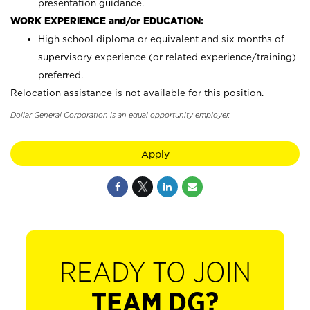
presentation guidance.
WORK EXPERIENCE and/or EDUCATION:
High school diploma or equivalent and six months of
supervisory experience (or related experience/training)
preferred.
Relocation assistance is not available for this position.
Dollar General Corporation is an equal opportunity employer.
Apply
READY TO JOIN
TEAM DG?