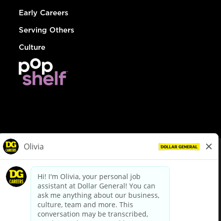
Early Careers
Serving Others
Culture
© Dollar General 2026
To view the LA County Fair Chance Ordinance, click
here
dollargeneral.com
|
Privacy Policy
|
Terms & Conditions
|
Your Privacy Choices
California Employee and Third Party Privacy Policy
|
California
Applicant Privacy Notice