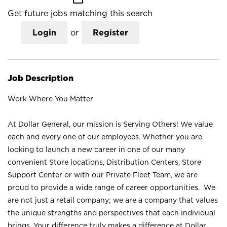
Get future jobs matching this search
Login
or
Register
Job Description
Work Where You Matter
At Dollar General, our mission is Serving Others! We value
each and every one of our employees. Whether you are
looking to launch a new career in one of our many
convenient Store locations, Distribution Centers, Store
Support Center or with our Private Fleet Team, we are
proud to provide a wide range of career opportunities. We
are not just a retail company; we are a company that values
the unique strengths and perspectives that each individual
brings. Your difference truly makes a difference at Dollar