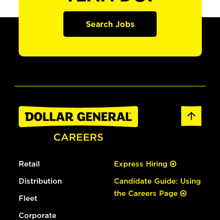
Search Jobs
Retail
Express Hiring
Distribution
Candidate Guide: Using
the Careers Page
Fleet
Corporate