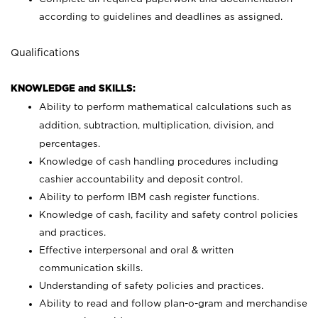
according to guidelines and deadlines as assigned.
Qualifications
KNOWLEDGE and SKILLS:
Ability to perform mathematical calculations such as
addition, subtraction, multiplication, division, and
percentages.
Knowledge of cash handling procedures including
cashier accountability and deposit control.
Ability to perform IBM cash register functions.
Knowledge of cash, facility and safety control policies
and practices.
Effective interpersonal and oral & written
communication skills.
Understanding of safety policies and practices.
Ability to read and follow plan-o-gram and merchandise