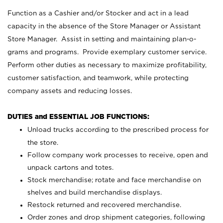
Function as a Cashier and/or Stocker and act in a lead
capacity in the absence of the Store Manager or Assistant
Store Manager. Assist in setting and maintaining plan-o-
grams and programs. Provide exemplary customer service.
Perform other duties as necessary to maximize profitability,
customer satisfaction, and teamwork, while protecting
company assets and reducing losses.
DUTIES and ESSENTIAL JOB FUNCTIONS:
Unload trucks according to the prescribed process for
the store.
Follow company work processes to receive, open and
unpack cartons and totes.
Stock merchandise; rotate and face merchandise on
shelves and build merchandise displays.
Restock returned and recovered merchandise.
Order zones and drop shipment categories, following