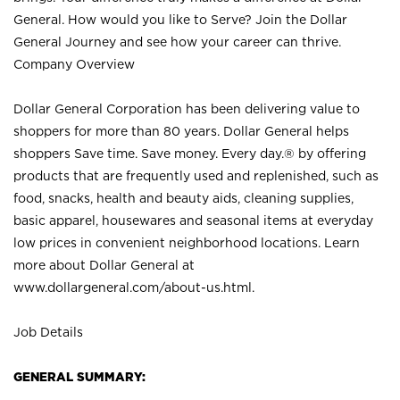
General. How would you like to Serve? Join the Dollar
General Journey and see how your career can thrive.
Company Overview
Dollar General Corporation has been delivering value to
shoppers for more than 80 years. Dollar General helps
shoppers Save time. Save money. Every day.® by offering
products that are frequently used and replenished, such as
food, snacks, health and beauty aids, cleaning supplies,
basic apparel, housewares and seasonal items at everyday
low prices in convenient neighborhood locations. Learn
more about Dollar General at
www.dollargeneral.com/about-us.html
.
Job Details
GENERAL SUMMARY: