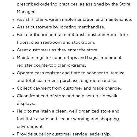
prescribed ordering practices, as assigned by the Store
Manager.
Assist in plan-o-gram implementation and maintenance.
Assist customers by locating merchandise.
Bail cardboard and take out trash; dust and mop store
floors; clean restroom and stockroom.
Greet customers as they enter the store.
Maintain register countertops and bags; implement
register countertop plan-o-grams.
Operate cash register and flatbed scanner to itemize
and total customer's purchase; bag merchandise.
Collect payment from customer and make change.
Clean front end of store and help set up sidewalk
displays.
Help to maintain a clean, well-organized store and
facilitate a safe and secure working and shopping
environment.
Provide superior customer service leadership.