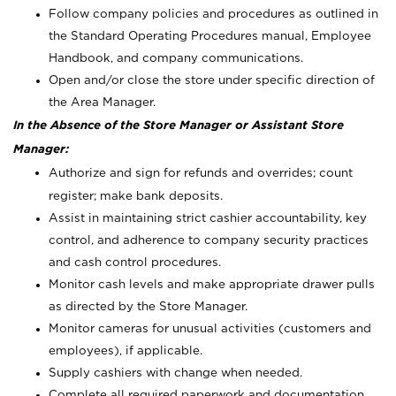
Follow company policies and procedures as outlined in
the Standard Operating Procedures manual, Employee
Handbook, and company communications.
Open and/or close the store under specific direction of
the Area Manager.
In the Absence of the Store Manager or Assistant Store
Manager:
Authorize and sign for refunds and overrides; count
register; make bank deposits.
Assist in maintaining strict cashier accountability, key
control, and adherence to company security practices
and cash control procedures.
Monitor cash levels and make appropriate drawer pulls
as directed by the Store Manager.
Monitor cameras for unusual activities (customers and
employees), if applicable.
Supply cashiers with change when needed.
Complete all required paperwork and documentation