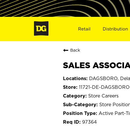
Retail
Distribution
Back
SALES ASSOCIA
DAGSBORO, Dela
11721-DE-DAGSBORO
Store Careers
Store Positio
Active Part-T
97364