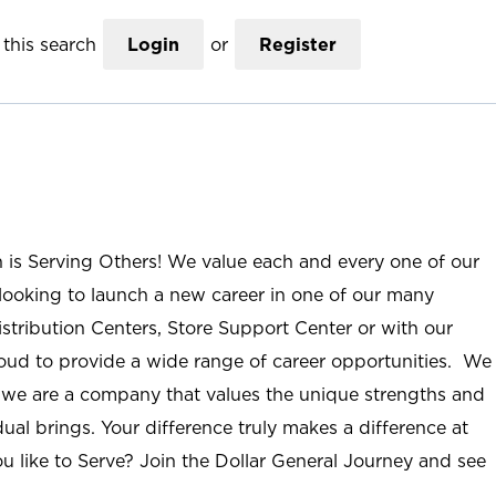
this search
Login
or
Register
n is Serving Others! We value each and every one of our
ooking to launch a new career in one of our many
istribution Centers, Store Support Center or with our
roud to provide a wide range of career opportunities. We
; we are a company that values the unique strengths and
ual brings. Your difference truly makes a difference at
u like to Serve? Join the Dollar General Journey and see