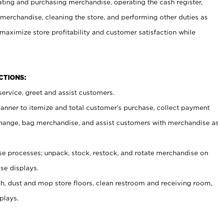
ating and purchasing merchandise, operating the cash register,
merchandise, cleaning the store, and performing other duties as
maximize store profitability and customer satisfaction while
NCTIONS:
ervice, greet and assist customers.
canner to itemize and total customer’s purchase, collect payment
ange, bag merchandise, and assist customers with merchandise a
 processes; unpack, stock, restock, and rotate merchandise on
se displays.
ash, dust and mop store floors, clean restroom and receiving room,
plays.