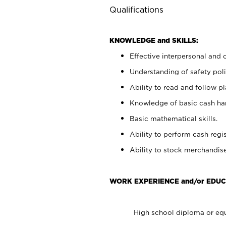
Qualifications
KNOWLEDGE and SKILLS:
Effective interpersonal and 
Understanding of safety poli
Ability to read and follow 
Knowledge of basic cash ha
Basic mathematical skills.
Ability to perform cash regis
Ability to stock merchandise
WORK EXPERIENCE and/or EDUC
High school diploma or equ