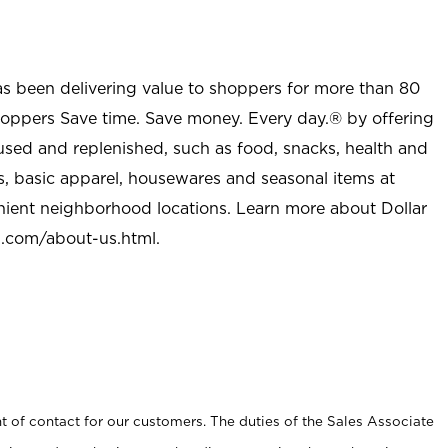
as been delivering value to shoppers for more than 80
shoppers Save time. Save money. Every day.® by offering
used and replenished, such as food, snacks, health and
s, basic apparel, housewares and seasonal items at
nient neighborhood locations. Learn more about Dollar
l.com/about-us.html
.
t of contact for our customers. The duties of the Sales Associate