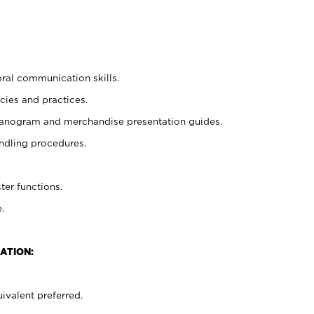
oral communication skills.
cies and practices.
planogram and merchandise presentation guides.
ndling procedures.
ter functions.
.
ATION:
ivalent preferred.