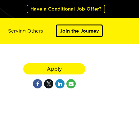
Have a Conditional Job Offer?
Serving Others
Join the Journey
Apply