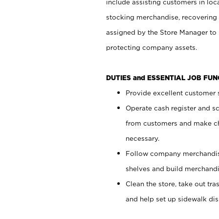
include assisting customers in loc
stocking merchandise, recovering 
assigned by the Store Manager to 
protecting company assets.
DUTIES and ESSENTIAL JOB FU
Provide excellent customer s
Operate cash register and s
from customers and make ch
necessary.
Follow company merchandise
shelves and build merchandi
Clean the store, take out tr
and help set up sidewalk dis