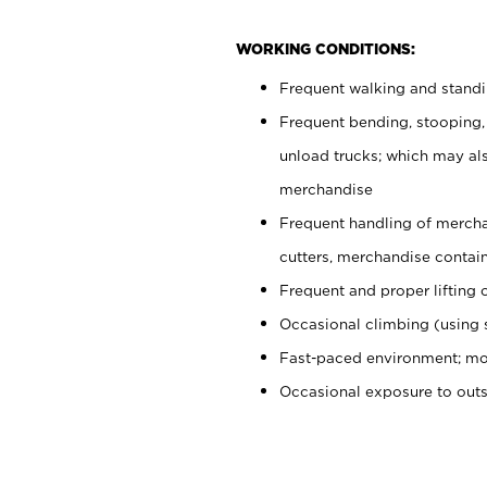
WORKING CONDITIONS:
Frequent walking and stand
Frequent bending, stooping,
unload trucks; which may also
merchandise
Frequent handling of mercha
cutters, merchandise containe
Frequent and proper lifting 
Occasional climbing (using s
Fast-paced environment; mo
Occasional exposure to out