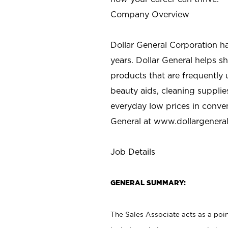
Company Overview
Dollar General Corporation h
years. Dollar General helps 
products that are frequently 
beauty aids, cleaning supplie
everyday low prices in conve
General at
www.dollargenera
Job Details
GENERAL SUMMARY:
The Sales Associate acts as a poin