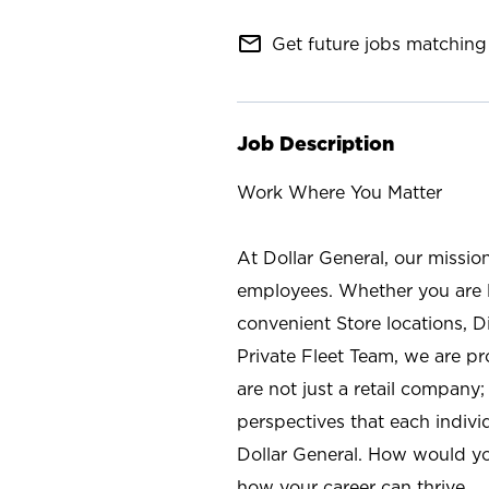
mail_outline
Get future jobs matching 
Job Description
Work Where You Matter
At Dollar General, our missio
employees. Whether you are l
convenient Store locations, D
Private Fleet Team, we are p
are not just a retail company
perspectives that each individ
Dollar General. How would yo
how your career can thrive.