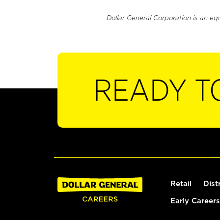
Dollar General Corporation is an eq
READY T
Retail
Dist
Early Careers