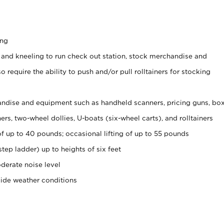
ing
 and kneeling to run check out station, stock merchandise and
 require the ability to push and/or pull rolltainers for stocking
ndise and equipment such as handheld scanners, pricing guns, bo
rs, two-wheel dollies, U-boats (six-wheel carts), and rolltainers
of up to 40 pounds; occasional lifting of up to 55 pounds
tep ladder) up to heights of six feet
derate noise level
side weather conditions