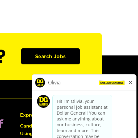
?
Search Jobs
Express Hiring
Candidate Guide:
Using the Careers