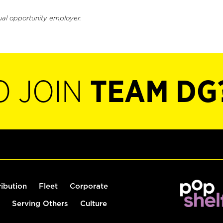
ual opportunity employer.
O JOIN
TEAM DG
ribution
Fleet
Corporate
Serving Others
Culture