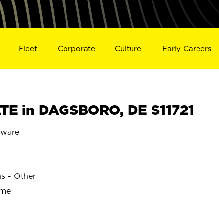
Fleet
Corporate
Culture
Early Careers
TE in DAGSBORO, DE S11721
ware
ns - Other
ime