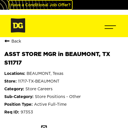
Have a Conditional Job Offer?
Back
ASST STORE MGR in BEAUMONT, TX
S11717
BEAUMONT, Texas
11717-TX-BEAUMONT
Store Careers
Store Positions - Other
Active Full-Time
97353
mail_outline