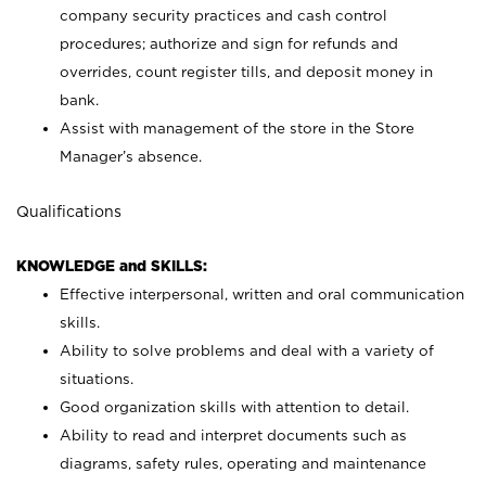
company security practices and cash control
procedures; authorize and sign for refunds and
overrides, count register tills, and deposit money in
bank.
Assist with management of the store in the Store
Manager’s absence.
Qualifications
KNOWLEDGE and SKILLS:
Effective interpersonal, written and oral communication
skills.
Ability to solve problems and deal with a variety of
situations.
Good organization skills with attention to detail.
Ability to read and interpret documents such as
diagrams, safety rules, operating and maintenance