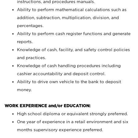
instructions, and procedures manuals.
Ability to perform mathematical calculations such as
addition, subtraction, multiplication, division, and
percentages.
Ability to perform cash register functions and generate
reports.
Knowledge of cash, facility, and safety control policies
and practices.
Knowledge of cash handling procedures including
cashier accountability and deposit control.
Ability to drive own vehicle to the bank to deposit
money.
WORK EXPERIENCE and/or EDUCATION:
High school diploma or equivalent strongly preferred.
One year of experience in a retail environment and six
months supervisory experience preferred.