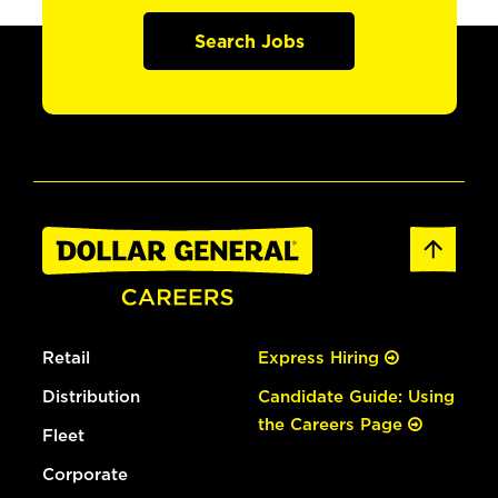
Search Jobs
Retail
Express Hiring
Distribution
Candidate Guide: Using
the Careers Page
Fleet
Corporate