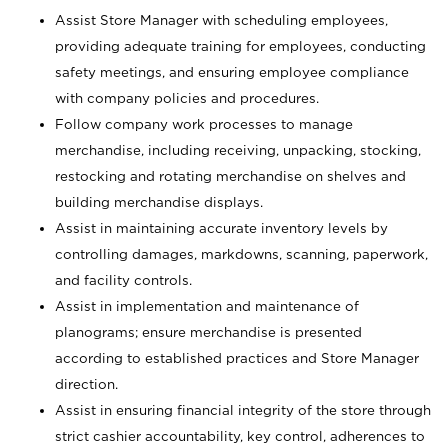
Assist Store Manager with scheduling employees,
providing adequate training for employees, conducting
safety meetings, and ensuring employee compliance
with company policies and procedures.
Follow company work processes to manage
merchandise, including receiving, unpacking, stocking,
restocking and rotating merchandise on shelves and
building merchandise displays.
Assist in maintaining accurate inventory levels by
controlling damages, markdowns, scanning, paperwork,
and facility controls.
Assist in implementation and maintenance of
planograms; ensure merchandise is presented
according to established practices and Store Manager
direction.
Assist in ensuring financial integrity of the store through
strict cashier accountability, key control, adherences to