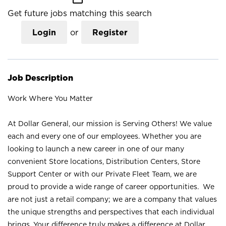
Get future jobs matching this search
Login
or
Register
Job Description
Work Where You Matter
At Dollar General, our mission is Serving Others! We value
each and every one of our employees. Whether you are
looking to launch a new career in one of our many
convenient Store locations, Distribution Centers, Store
Support Center or with our Private Fleet Team, we are
proud to provide a wide range of career opportunities. We
are not just a retail company; we are a company that values
the unique strengths and perspectives that each individual
brings. Your difference truly makes a difference at Dollar