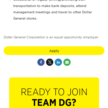
transportation to make bank deposits, attend
management meetings and travel to other Dollar
General stores.
Dollar General Corporation is an equal opportunity employer.
Apply
READY TO JOIN
TEAM DG?