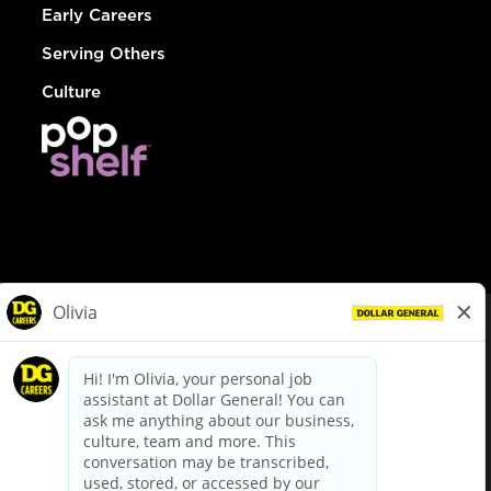
Early Careers
Serving Others
Culture
© Dollar General 2026
To view the LA County Fair Chance Ordinance, click
here
dollargeneral.com
|
Privacy Policy
|
Terms & Conditions
|
Your Privacy Choices
California Employee and Third Party Privacy Policy
|
California
Applicant Privacy Notice