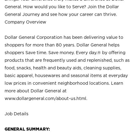
General. How would you like to Serve? Join the Dollar
General Journey and see how your career can thrive.
Company Overview
Dollar General Corporation has been delivering value to
shoppers for more than 80 years. Dollar General helps
shoppers Save time. Save money. Every day.® by offering
products that are frequently used and replenished, such as
food, snacks, health and beauty aids, cleaning supplies,
basic apparel, housewares and seasonal items at everyday
low prices in convenient neighborhood locations. Learn
more about Dollar General at
www.dollargeneral.com/about-us.html
.
Job Details
GENERAL SUMMARY: