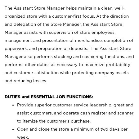
The Assistant Store Manager helps maintain a clean, well-
organized store with a customer-first focus. At the direction
and delegation of the Store Manager, the Assistant Store
Manager assists with supervision of store employees,
management and presentation of merchandise, completion of
paperwork, and preparation of deposits. The Assistant Store
Manager also performs stocking and cashiering functions, and
performs other duties as necessary to maximize profitability
and customer satisfaction while protecting company assets
and reducing losses.
DUTIES and ESSENTIAL JOB FUNCTIONS:
Provide superior customer service leadership; greet and
assist customers, and operate cash register and scanner
to itemize the customer’s purchase.
Open and close the store a minimum of two days per
week.