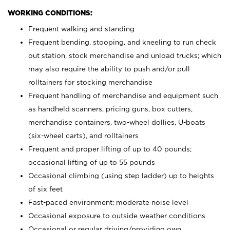
WORKING CONDITIONS:
Frequent walking and standing
Frequent bending, stooping, and kneeling to run check
out station, stock merchandise and unload trucks; which
may also require the ability to push and/or pull
rolltainers for stocking merchandise
Frequent handling of merchandise and equipment such
as handheld scanners, pricing guns, box cutters,
merchandise containers, two-wheel dollies, U-boats
(six-wheel carts), and rolltainers
Frequent and proper lifting of up to 40 pounds;
occasional lifting of up to 55 pounds
Occasional climbing (using step ladder) up to heights
of six feet
Fast-paced environment; moderate noise level
Occasional exposure to outside weather conditions
Occasional or regular driving/providing own