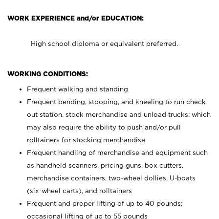
WORK EXPERIENCE and/or EDUCATION:
High school diploma or equivalent preferred.
WORKING CONDITIONS:
Frequent walking and standing
Frequent bending, stooping, and kneeling to run check
out station, stock merchandise and unload trucks; which
may also require the ability to push and/or pull
rolltainers for stocking merchandise
Frequent handling of merchandise and equipment such
as handheld scanners, pricing guns, box cutters,
merchandise containers, two-wheel dollies, U-boats
(six-wheel carts), and rolltainers
Frequent and proper lifting of up to 40 pounds;
occasional lifting of up to 55 pounds