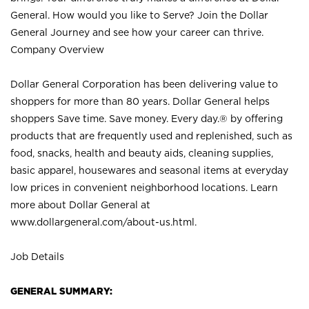
General. How would you like to Serve? Join the Dollar
General Journey and see how your career can thrive.
Company Overview
Dollar General Corporation has been delivering value to
shoppers for more than 80 years. Dollar General helps
shoppers Save time. Save money. Every day.® by offering
products that are frequently used and replenished, such as
food, snacks, health and beauty aids, cleaning supplies,
basic apparel, housewares and seasonal items at everyday
low prices in convenient neighborhood locations. Learn
more about Dollar General at
www.dollargeneral.com/about-us.html
.
Job Details
GENERAL SUMMARY: