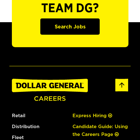
TEAM DG?
Search Jobs
Retail
Express Hiring
Distribution
Candidate Guide: Using
the Careers Page
Fleet