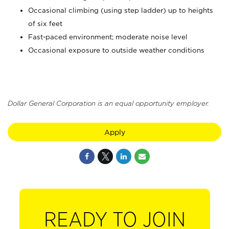
Occasional climbing (using step ladder) up to heights
of six feet
Fast-paced environment; moderate noise level
Occasional exposure to outside weather conditions
Dollar General Corporation is an equal opportunity employer.
Apply
READY TO JOIN