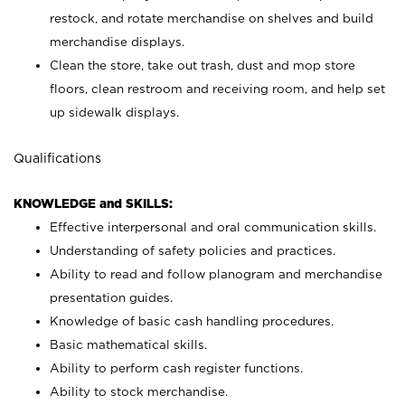
restock, and rotate merchandise on shelves and build
merchandise displays.
Clean the store, take out trash, dust and mop store
floors, clean restroom and receiving room, and help set
up sidewalk displays.
Qualifications
KNOWLEDGE and SKILLS:
Effective interpersonal and oral communication skills.
Understanding of safety policies and practices.
Ability to read and follow planogram and merchandise
presentation guides.
Knowledge of basic cash handling procedures.
Basic mathematical skills.
Ability to perform cash register functions.
Ability to stock merchandise.