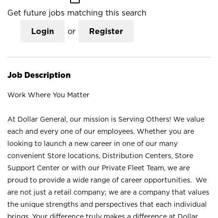
Get future jobs matching this search
Login
or
Register
Job Description
Work Where You Matter
At Dollar General, our mission is Serving Others! We value
each and every one of our employees. Whether you are
looking to launch a new career in one of our many
convenient Store locations, Distribution Centers, Store
Support Center or with our Private Fleet Team, we are
proud to provide a wide range of career opportunities. We
are not just a retail company; we are a company that values
the unique strengths and perspectives that each individual
brings. Your difference truly makes a difference at Dollar