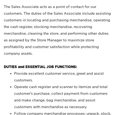
The Sales Associate acts as a point of contact for our
customers. The duties of the Sales Associate include assisting
customers in locating and purchasing merchandise, operating
the cash register, stocking merchandise, recovering
merchandise, cleaning the store, and performing other duties
as assigned by the Store Manager to maximize store
profitability and customer satisfaction while protecting
company assets.
DUTIES and ESSENTIAL JOB FUNCTIONS:
Provide excellent customer service, greet and assist
customers.
Operate cash register and scanner to itemize and total
customer’s purchase, collect payment from customers
and make change, bag merchandise, and assist
customers with merchandise as necessary.
Follow company merchandise processes; unpack, stock,