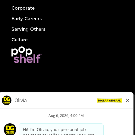
Corporate
Early Careers
Serving Others
Culture
© Dollar General 2026
To view the LA County Fair Chance Ordinance, click
here
dollargeneral.com
|
Privacy Policy
|
Terms & Conditions
|
Your Privacy Choices
California Employee and Third Party Privacy Policy
|
California