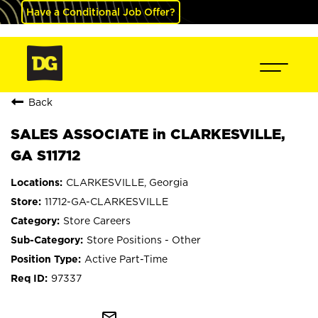
Have a Conditional Job Offer?
Back
SALES ASSOCIATE in CLARKESVILLE,
GA S11712
CLARKESVILLE, Georgia
11712-GA-CLARKESVILLE
Store Careers
Store Positions - Other
Active Part-Time
97337
mail_outline