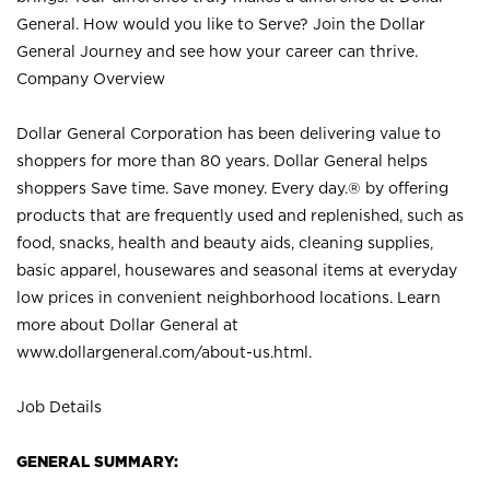
General. How would you like to Serve? Join the Dollar
General Journey and see how your career can thrive.
Company Overview
Dollar General Corporation has been delivering value to
shoppers for more than 80 years. Dollar General helps
shoppers Save time. Save money. Every day.® by offering
products that are frequently used and replenished, such as
food, snacks, health and beauty aids, cleaning supplies,
basic apparel, housewares and seasonal items at everyday
low prices in convenient neighborhood locations. Learn
more about Dollar General at
www.dollargeneral.com/about-us.html
.
Job Details
GENERAL SUMMARY: