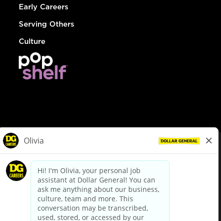
Early Careers
Serving Others
Culture
© Dollar General 2026
To view the LA County Fair Chance Ordinance, click
here
dollargeneral.com
|
Privacy Policy
|
Terms & Conditions
|
Your Privacy Choices
California Employee and Third Party Privacy Policy
|
California
Applicant Privacy Notice