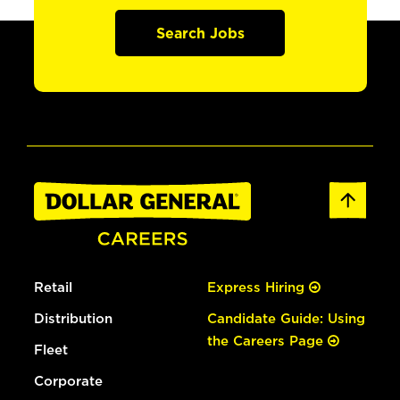
Search Jobs
Retail
Express Hiring
Distribution
Candidate Guide: Using
the Careers Page
Fleet
Corporate