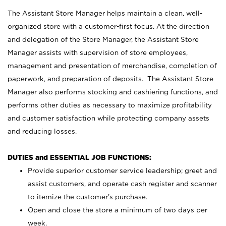
The Assistant Store Manager helps maintain a clean, well-
organized store with a customer-first focus. At the direction
and delegation of the Store Manager, the Assistant Store
Manager assists with supervision of store employees,
management and presentation of merchandise, completion of
paperwork, and preparation of deposits. The Assistant Store
Manager also performs stocking and cashiering functions, and
performs other duties as necessary to maximize profitability
and customer satisfaction while protecting company assets
and reducing losses.
DUTIES and ESSENTIAL JOB FUNCTIONS:
Provide superior customer service leadership; greet and
assist customers, and operate cash register and scanner
to itemize the customer’s purchase.
Open and close the store a minimum of two days per
week.