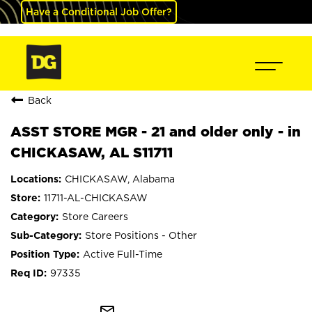
Have a Conditional Job Offer?
Back
ASST STORE MGR - 21 and older only - in
CHICKASAW, AL S11711
CHICKASAW, Alabama
11711-AL-CHICKASAW
Store Careers
Store Positions - Other
Active Full-Time
97335
mail_outline