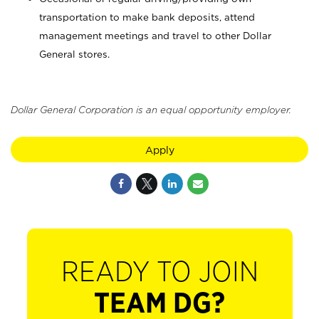
transportation to make bank deposits, attend
management meetings and travel to other Dollar
General stores.
Dollar General Corporation is an equal opportunity employer.
Apply
READY TO JOIN
TEAM DG?