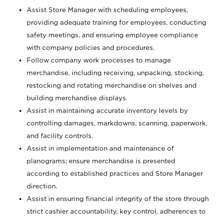
Assist Store Manager with scheduling employees,
providing adequate training for employees, conducting
safety meetings, and ensuring employee compliance
with company policies and procedures.
Follow company work processes to manage
merchandise, including receiving, unpacking, stocking,
restocking and rotating merchandise on shelves and
building merchandise displays.
Assist in maintaining accurate inventory levels by
controlling damages, markdowns, scanning, paperwork,
and facility controls.
Assist in implementation and maintenance of
planograms; ensure merchandise is presented
according to established practices and Store Manager
direction.
Assist in ensuring financial integrity of the store through
strict cashier accountability, key control, adherences to