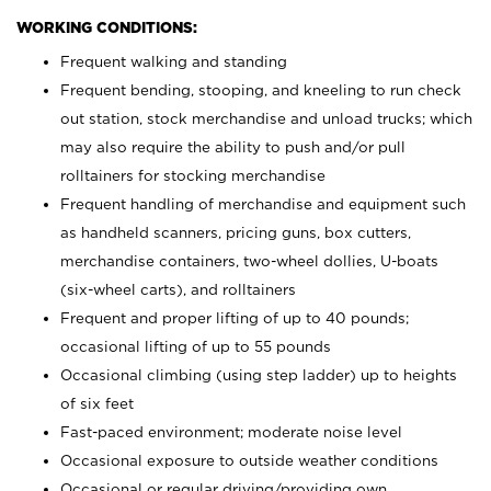
WORKING CONDITIONS:
Frequent walking and standing
Frequent bending, stooping, and kneeling to run check
out station, stock merchandise and unload trucks; which
may also require the ability to push and/or pull
rolltainers for stocking merchandise
Frequent handling of merchandise and equipment such
as handheld scanners, pricing guns, box cutters,
merchandise containers, two-wheel dollies, U-boats
(six-wheel carts), and rolltainers
Frequent and proper lifting of up to 40 pounds;
occasional lifting of up to 55 pounds
Occasional climbing (using step ladder) up to heights
of six feet
Fast-paced environment; moderate noise level
Occasional exposure to outside weather conditions
Occasional or regular driving/providing own