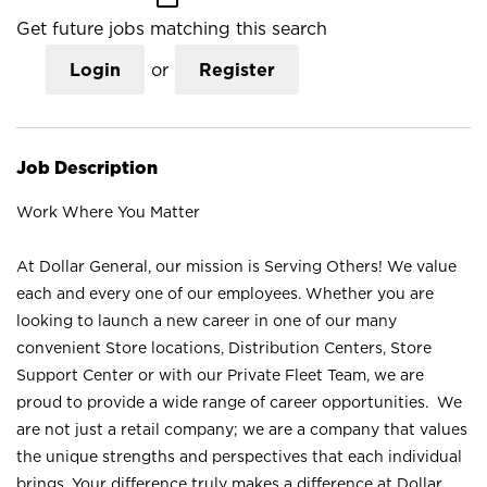
Get future jobs matching this search
Login
or
Register
Job Description
Work Where You Matter
At Dollar General, our mission is Serving Others! We value
each and every one of our employees. Whether you are
looking to launch a new career in one of our many
convenient Store locations, Distribution Centers, Store
Support Center or with our Private Fleet Team, we are
proud to provide a wide range of career opportunities. We
are not just a retail company; we are a company that values
the unique strengths and perspectives that each individual
brings. Your difference truly makes a difference at Dollar