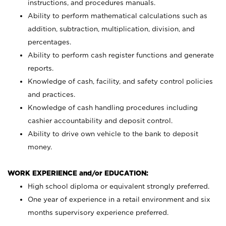
instructions, and procedures manuals.
Ability to perform mathematical calculations such as
addition, subtraction, multiplication, division, and
percentages.
Ability to perform cash register functions and generate
reports.
Knowledge of cash, facility, and safety control policies
and practices.
Knowledge of cash handling procedures including
cashier accountability and deposit control.
Ability to drive own vehicle to the bank to deposit
money.
WORK EXPERIENCE and/or EDUCATION:
High school diploma or equivalent strongly preferred.
One year of experience in a retail environment and six
months supervisory experience preferred.