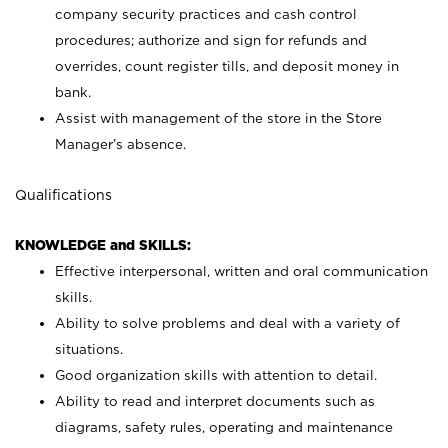
company security practices and cash control
procedures; authorize and sign for refunds and
overrides, count register tills, and deposit money in
bank.
Assist with management of the store in the Store
Manager’s absence.
Qualifications
KNOWLEDGE and SKILLS:
Effective interpersonal, written and oral communication
skills.
Ability to solve problems and deal with a variety of
situations.
Good organization skills with attention to detail.
Ability to read and interpret documents such as
diagrams, safety rules, operating and maintenance