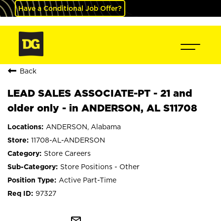
Have a Conditional Job Offer?
Back
LEAD SALES ASSOCIATE-PT - 21 and
older only - in ANDERSON, AL S11708
ANDERSON, Alabama
11708-AL-ANDERSON
Store Careers
Store Positions - Other
Active Part-Time
97327
mail_outline