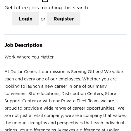
Get future jobs matching this search
Login
or
Register
Job Description
Work Where You Matter
At Dollar General, our mission is Serving Others! We value
each and every one of our employees. Whether you are
looking to launch a new career in one of our many
convenient Store locations, Distribution Centers, Store
Support Center or with our Private Fleet Team, we are
proud to provide a wide range of career opportunities. We
are not just a retail company; we are a company that values
the unique strengths and perspectives that each individual
brings. Your difference truly makes a difference at Dollar