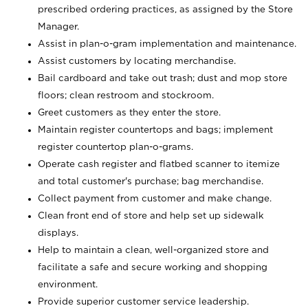
prescribed ordering practices, as assigned by the Store
Manager.
Assist in plan-o-gram implementation and maintenance.
Assist customers by locating merchandise.
Bail cardboard and take out trash; dust and mop store
floors; clean restroom and stockroom.
Greet customers as they enter the store.
Maintain register countertops and bags; implement
register countertop plan-o-grams.
Operate cash register and flatbed scanner to itemize
and total customer's purchase; bag merchandise.
Collect payment from customer and make change.
Clean front end of store and help set up sidewalk
displays.
Help to maintain a clean, well-organized store and
facilitate a safe and secure working and shopping
environment.
Provide superior customer service leadership.