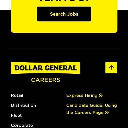
Search Jobs
Retail
Express Hiring
Distribution
Candidate Guide: Using
the Careers Page
Fleet
Corporate