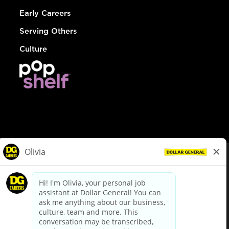
Early Careers
Serving Others
Culture
© Dollar General 2026
To view the LA County Fair Chance Ordinance, click
here
dollargeneral.com
|
Privacy Policy
|
Terms & Conditions
|
Your Privacy Choices
California Employee and Third Party Privacy Policy
|
California
Applicant Privacy Notice