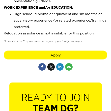
presentation guidance.
WORK EXPERIENCE and/or EDUCATION:
High school diploma or equivalent and six months of
supervisory experience (or related experience/training)
preferred.
Relocation assistance is not available for this position.
Dollar General Corporation is an equal opportunity employer.
Apply
READY TO JOIN
TEAM DG?