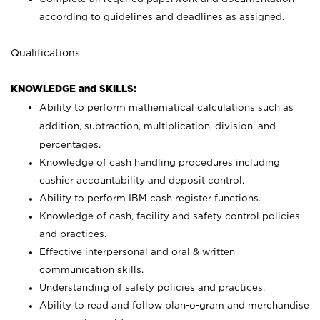
according to guidelines and deadlines as assigned.
Qualifications
KNOWLEDGE and SKILLS:
Ability to perform mathematical calculations such as
addition, subtraction, multiplication, division, and
percentages.
Knowledge of cash handling procedures including
cashier accountability and deposit control.
Ability to perform IBM cash register functions.
Knowledge of cash, facility and safety control policies
and practices.
Effective interpersonal and oral & written
communication skills.
Understanding of safety policies and practices.
Ability to read and follow plan-o-gram and merchandise