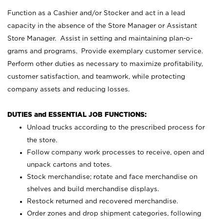
Function as a Cashier and/or Stocker and act in a lead
capacity in the absence of the Store Manager or Assistant
Store Manager. Assist in setting and maintaining plan-o-
grams and programs. Provide exemplary customer service.
Perform other duties as necessary to maximize profitability,
customer satisfaction, and teamwork, while protecting
company assets and reducing losses.
DUTIES and ESSENTIAL JOB FUNCTIONS:
Unload trucks according to the prescribed process for
the store.
Follow company work processes to receive, open and
unpack cartons and totes.
Stock merchandise; rotate and face merchandise on
shelves and build merchandise displays.
Restock returned and recovered merchandise.
Order zones and drop shipment categories, following