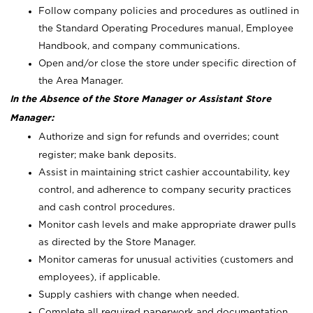
Follow company policies and procedures as outlined in
the Standard Operating Procedures manual, Employee
Handbook, and company communications.
Open and/or close the store under specific direction of
the Area Manager.
In the Absence of the Store Manager or Assistant Store
Manager:
Authorize and sign for refunds and overrides; count
register; make bank deposits.
Assist in maintaining strict cashier accountability, key
control, and adherence to company security practices
and cash control procedures.
Monitor cash levels and make appropriate drawer pulls
as directed by the Store Manager.
Monitor cameras for unusual activities (customers and
employees), if applicable.
Supply cashiers with change when needed.
Complete all required paperwork and documentation