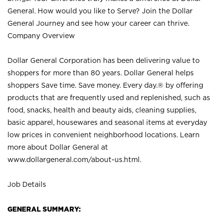
General. How would you like to Serve? Join the Dollar
General Journey and see how your career can thrive.
Company Overview
Dollar General Corporation has been delivering value to
shoppers for more than 80 years. Dollar General helps
shoppers Save time. Save money. Every day.® by offering
products that are frequently used and replenished, such as
food, snacks, health and beauty aids, cleaning supplies,
basic apparel, housewares and seasonal items at everyday
low prices in convenient neighborhood locations. Learn
more about Dollar General at
www.dollargeneral.com/about-us.html
.
Job Details
GENERAL SUMMARY: