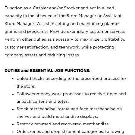
Function as a Cashier and/or Stocker and act in a lead
capacity in the absence of the Store Manager or Assistant
Store Manager. Assist in setting and maintaining plan-o-
grams and programs. Provide exemplary customer service.
Perform other duties as necessary to maximize profitability,
customer satisfaction, and teamwork, while protecting
company assets and reducing losses.
DUTIES and ESSENTIAL JOB FUNCTIONS:
Unload trucks according to the prescribed process for
the store.
Follow company work processes to receive, open and
unpack cartons and totes.
Stock merchandise; rotate and face merchandise on
shelves and build merchandise displays.
Restock returned and recovered merchandise.
Order zones and drop shipment categories, following