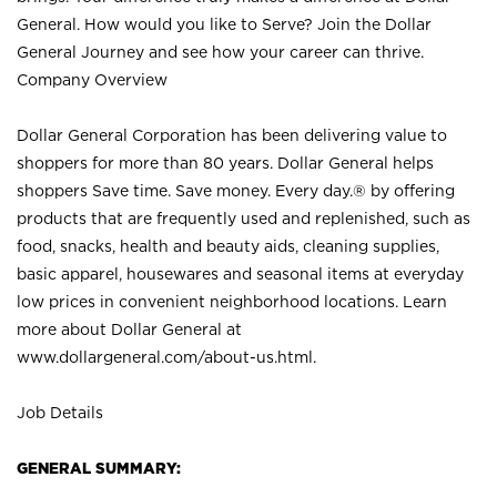
General. How would you like to Serve? Join the Dollar
General Journey and see how your career can thrive.
Company Overview
Dollar General Corporation has been delivering value to
shoppers for more than 80 years. Dollar General helps
shoppers Save time. Save money. Every day.® by offering
products that are frequently used and replenished, such as
food, snacks, health and beauty aids, cleaning supplies,
basic apparel, housewares and seasonal items at everyday
low prices in convenient neighborhood locations. Learn
more about Dollar General at
www.dollargeneral.com/about-us.html
.
Job Details
GENERAL SUMMARY: