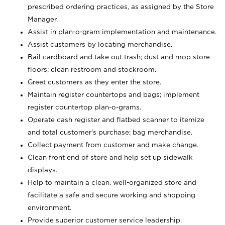
prescribed ordering practices, as assigned by the Store
Manager.
Assist in plan-o-gram implementation and maintenance.
Assist customers by locating merchandise.
Bail cardboard and take out trash; dust and mop store
floors; clean restroom and stockroom.
Greet customers as they enter the store.
Maintain register countertops and bags; implement
register countertop plan-o-grams.
Operate cash register and flatbed scanner to itemize
and total customer's purchase; bag merchandise.
Collect payment from customer and make change.
Clean front end of store and help set up sidewalk
displays.
Help to maintain a clean, well-organized store and
facilitate a safe and secure working and shopping
environment.
Provide superior customer service leadership.