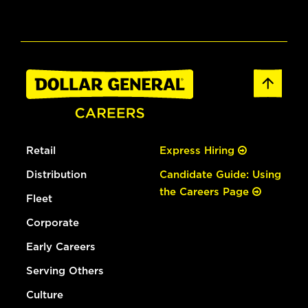
Retail
Express Hiring
Distribution
Candidate Guide: Using
the Careers Page
Fleet
Corporate
Early Careers
Serving Others
Culture