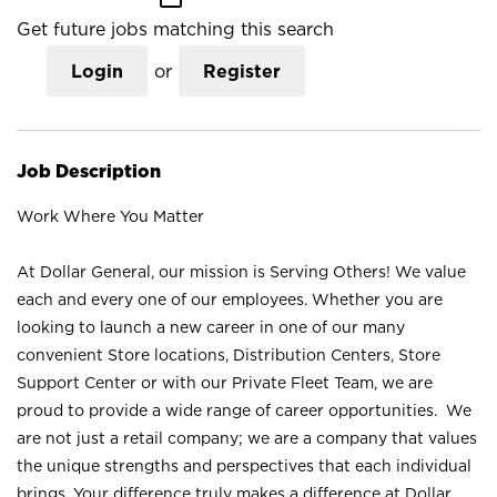
Get future jobs matching this search
Login
or
Register
Job Description
Work Where You Matter
At Dollar General, our mission is Serving Others! We value
each and every one of our employees. Whether you are
looking to launch a new career in one of our many
convenient Store locations, Distribution Centers, Store
Support Center or with our Private Fleet Team, we are
proud to provide a wide range of career opportunities. We
are not just a retail company; we are a company that values
the unique strengths and perspectives that each individual
brings. Your difference truly makes a difference at Dollar