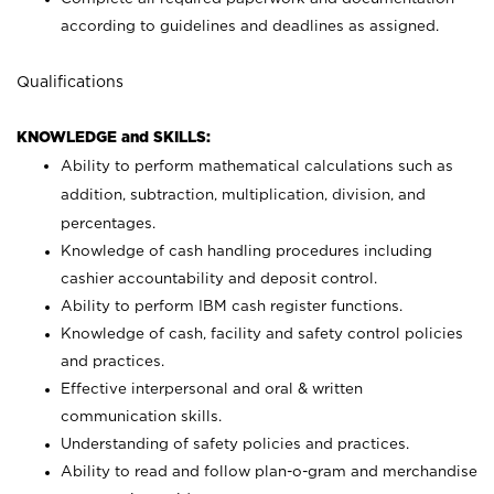
according to guidelines and deadlines as assigned.
Qualifications
KNOWLEDGE and SKILLS:
Ability to perform mathematical calculations such as
addition, subtraction, multiplication, division, and
percentages.
Knowledge of cash handling procedures including
cashier accountability and deposit control.
Ability to perform IBM cash register functions.
Knowledge of cash, facility and safety control policies
and practices.
Effective interpersonal and oral & written
communication skills.
Understanding of safety policies and practices.
Ability to read and follow plan-o-gram and merchandise