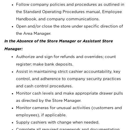
Follow company policies and procedures as outlined in
the Standard Operating Procedures manual, Employee
Handbook, and company communications.
Open and/or close the store under specific direction of
the Area Manager.
In the Absence of the Store Manager or Assistant Store
Manager:
Authorize and sign for refunds and overrides; count
register; make bank deposits.
Assist in maintaining strict cashier accountability, key
control, and adherence to company security practices
and cash control procedures.
Monitor cash levels and make appropriate drawer pulls
as directed by the Store Manager.
Monitor cameras for unusual activities (customers and
employees), if applicable.
Supply cashiers with change when needed.
Complete all required paperwork and documentation