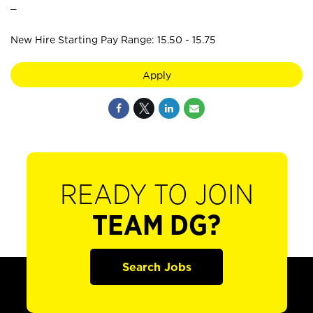
_
New Hire Starting Pay Range: 15.50 - 15.75
Apply
READY TO JOIN
TEAM DG?
Search Jobs