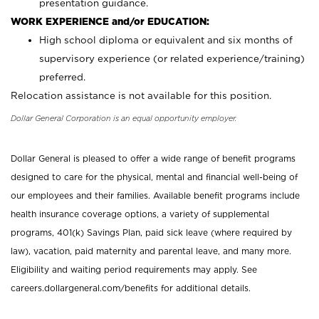
presentation guidance.
WORK EXPERIENCE and/or EDUCATION:
High school diploma or equivalent and six months of
supervisory experience (or related experience/training)
preferred.
Relocation assistance is not available for this position.
Dollar General Corporation is an equal opportunity employer.
Dollar General is pleased to offer a wide range of benefit programs
designed to care for the physical, mental and financial well-being of
our employees and their families. Available benefit programs include
health insurance coverage options, a variety of supplemental
programs, 401(k) Savings Plan, paid sick leave (where required by
law), vacation, paid maternity and parental leave, and many more.
Eligibility and waiting period requirements may apply. See
careers.dollargeneral.com/benefits for additional details.