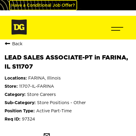
Have a Conditional Job Offer?
Back
LEAD SALES ASSOCIATE-PT in FARINA,
IL S11707
FARINA, Illinois
11707-IL-FARINA
Store Careers
Store Positions - Other
Active Part-Time
97324
mail_outline