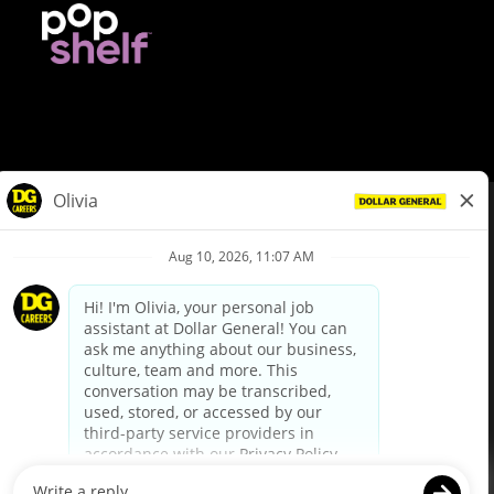
© Dollar General 2026
To view the LA County Fair Chance Ordinance, click
here
dollargeneral.com
|
Privacy Policy
|
Terms & Conditions
|
Your Privacy Choices
California Employee and Third Party Privacy Policy
|
California
Applicant Privacy Notice