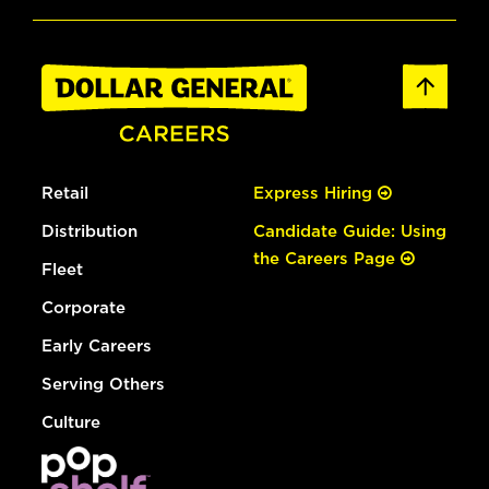
Retail
Express Hiring
Distribution
Candidate Guide: Using
the Careers Page
Fleet
Corporate
Early Careers
Serving Others
Culture