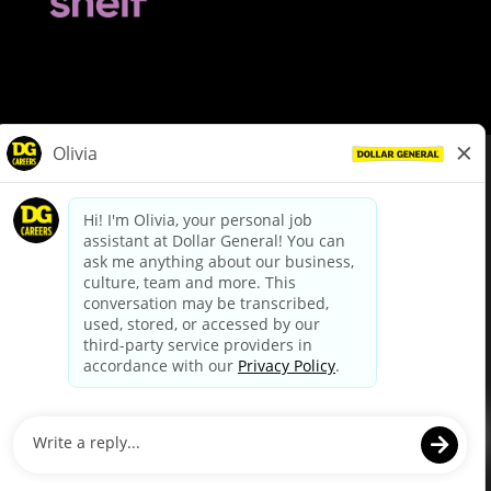
© Dollar General 2026
To view the LA County Fair Chance Ordinance, click
here
dollargeneral.com
|
Privacy Policy
|
Terms & Conditions
|
Your Privacy Choices
California Employee and Third Party Privacy Policy
|
California
Applicant Privacy Notice