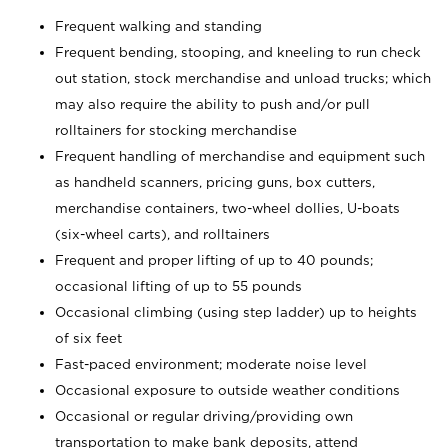
Frequent walking and standing
Frequent bending, stooping, and kneeling to run check
out station, stock merchandise and unload trucks; which
may also require the ability to push and/or pull
rolltainers for stocking merchandise
Frequent handling of merchandise and equipment such
as handheld scanners, pricing guns, box cutters,
merchandise containers, two-wheel dollies, U-boats
(six-wheel carts), and rolltainers
Frequent and proper lifting of up to 40 pounds;
occasional lifting of up to 55 pounds
Occasional climbing (using step ladder) up to heights
of six feet
Fast-paced environment; moderate noise level
Occasional exposure to outside weather conditions
Occasional or regular driving/providing own
transportation to make bank deposits, attend