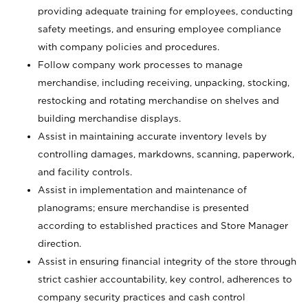
providing adequate training for employees, conducting
safety meetings, and ensuring employee compliance
with company policies and procedures.
Follow company work processes to manage
merchandise, including receiving, unpacking, stocking,
restocking and rotating merchandise on shelves and
building merchandise displays.
Assist in maintaining accurate inventory levels by
controlling damages, markdowns, scanning, paperwork,
and facility controls.
Assist in implementation and maintenance of
planograms; ensure merchandise is presented
according to established practices and Store Manager
direction.
Assist in ensuring financial integrity of the store through
strict cashier accountability, key control, adherences to
company security practices and cash control