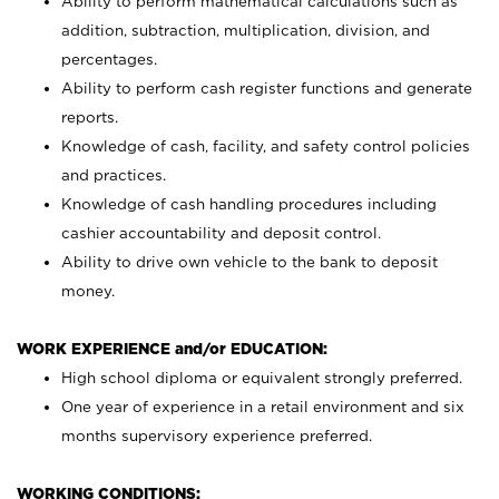
Ability to perform mathematical calculations such as
addition, subtraction, multiplication, division, and
percentages.
Ability to perform cash register functions and generate
reports.
Knowledge of cash, facility, and safety control policies
and practices.
Knowledge of cash handling procedures including
cashier accountability and deposit control.
Ability to drive own vehicle to the bank to deposit
money.
WORK EXPERIENCE and/or EDUCATION:
High school diploma or equivalent strongly preferred.
One year of experience in a retail environment and six
months supervisory experience preferred.
WORKING CONDITIONS: