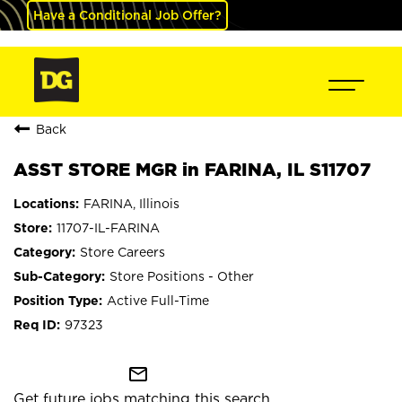
Have a Conditional Job Offer?
Back
ASST STORE MGR in FARINA, IL S11707
FARINA, Illinois
11707-IL-FARINA
Store Careers
Store Positions - Other
Active Full-Time
97323
mail_outline
Get future jobs matching this search