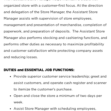
organized store with a customer-first focus. At the direction
and delegation of the Store Manager, the Assistant Store
Manager assists with supervision of store employees,
management and presentation of merchandise, completion of
paperwork, and preparation of deposits. The Assistant Store
Manager also performs stocking and cashiering functions, and
performs other duties as necessary to maximize profitability
and customer satisfaction while protecting company assets
and reducing losses.
DUTIES and ESSENTIAL JOB FUNCTIONS:
Provide superior customer service leadership; greet and
assist customers, and operate cash register and scanner
to itemize the customer’s purchase.
Open and close the store a minimum of two days per
week.
Assist Store Manager with scheduling employees,