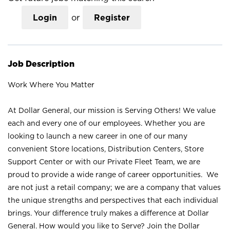
Login
or
Register
Job Description
Work Where You Matter
At Dollar General, our mission is Serving Others! We value
each and every one of our employees. Whether you are
looking to launch a new career in one of our many
convenient Store locations, Distribution Centers, Store
Support Center or with our Private Fleet Team, we are
proud to provide a wide range of career opportunities. We
are not just a retail company; we are a company that values
the unique strengths and perspectives that each individual
brings. Your difference truly makes a difference at Dollar
General. How would you like to Serve? Join the Dollar