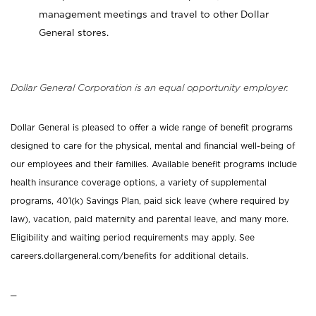
management meetings and travel to other Dollar
General stores.
Dollar General Corporation is an equal opportunity employer.
Dollar General is pleased to offer a wide range of benefit programs
designed to care for the physical, mental and financial well-being of
our employees and their families. Available benefit programs include
health insurance coverage options, a variety of supplemental
programs, 401(k) Savings Plan, paid sick leave (where required by
law), vacation, paid maternity and parental leave, and many more.
Eligibility and waiting period requirements may apply. See
careers.dollargeneral.com/benefits for additional details.
_