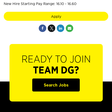
New Hire Starting Pay Range: 16.10 - 16.60
Apply
READY TO JOIN
TEAM DG?
Search Jobs