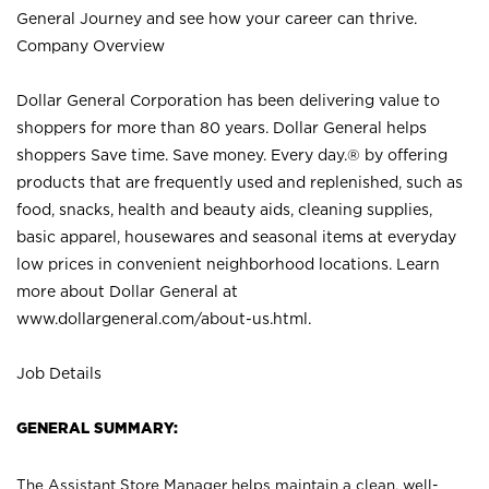
General Journey and see how your career can thrive.
Company Overview
Dollar General Corporation has been delivering value to
shoppers for more than 80 years. Dollar General helps
shoppers Save time. Save money. Every day.® by offering
products that are frequently used and replenished, such as
food, snacks, health and beauty aids, cleaning supplies,
basic apparel, housewares and seasonal items at everyday
low prices in convenient neighborhood locations. Learn
more about Dollar General at
www.dollargeneral.com/about-us.html
.
Job Details
GENERAL SUMMARY:
The Assistant Store Manager helps maintain a clean, well-