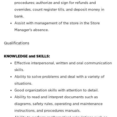
procedures; authorize and sign for refunds and
overrides, count register tills, and deposit money in
bank.
Assist with management of the store in the Store
Manager’s absence.
Qualifications
KNOWLEDGE and SKILLS:
Effective interpersonal, written and oral communication
skills.
Ability to solve problems and deal with a variety of
situations.
Good organization skills with attention to detail.
Ability to read and interpret documents such as
diagrams, safety rules, operating and maintenance
instructions, and procedures manuals.