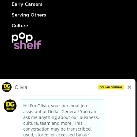
Early Careers
Serving Others
Culture
© Dollar General 2026
To view the LA County Fair Chance Ordinance, click
here
dollargeneral.com
|
Privacy Policy
|
Terms & Conditions
|
Your Privacy Choices
California Employee and Third Party Privacy Policy
|
California
Applicant Privacy Notice