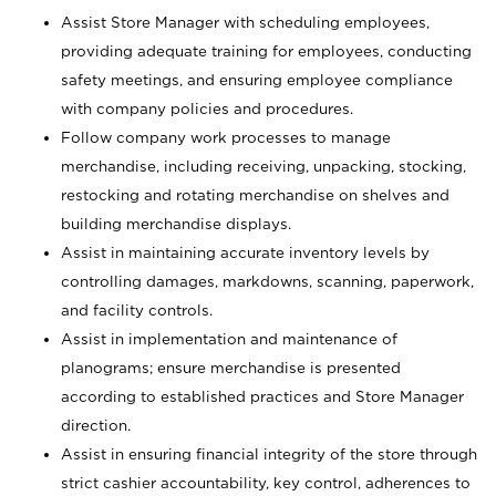
Assist Store Manager with scheduling employees,
providing adequate training for employees, conducting
safety meetings, and ensuring employee compliance
with company policies and procedures.
Follow company work processes to manage
merchandise, including receiving, unpacking, stocking,
restocking and rotating merchandise on shelves and
building merchandise displays.
Assist in maintaining accurate inventory levels by
controlling damages, markdowns, scanning, paperwork,
and facility controls.
Assist in implementation and maintenance of
planograms; ensure merchandise is presented
according to established practices and Store Manager
direction.
Assist in ensuring financial integrity of the store through
strict cashier accountability, key control, adherences to