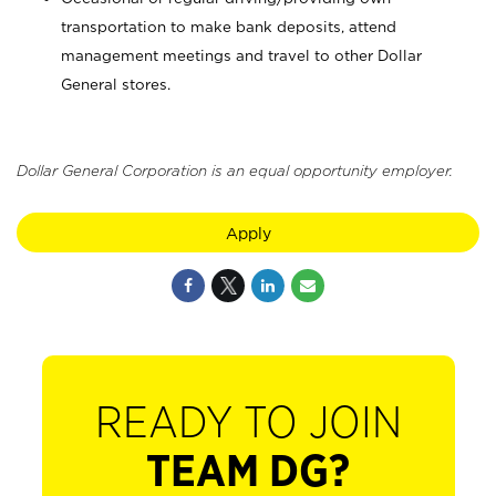
transportation to make bank deposits, attend
management meetings and travel to other Dollar
General stores.
Dollar General Corporation is an equal opportunity employer.
Apply
READY TO JOIN
TEAM DG?