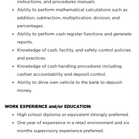
instructions, and procedures manuals.
Ability to perform mathematical calculations such as
addition, subtraction, multiplication, division, and
percentages.
Ability to perform cash register functions and generate
reports.
Knowledge of cash, facility, and safety control policies
and practices.
Knowledge of cash handling procedures including
cashier accountability and deposit control.
Ability to drive own vehicle to the bank to deposit
money.
WORK EXPERIENCE and/or EDUCATION:
High school diploma or equivalent strongly preferred.
One year of experience in a retail environment and six
months supervisory experience preferred.