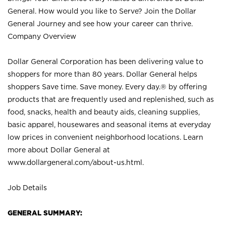
General. How would you like to Serve? Join the Dollar
General Journey and see how your career can thrive.
Company Overview
Dollar General Corporation has been delivering value to
shoppers for more than 80 years. Dollar General helps
shoppers Save time. Save money. Every day.® by offering
products that are frequently used and replenished, such as
food, snacks, health and beauty aids, cleaning supplies,
basic apparel, housewares and seasonal items at everyday
low prices in convenient neighborhood locations. Learn
more about Dollar General at
www.dollargeneral.com/about-us.html
.
Job Details
GENERAL SUMMARY: