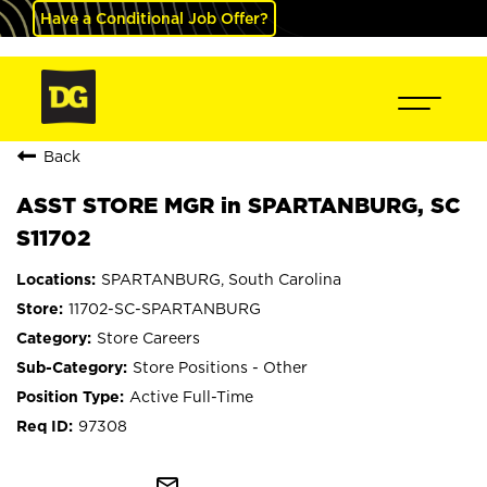
Have a Conditional Job Offer?
Back
ASST STORE MGR in SPARTANBURG, SC
S11702
SPARTANBURG, South Carolina
11702-SC-SPARTANBURG
Store Careers
Store Positions - Other
Active Full-Time
97308
mail_outline