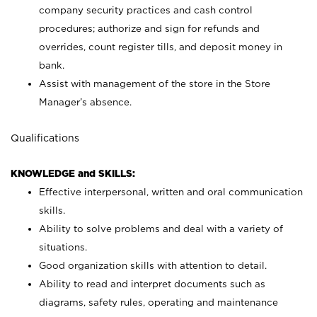
company security practices and cash control
procedures; authorize and sign for refunds and
overrides, count register tills, and deposit money in
bank.
Assist with management of the store in the Store
Manager’s absence.
Qualifications
KNOWLEDGE and SKILLS:
Effective interpersonal, written and oral communication
skills.
Ability to solve problems and deal with a variety of
situations.
Good organization skills with attention to detail.
Ability to read and interpret documents such as
diagrams, safety rules, operating and maintenance