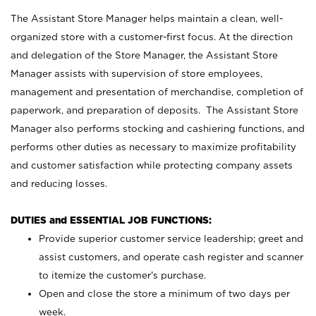
The Assistant Store Manager helps maintain a clean, well-
organized store with a customer-first focus. At the direction
and delegation of the Store Manager, the Assistant Store
Manager assists with supervision of store employees,
management and presentation of merchandise, completion of
paperwork, and preparation of deposits. The Assistant Store
Manager also performs stocking and cashiering functions, and
performs other duties as necessary to maximize profitability
and customer satisfaction while protecting company assets
and reducing losses.
DUTIES and ESSENTIAL JOB FUNCTIONS:
Provide superior customer service leadership; greet and
assist customers, and operate cash register and scanner
to itemize the customer’s purchase.
Open and close the store a minimum of two days per
week.