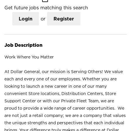
Get future jobs matching this search
Login
or
Register
Job Description
Work Where You Matter
At Dollar General, our mission is Serving Others! We value
each and every one of our employees. Whether you are
looking to launch a new career in one of our many
convenient Store locations, Distribution Centers, Store
Support Center or with our Private Fleet Team, we are
proud to provide a wide range of career opportunities. We
are not just a retail company; we are a company that values
the unique strengths and perspectives that each individual
brings. Your difference truly makes a difference at Dollar