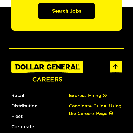
Search Jobs
Retail
Express Hiring
Distribution
Candidate Guide: Using
the Careers Page
Fleet
Corporate