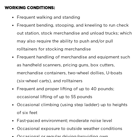
WORKING CONDITIONS:
Frequent walking and standing
Frequent bending, stooping, and kneeling to run check
out station, stock merchandise and unload trucks; which
may also require the ability to push and/or pull
rolltainers for stocking merchandise
Frequent handling of merchandise and equipment such
as handheld scanners, pricing guns, box cutters,
merchandise containers, two-wheel dollies, U-boats
(six-wheel carts), and rolltainers
Frequent and proper lifting of up to 40 pounds;
occasional lifting of up to 55 pounds
Occasional climbing (using step ladder) up to heights
of six feet
Fast-paced environment; moderate noise level
Occasional exposure to outside weather conditions
Occasional or regular driving/providing own