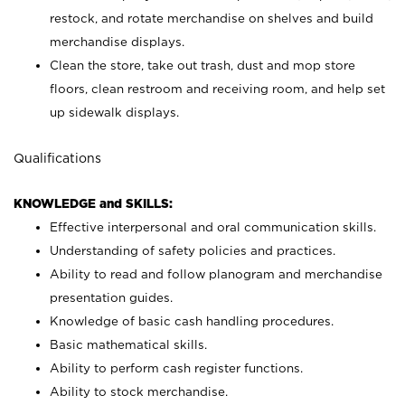
restock, and rotate merchandise on shelves and build
merchandise displays.
Clean the store, take out trash, dust and mop store
floors, clean restroom and receiving room, and help set
up sidewalk displays.
Qualifications
KNOWLEDGE and SKILLS:
Effective interpersonal and oral communication skills.
Understanding of safety policies and practices.
Ability to read and follow planogram and merchandise
presentation guides.
Knowledge of basic cash handling procedures.
Basic mathematical skills.
Ability to perform cash register functions.
Ability to stock merchandise.