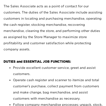
The Sales Associate acts as a point of contact for our
customers. The duties of the Sales Associate include assisting
customers in locating and purchasing merchandise, operating
the cash register, stocking merchandise, recovering
merchandise, cleaning the store, and performing other duties
as assigned by the Store Manager to maximize store
profitability and customer satisfaction while protecting
company assets.
DUTIES and ESSENTIAL JOB FUNCTIONS:
Provide excellent customer service, greet and assist
customers.
Operate cash register and scanner to itemize and total
customer’s purchase, collect payment from customers
and make change, bag merchandise, and assist
customers with merchandise as necessary.
Follow company merchandise processes; unpack, stock,