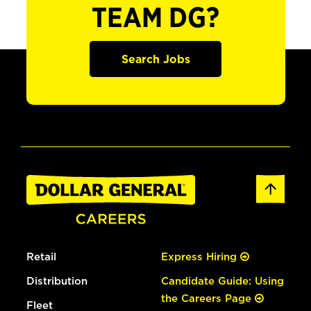
TEAM DG?
Search Jobs
Retail
Express Hiring
Distribution
Candidate Guide: Using
the Careers Page
Fleet