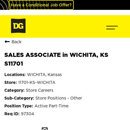
Have a Conditional Job Offer?
Back
SALES ASSOCIATE in WICHITA, KS
S11701
WICHITA, Kansas
11701-KS-WICHITA
Store Careers
Store Positions - Other
Active Part-Time
97304
mail_outline