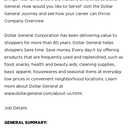
General. How would you like to Serve? Join the Dollar
General Journey and see how your career can thrive.
Company Overview
Dollar General Corporation has been delivering value to
shoppers for more than 80 years. Dollar General helps
shoppers Save time. Save money. Every day.® by offering
products that are frequently used and replenished, such as
food, snacks, health and beauty aids, cleaning supplies,
basic apparel, housewares and seasonal items at everyday
low prices in convenient neighborhood locations. Learn
more about Dollar General at
www.dollargeneral.com/about-us.html
.
Job Details
GENERAL SUMMARY: