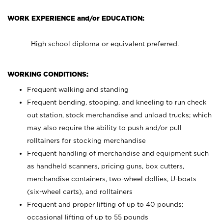
WORK EXPERIENCE and/or EDUCATION:
High school diploma or equivalent preferred.
WORKING CONDITIONS:
Frequent walking and standing
Frequent bending, stooping, and kneeling to run check
out station, stock merchandise and unload trucks; which
may also require the ability to push and/or pull
rolltainers for stocking merchandise
Frequent handling of merchandise and equipment such
as handheld scanners, pricing guns, box cutters,
merchandise containers, two-wheel dollies, U-boats
(six-wheel carts), and rolltainers
Frequent and proper lifting of up to 40 pounds;
occasional lifting of up to 55 pounds