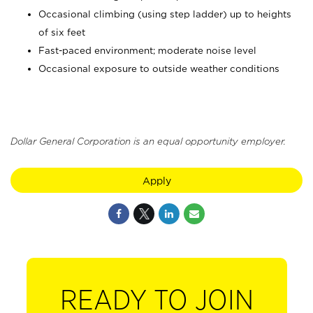
Occasional climbing (using step ladder) up to heights
of six feet
Fast-paced environment; moderate noise level
Occasional exposure to outside weather conditions
Dollar General Corporation is an equal opportunity employer.
Apply
READY TO JOIN