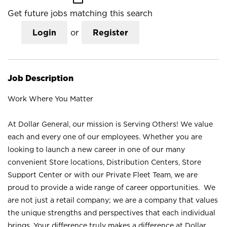
Get future jobs matching this search
Login
or
Register
Job Description
Work Where You Matter
At Dollar General, our mission is Serving Others! We value
each and every one of our employees. Whether you are
looking to launch a new career in one of our many
convenient Store locations, Distribution Centers, Store
Support Center or with our Private Fleet Team, we are
proud to provide a wide range of career opportunities. We
are not just a retail company; we are a company that values
the unique strengths and perspectives that each individual
brings. Your difference truly makes a difference at Dollar