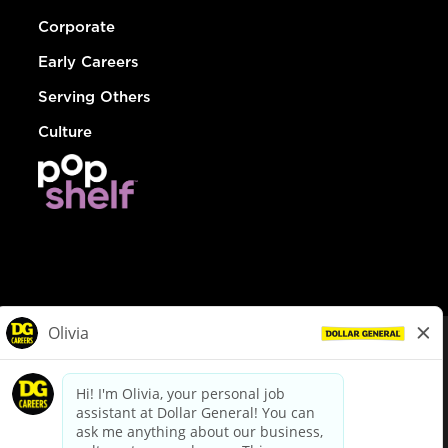
Corporate
Early Careers
Serving Others
Culture
© Dollar General 2026
To view the LA County Fair Chance Ordinance, click
here
dollargeneral.com
|
Privacy Policy
|
Terms & Conditions
|
Your Privacy Choices
California Employee and Third Party Privacy Policy
|
California