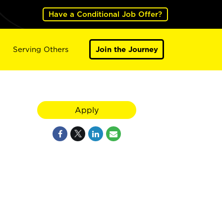
Have a Conditional Job Offer?
Serving Others
Join the Journey
Apply