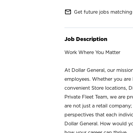
mail_outline
Get future jobs matching 
Job Description
Work Where You Matter
At Dollar General, our missio
employees. Whether you are l
convenient Store locations, D
Private Fleet Team, we are p
are not just a retail company
perspectives that each individ
Dollar General. How would yo
how your career can thrive.