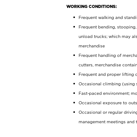
WORKING CONDITIONS:
Frequent walking and stand
Frequent bending, stooping,
unload trucks; which may also
merchandise
Frequent handling of mercha
cutters, merchandise containe
Frequent and proper lifting 
Occasional climbing (using s
Fast-paced environment; mo
Occasional exposure to outs
Occasional or regular drivi
management meetings and tra