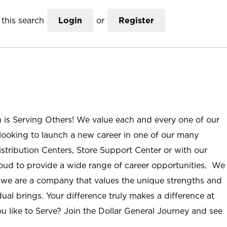
this search
Login
or
Register
n is Serving Others! We value each and every one of our
ooking to launch a new career in one of our many
istribution Centers, Store Support Center or with our
roud to provide a wide range of career opportunities. We
; we are a company that values the unique strengths and
ual brings. Your difference truly makes a difference at
u like to Serve? Join the Dollar General Journey and see