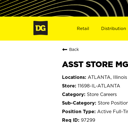
Retail
Distribution
Back
ASST STORE MGR
ATLANTA, Illinois
11698-IL-ATLANTA
Store Careers
Store Positio
Active Full-T
97299