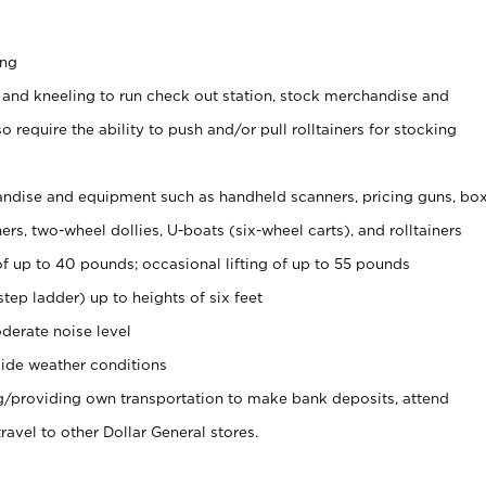
ing
 and kneeling to run check out station, stock merchandise and
 require the ability to push and/or pull rolltainers for stocking
ndise and equipment such as handheld scanners, pricing guns, bo
rs, two-wheel dollies, U-boats (six-wheel carts), and rolltainers
of up to 40 pounds; occasional lifting of up to 55 pounds
tep ladder) up to heights of six feet
derate noise level
ide weather conditions
ng/providing own transportation to make bank deposits, attend
vel to other Dollar General stores.