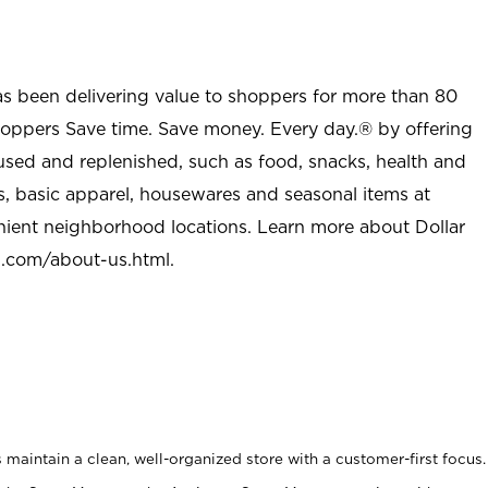
as been delivering value to shoppers for more than 80
shoppers Save time. Save money. Every day.® by offering
used and replenished, such as food, snacks, health and
s, basic apparel, housewares and seasonal items at
nient neighborhood locations. Learn more about Dollar
l.com/about-us.html
.
maintain a clean, well-organized store with a customer-first focus.