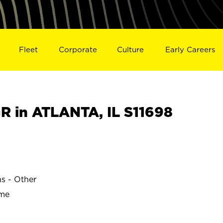
Fleet
Corporate
Culture
Early Careers
 in ATLANTA, IL S11698
ns - Other
ime