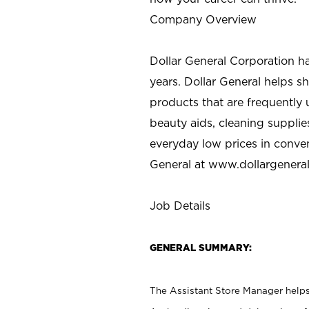
Company Overview
Dollar General Corporation h
years. Dollar General helps 
products that are frequently 
beauty aids, cleaning supplie
everyday low prices in conve
General at
www.dollargenera
Job Details
GENERAL SUMMARY:
The Assistant Store Manager helps 