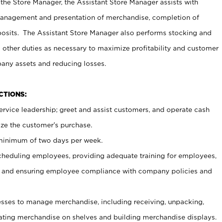
 the Store Manager, the Assistant Store Manager assists with
management and presentation of merchandise, completion of
osits. The Assistant Store Manager also performs stocking and
 other duties as necessary to maximize profitability and customer
pany assets and reducing losses.
NCTIONS:
ervice leadership; greet and assist customers, and operate cash
ize the customer’s purchase.
 minimum of two days per week.
cheduling employees, providing adequate training for employees,
, and ensuring employee compliance with company policies and
ses to manage merchandise, including receiving, unpacking,
tating merchandise on shelves and building merchandise displays.