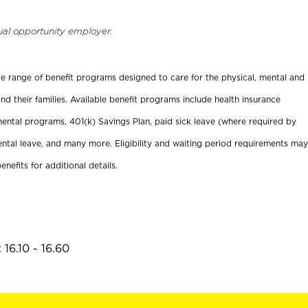
ual opportunity employer.
ide range of benefit programs designed to care for the physical, mental and
nd their families. Available benefit programs include health insurance
ental programs, 401(k) Savings Plan, paid sick leave (where required by
ental leave, and many more. Eligibility and waiting period requirements may
enefits for additional details.
16.10 - 16.60