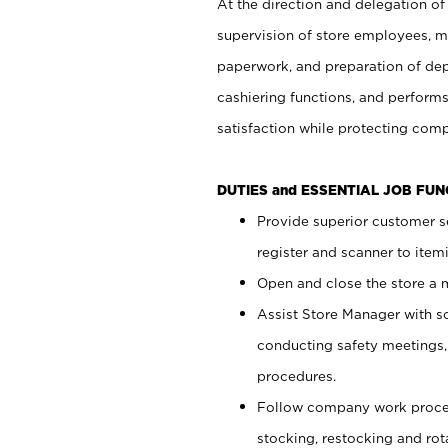
At the direction and delegation of
supervision of store employees, 
paperwork, and preparation of dep
cashiering functions, and performs
satisfaction while protecting com
DUTIES and ESSENTIAL JOB FU
Provide superior customer s
register and scanner to item
Open and close the store a
Assist Store Manager with s
conducting safety meetings
procedures.
Follow company work proces
stocking, restocking and ro