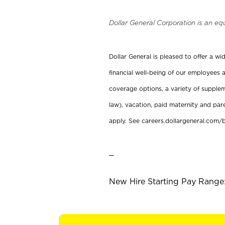
Dollar General Corporation is an eq
Dollar General is pleased to offer a w
financial well-being of our employees a
coverage options, a variety of supplem
law), vacation, paid maternity and par
apply. See careers.dollargeneral.com/b
_
New Hire Starting Pay Range: 