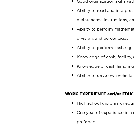
Good organization skills with
Ability to read and interpre
maintenance instructions, a
Ability to perform mathemati
division, and percentages.
Ability to perform cash regi
Knowledge of cash, facility, 
Knowledge of cash handling 
Ability to drive own vehicle
WORK EXPERIENCE and/or EDUC
High school diploma or equiv
One year of experience in a
preferred.