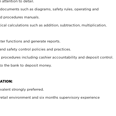
 attention to detail.
t documents such as diagrams, safety rules, operating and
nd procedures manuals.
cal calculations such as addition, subtraction, multiplication,
ster functions and generate reports.
and safety control policies and practices.
procedures including cashier accountability and deposit control.
 to the bank to deposit money.
ATION:
alent strongly preferred.
 retail environment and six months supervisory experience