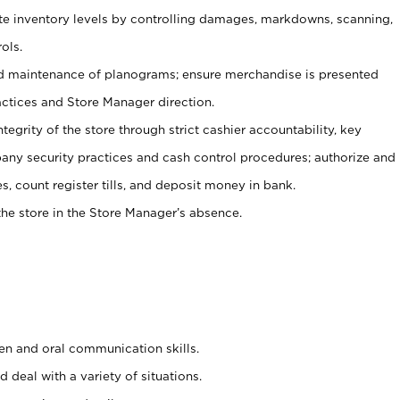
ate inventory levels by controlling damages, markdowns, scanning,
ols.
d maintenance of planograms; ensure merchandise is presented
actices and Store Manager direction.
ntegrity of the store through strict cashier accountability, key
any security practices and cash control procedures; authorize and
s, count register tills, and deposit money in bank.
he store in the Store Manager’s absence.
ten and oral communication skills.
 deal with a variety of situations.