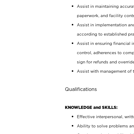
Assist in maintaining accur
paperwork, and facility contr
Assist in implementation an
according to established pr
Assist in ensuring financial i
control, adherences to comp
sign for refunds and override
Assist with management of t
Qualifications
KNOWLEDGE and SKILLS:
Effective interpersonal, writ
Ability to solve problems and