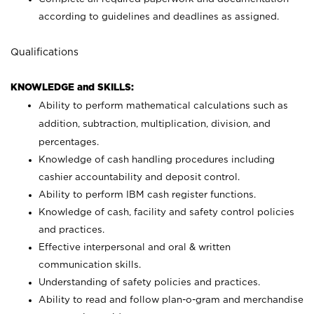
according to guidelines and deadlines as assigned.
Qualifications
KNOWLEDGE and SKILLS:
Ability to perform mathematical calculations such as
addition, subtraction, multiplication, division, and
percentages.
Knowledge of cash handling procedures including
cashier accountability and deposit control.
Ability to perform IBM cash register functions.
Knowledge of cash, facility and safety control policies
and practices.
Effective interpersonal and oral & written
communication skills.
Understanding of safety policies and practices.
Ability to read and follow plan-o-gram and merchandise