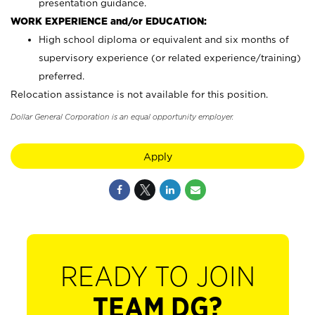
presentation guidance.
WORK EXPERIENCE and/or EDUCATION:
High school diploma or equivalent and six months of
supervisory experience (or related experience/training)
preferred.
Relocation assistance is not available for this position.
Dollar General Corporation is an equal opportunity employer.
Apply
READY TO JOIN
TEAM DG?