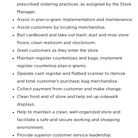
prescribed ordering practices, as assigned by the Store
Manager.
Assist in plan-o-gram implementation and maintenance.
Assist customers by locating merchandise.
Bail cardboard and take out trash; dust and mop store
floors; clean restroom and stockroom.
Greet customers as they enter the store.
Maintain register countertops and bags; implement
register countertop plan-o-grams.
Operate cash register and flatbed scanner to itemize
and total customer's purchase; bag merchandise.
Collect payment from customer and make change.
Clean front end of store and help set up sidewalk
displays.
Help to maintain a clean, well-organized store and
facilitate a safe and secure working and shopping
environment.
Provide superior customer service leadership.