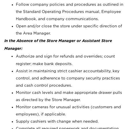
Follow company policies and procedures as outlined in
the Standard Operating Procedures manual, Employee
Handbook, and company communications.
Open and/or close the store under specific direction of
the Area Manager.
In the Absence of the Store Manager or Assistant Store
Manager:
Authorize and sign for refunds and overrides; count
register; make bank deposits.
Assist in maintaining strict cashier accountability, key
control, and adherence to company security practices
and cash control procedures.
Monitor cash levels and make appropriate drawer pulls
as directed by the Store Manager.
Monitor cameras for unusual activities (customers and
employees), if applicable.
Supply cashiers with change when needed.
Complete all required paperwork and documentation