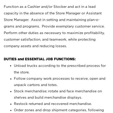
Function as a Cashier and/or Stocker and act in a lead
capacity in the absence of the Store Manager or Assistant
Store Manager. Assist in setting and maintaining plan-o-
grams and programs. Provide exemplary customer service.
Perform other duties as necessary to maximize profitability,
customer satisfaction, and teamwork, while protecting
company assets and reducing losses.
DUTIES and ESSENTIAL JOB FUNCTIONS:
Unload trucks according to the prescribed process for
the store.
Follow company work processes to receive, open and
unpack cartons and totes.
Stock merchandise; rotate and face merchandise on
shelves and build merchandise displays.
Restock returned and recovered merchandise.
Order zones and drop shipment categories, following