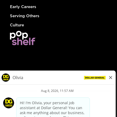
Early Careers
Serving Others
Culture
© Dollar General 2026
To view the LA County Fair Chance Ordinance, click
here
dollargeneral.com
|
Privacy Policy
|
Terms & Conditions
|
Your Privacy Choices
California Employee and Third Party Privacy Policy
|
California
Applicant Privacy Notice