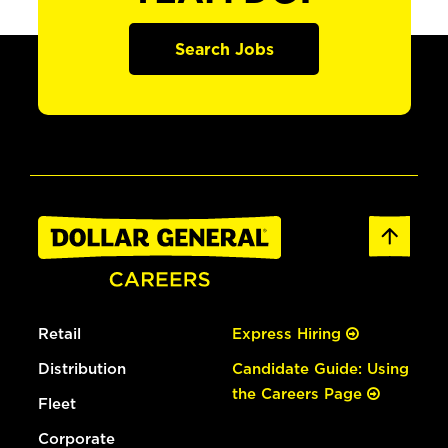
Search Jobs
Retail
Express Hiring
Distribution
Candidate Guide: Using
the Careers Page
Fleet
Corporate