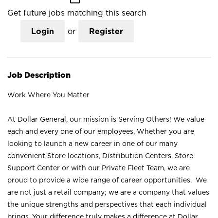
Get future jobs matching this search
Login
or
Register
Job Description
Work Where You Matter
At Dollar General, our mission is Serving Others! We value
each and every one of our employees. Whether you are
looking to launch a new career in one of our many
convenient Store locations, Distribution Centers, Store
Support Center or with our Private Fleet Team, we are
proud to provide a wide range of career opportunities. We
are not just a retail company; we are a company that values
the unique strengths and perspectives that each individual
brings. Your difference truly makes a difference at Dollar