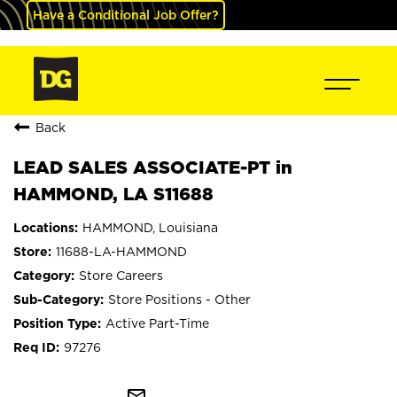
Have a Conditional Job Offer?
Back
LEAD SALES ASSOCIATE-PT in
HAMMOND, LA S11688
HAMMOND, Louisiana
11688-LA-HAMMOND
Store Careers
Store Positions - Other
Active Part-Time
97276
mail_outline