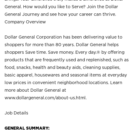
General. How would you like to Serve? Join the Dollar
General Journey and see how your career can thrive.
Company Overview
Dollar General Corporation has been delivering value to
shoppers for more than 80 years. Dollar General helps
shoppers Save time. Save money. Every day.® by offering
products that are frequently used and replenished, such as
food, snacks, health and beauty aids, cleaning supplies,
basic apparel, housewares and seasonal items at everyday
low prices in convenient neighborhood locations. Learn
more about Dollar General at
www.dollargeneral.com/about-us.html
.
Job Details
GENERAL SUMMARY: