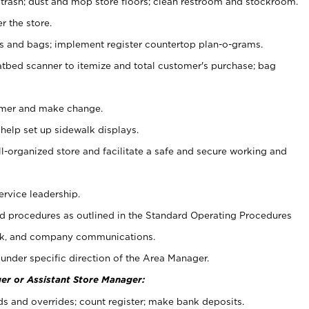
 trash; dust and mop store floors; clean restroom and stockroom.
r the store.
ps and bags; implement register countertop plan-o-grams.
atbed scanner to itemize and total customer's purchase; bag
omer and make change.
 help set up sidewalk displays.
ll-organized store and facilitate a safe and secure working and
ervice leadership.
 procedures as outlined in the Standard Operating Procedures
k, and company communications.
under specific direction of the Area Manager.
er or Assistant Store Manager:
ds and overrides; count register; make bank deposits.