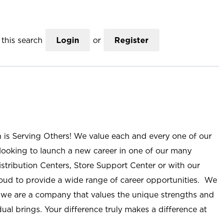
this search
Login
or
Register
n is Serving Others! We value each and every one of our
ooking to launch a new career in one of our many
istribution Centers, Store Support Center or with our
roud to provide a wide range of career opportunities. We
; we are a company that values the unique strengths and
ual brings. Your difference truly makes a difference at