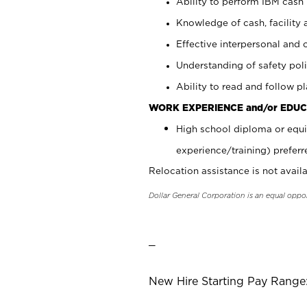
Ability to perform IBM cash 
Knowledge of cash, facility 
Effective interpersonal and 
Understanding of safety poli
Ability to read and follow 
WORK EXPERIENCE and/or EDUC
High school diploma or equi
experience/training) preferr
Relocation assistance is not availa
Dollar General Corporation is an equal oppo
_
New Hire Starting Pay Range: