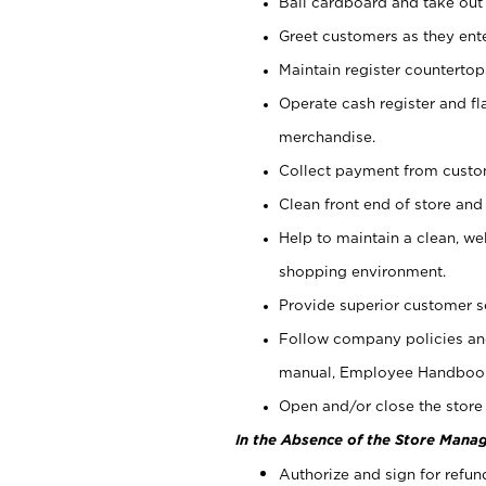
Bail cardboard and take out
Greet customers as they ente
Maintain register counterto
Operate cash register and fl
merchandise.
Collect payment from cust
Clean front end of store and
Help to maintain a clean, we
shopping environment.
Provide superior customer s
Follow company policies and
manual, Employee Handboo
Open and/or close the store 
In the Absence of the Store Manag
Authorize and sign for refun