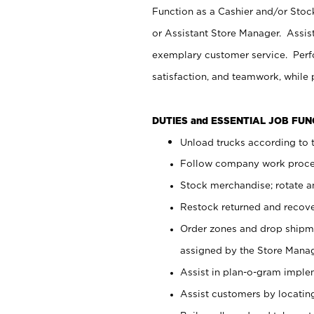
Function as a Cashier and/or Stock
or Assistant Store Manager. Assis
exemplary customer service. Perfo
satisfaction, and teamwork, while
DUTIES and ESSENTIAL JOB FU
Unload trucks according to t
Follow company work proces
Stock merchandise; rotate a
Restock returned and recov
Order zones and drop shipme
assigned by the Store Manag
Assist in plan-o-gram impl
Assist customers by locatin