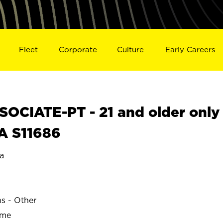
Fleet
Corporate
Culture
Early Careers
OCIATE-PT - 21 and older only
A S11686
a
ns - Other
ime