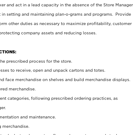
er and act in a lead capacity in the absence of the Store Manager
t in setting and maintaining plan-o-grams and programs. Provide
rm other duties as necessary to maximize profitability, customer
 protecting company assets and reducing losses.
NCTIONS:
he prescribed process for the store.
ses to receive, open and unpack cartons and totes.
nd face merchandise on shelves and build merchandise displays.
ered merchandise.
nt categories, following prescribed ordering practices, as
er.
ementation and maintenance.
g merchandise.