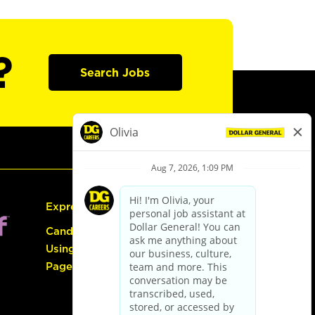
?
Search Jobs
Express Hiring
Candidate Guide:
Using the Careers
Page