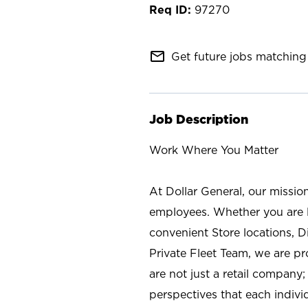
97270
mail_outline
Get future jobs matching 
Job Description
Work Where You Matter
At Dollar General, our missio
employees. Whether you are l
convenient Store locations, D
Private Fleet Team, we are p
are not just a retail company
perspectives that each individ