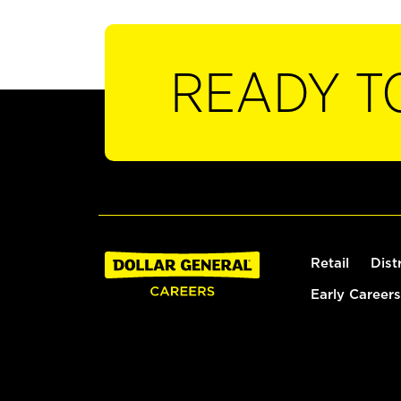
READY T
Retail
Dist
Early Careers