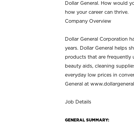
Dollar General. How would yo
how your career can thrive.
Company Overview
Dollar General Corporation h
years. Dollar General helps 
products that are frequently 
beauty aids, cleaning supplie
everyday low prices in conve
General at
www.dollargenera
Job Details
GENERAL SUMMARY: