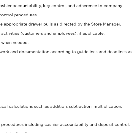
 cashier accountability, key control, and adherence to company
control procedures.
e appropriate drawer pulls as directed by the Store Manager.
activities (customers and employees), if applicable.
e when needed.
rwork and documentation according to guidelines and deadlines as
cal calculations such as addition, subtraction, multiplication,
procedures including cashier accountability and deposit control.