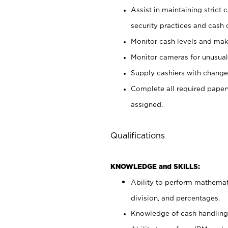
Assist in maintaining strict
security practices and cash 
Monitor cash levels and mak
Monitor cameras for unusual 
Supply cashiers with chang
Complete all required pape
assigned.
Qualifications
KNOWLEDGE and SKILLS:
Ability to perform mathemati
division, and percentages.
Knowledge of cash handling 