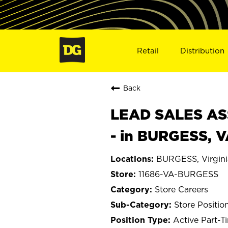
Retail
Distribution
Back
LEAD SALES ASS
- in BURGESS, V
BURGESS, Virgini
11686-VA-BURGESS
Store Careers
Store Positio
Active Part-T