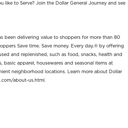
u like to Serve? Join the Dollar General Journey and see
as been delivering value to shoppers for more than 80
shoppers Save time. Save money. Every day.® by offering
used and replenished, such as food, snacks, health and
s, basic apparel, housewares and seasonal items at
nient neighborhood locations. Learn more about Dollar
l.com/about-us.html
.