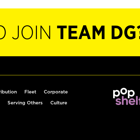
O JOIN
TEAM DG
ribution
Fleet
Corporate
Serving Others
Culture