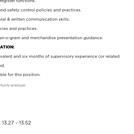
register functions.
and safety control policies and practices.
oral & written communication skills.
cies and practices.
plan-o-gram and merchandise presentation guidance.
ATION:
valent and six months of supervisory experience (or related
ed.
ble for this position.
rtunity employer.
 13.27 - 13.52