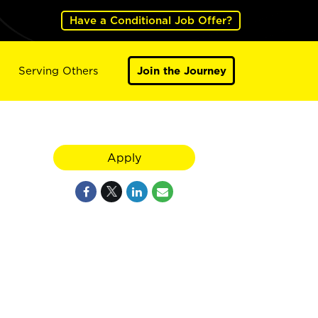
Have a Conditional Job Offer?
Serving Others
Join the Journey
Apply