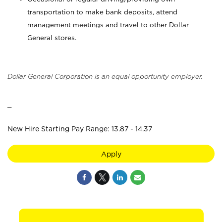
transportation to make bank deposits, attend
management meetings and travel to other Dollar
General stores.
Dollar General Corporation is an equal opportunity employer.
_
New Hire Starting Pay Range: 13.87 - 14.37
Apply