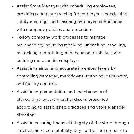
Assist Store Manager with scheduling employees,
providing adequate training for employees, conducting
safety meetings, and ensuring employee compliance
with company policies and procedures.
Follow company work processes to manage
merchandise, including receiving, unpacking, stocking,
restocking and rotating merchandise on shelves and
building merchandise displays.
Assist in maintaining accurate inventory levels by
controlling damages, markdowns, scanning, paperwork,
and facility controls.
Assist in implementation and maintenance of
planograms; ensure merchandise is presented
according to established practices and Store Manager
direction.
Assist in ensuring financial integrity of the store through
strict cashier accountability, key control, adherences to