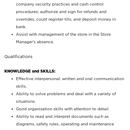
company security practices and cash control
procedures; authorize and sign for refunds and
overrides, count register tills, and deposit money in
bank.
Assist with management of the store in the Store
Manager’s absence.
Qualifications
KNOWLEDGE and SKILLS:
Effective interpersonal, written and oral communication
skills.
Ability to solve problems and deal with a variety of
situations.
Good organization skills with attention to detail.
Ability to read and interpret documents such as
diagrams, safety rules, operating and maintenance