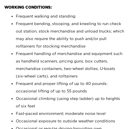
WORKING CONDITIONS:
Frequent walking and standing
Frequent bending, stooping, and kneeling to run check
out station, stock merchandise and unload trucks; which
may also require the ability to push and/or pull
rolltainers for stocking merchandise
Frequent handling of merchandise and equipment such
as handheld scanners, pricing guns, box cutters,
merchandise containers, two-wheel dollies, U-boats
(six-wheel carts), and rolltainers
Frequent and proper lifting of up to 40 pounds;
occasional lifting of up to 55 pounds
Occasional climbing (using step ladder) up to heights
of six feet
Fast-paced environment; moderate noise level
Occasional exposure to outside weather conditions
Occasional or regular driving/providing own