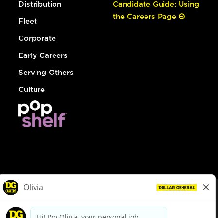
Distribution
Candidate Guide: Using
the Careers Page
Fleet
Corporate
Early Careers
Serving Others
Culture
© Dollar General 2026
To view the LA County Fair Chance Ordinance, click
here
dollargeneral.com
|
Privacy Policy
|
Terms & Conditions
|