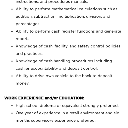
instructions, and procedures manuals.
Ability to perform mathematical calculations such as
addition, subtraction, multiplication, division, and
percentages.
Ability to perform cash register functions and generate
reports.
Knowledge of cash, facility, and safety control policies
and practices.
Knowledge of cash handling procedures including
cashier accountability and deposit control.
Ability to drive own vehicle to the bank to deposit
money.
WORK EXPERIENCE and/or EDUCATION:
High school diploma or equivalent strongly preferred.
One year of experience in a retail environment and six
months supervisory experience preferred.