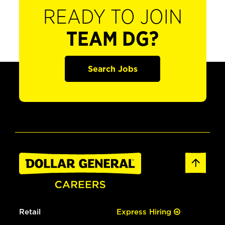
READY TO JOIN
TEAM DG?
Search Jobs
Retail
Express Hiring