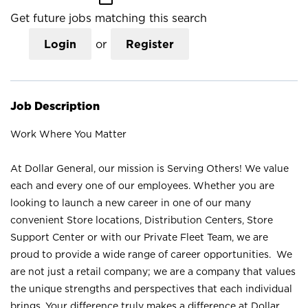
Get future jobs matching this search
Login
or
Register
Job Description
Work Where You Matter
At Dollar General, our mission is Serving Others! We value
each and every one of our employees. Whether you are
looking to launch a new career in one of our many
convenient Store locations, Distribution Centers, Store
Support Center or with our Private Fleet Team, we are
proud to provide a wide range of career opportunities. We
are not just a retail company; we are a company that values
the unique strengths and perspectives that each individual
brings. Your difference truly makes a difference at Dollar