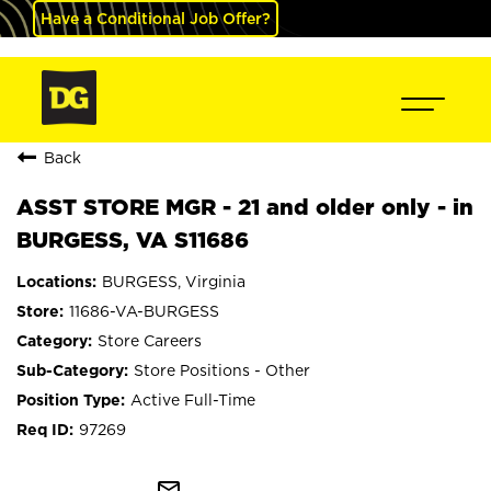
Have a Conditional Job Offer?
Back
ASST STORE MGR - 21 and older only - in
BURGESS, VA S11686
BURGESS, Virginia
11686-VA-BURGESS
Store Careers
Store Positions - Other
Active Full-Time
97269
mail_outline