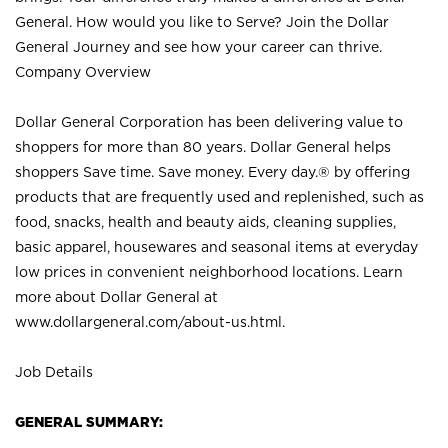
General. How would you like to Serve? Join the Dollar
General Journey and see how your career can thrive.
Company Overview
Dollar General Corporation has been delivering value to
shoppers for more than 80 years. Dollar General helps
shoppers Save time. Save money. Every day.® by offering
products that are frequently used and replenished, such as
food, snacks, health and beauty aids, cleaning supplies,
basic apparel, housewares and seasonal items at everyday
low prices in convenient neighborhood locations. Learn
more about Dollar General at
www.dollargeneral.com/about-us.html
.
Job Details
GENERAL SUMMARY: