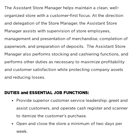
The Assistant Store Manager helps maintain a clean, well-
organized store with a customer-first focus. At the direction
and delegation of the Store Manager, the Assistant Store
Manager assists with supervision of store employees,
management and presentation of merchandise, completion of
paperwork, and preparation of deposits. The Assistant Store
Manager also performs stocking and cashiering functions, and
performs other duties as necessary to maximize profitability
and customer satisfaction while protecting company assets
and reducing losses.
DUTIES and ESSENTIAL JOB FUNCTIONS:
Provide superior customer service leadership; greet and
assist customers, and operate cash register and scanner
to itemize the customer’s purchase.
Open and close the store a minimum of two days per
week.