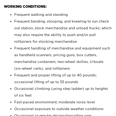
WORKING CONDITIONS:
Frequent walking and standing
Frequent bending, stooping, and kneeling to run check
out station, stock merchandise and unload trucks; which
may also require the ability to push and/or pull
rolltainers for stocking merchandise
Frequent handling of merchandise and equipment such
as handheld scanners, pricing guns, box cutters,
merchandise containers, two-wheel dollies, U-boats
(six-wheel carts), and rolltainers
Frequent and proper lifting of up to 40 pounds;
occasional lifting of up to 55 pounds
Occasional climbing (using step ladder) up to heights
of six feet
Fast-paced environment; moderate noise level
Occasional exposure to outside weather conditions
Occasional or regular driving/providing own