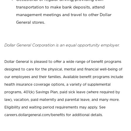
transportation to make bank deposits, attend
management meetings and travel to other Dollar
General stores.
Dollar General Corporation is an equal opportunity employer.
Dollar General is pleased to offer a wide range of benefit programs
designed to care for the physical, mental and financial well-being of
our employees and their families. Available benefit programs include
health insurance coverage options, a variety of supplemental
programs, 401(k) Savings Plan, paid sick leave (where required by
law), vacation, paid maternity and parental leave, and many more.
Eligibility and waiting period requirements may apply. See
careers.dollargeneral.com/benefits for additional details.
_