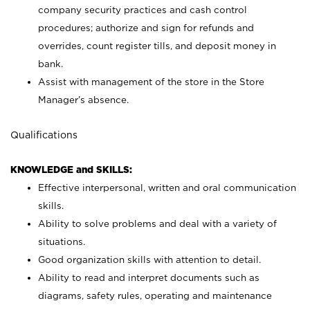
company security practices and cash control
procedures; authorize and sign for refunds and
overrides, count register tills, and deposit money in
bank.
Assist with management of the store in the Store
Manager’s absence.
Qualifications
KNOWLEDGE and SKILLS:
Effective interpersonal, written and oral communication
skills.
Ability to solve problems and deal with a variety of
situations.
Good organization skills with attention to detail.
Ability to read and interpret documents such as
diagrams, safety rules, operating and maintenance