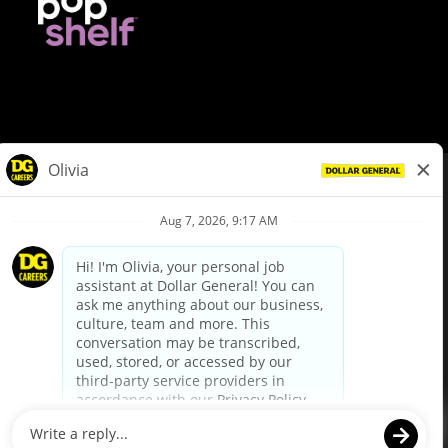
© Dollar General 2026
To view the LA County Fair Chance Ordinance, click
here
dollargeneral.com
|
Privacy Policy
|
Terms & Conditions
|
Your Privacy Choices
California Employee and Third Party Privacy Policy
|
California
Applicant Privacy Notice