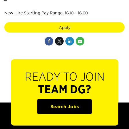
New Hire Starting Pay Range: 16.10 - 16.60
Apply
READY TO JOIN
TEAM DG?
Search Jobs