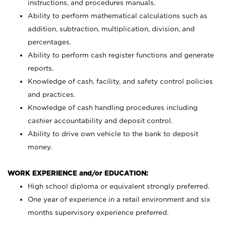
instructions, and procedures manuals.
Ability to perform mathematical calculations such as
addition, subtraction, multiplication, division, and
percentages.
Ability to perform cash register functions and generate
reports.
Knowledge of cash, facility, and safety control policies
and practices.
Knowledge of cash handling procedures including
cashier accountability and deposit control.
Ability to drive own vehicle to the bank to deposit
money.
WORK EXPERIENCE and/or EDUCATION:
High school diploma or equivalent strongly preferred.
One year of experience in a retail environment and six
months supervisory experience preferred.