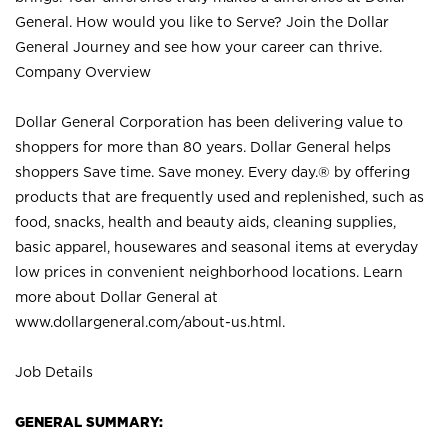
General. How would you like to Serve? Join the Dollar
General Journey and see how your career can thrive.
Company Overview
Dollar General Corporation has been delivering value to
shoppers for more than 80 years. Dollar General helps
shoppers Save time. Save money. Every day.® by offering
products that are frequently used and replenished, such as
food, snacks, health and beauty aids, cleaning supplies,
basic apparel, housewares and seasonal items at everyday
low prices in convenient neighborhood locations. Learn
more about Dollar General at
www.dollargeneral.com/about-us.html
.
Job Details
GENERAL SUMMARY: