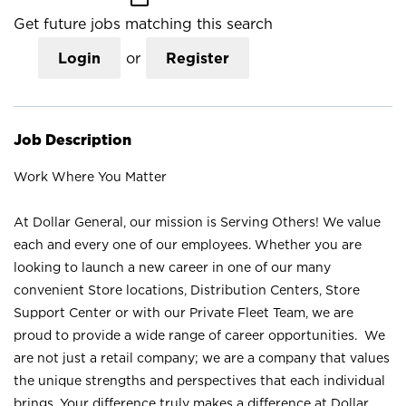
Get future jobs matching this search
Login
or
Register
Job Description
Work Where You Matter
At Dollar General, our mission is Serving Others! We value
each and every one of our employees. Whether you are
looking to launch a new career in one of our many
convenient Store locations, Distribution Centers, Store
Support Center or with our Private Fleet Team, we are
proud to provide a wide range of career opportunities. We
are not just a retail company; we are a company that values
the unique strengths and perspectives that each individual
brings. Your difference truly makes a difference at Dollar