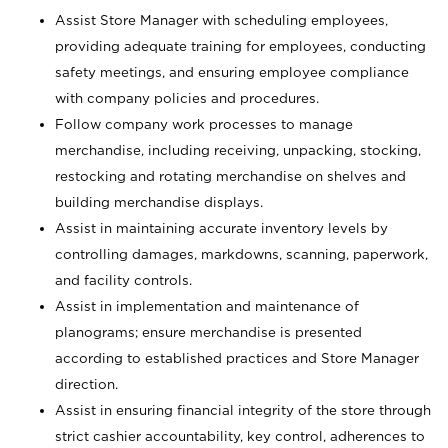
Assist Store Manager with scheduling employees,
providing adequate training for employees, conducting
safety meetings, and ensuring employee compliance
with company policies and procedures.
Follow company work processes to manage
merchandise, including receiving, unpacking, stocking,
restocking and rotating merchandise on shelves and
building merchandise displays.
Assist in maintaining accurate inventory levels by
controlling damages, markdowns, scanning, paperwork,
and facility controls.
Assist in implementation and maintenance of
planograms; ensure merchandise is presented
according to established practices and Store Manager
direction.
Assist in ensuring financial integrity of the store through
strict cashier accountability, key control, adherences to