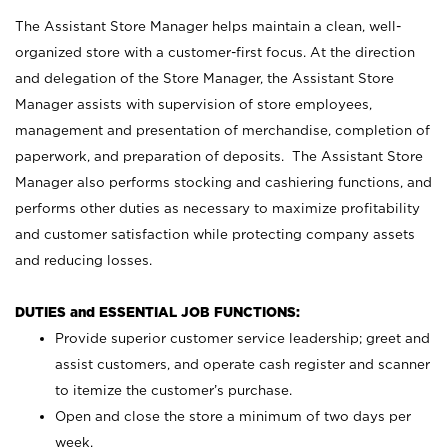
The Assistant Store Manager helps maintain a clean, well-
organized store with a customer-first focus. At the direction
and delegation of the Store Manager, the Assistant Store
Manager assists with supervision of store employees,
management and presentation of merchandise, completion of
paperwork, and preparation of deposits. The Assistant Store
Manager also performs stocking and cashiering functions, and
performs other duties as necessary to maximize profitability
and customer satisfaction while protecting company assets
and reducing losses.
DUTIES and ESSENTIAL JOB FUNCTIONS:
Provide superior customer service leadership; greet and
assist customers, and operate cash register and scanner
to itemize the customer’s purchase.
Open and close the store a minimum of two days per
week.