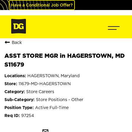
Have a Conditional Job Offer?
Back
ASST STORE MGR in HAGERSTOWN, MD
S11679
HAGERSTOWN, Maryland
11679-MD-HAGERSTOWN
Store Careers
Store Positions - Other
Active Full-Time
97254
mail_outline