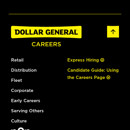
Retail
Express Hiring
Distribution
Candidate Guide: Using
the Careers Page
Fleet
Corporate
Early Careers
Serving Others
Culture