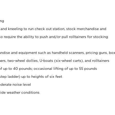
ing
 and kneeling to run check out station, stock merchandise and
 require the ability to push and/or pull rolltainers for stocking
ndise and equipment such as handheld scanners, pricing guns, bo
rs, two-wheel dollies, U-boats (six-wheel carts), and rolltainers
of up to 40 pounds; occasional lifting of up to 55 pounds
tep ladder) up to heights of six feet
derate noise level
side weather conditions