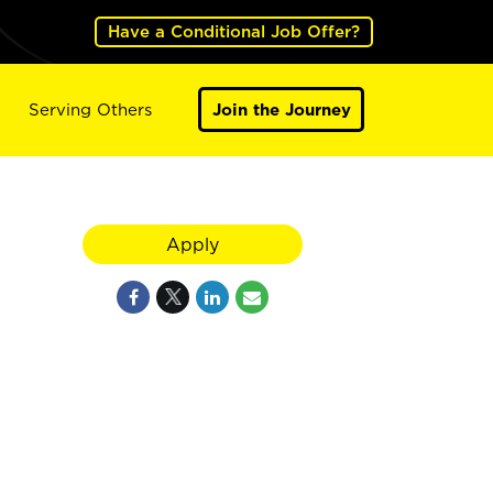
Have a Conditional Job Offer?
Serving Others
Join the Journey
Apply