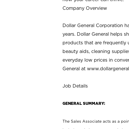
Company Overview
Dollar General Corporation h
years. Dollar General helps 
products that are frequently 
beauty aids, cleaning supplie
everyday low prices in conve
General at
www.dollargenera
Job Details
GENERAL SUMMARY:
The Sales Associate acts as a poin