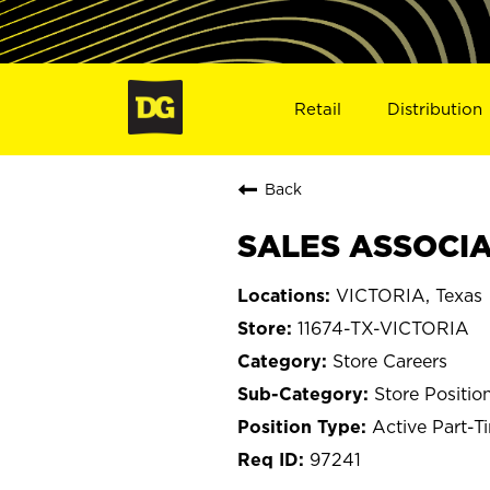
Retail
Distribution
Back
SALES ASSOCIAT
VICTORIA, Texas
11674-TX-VICTORIA
Store Careers
Store Positio
Active Part-T
97241