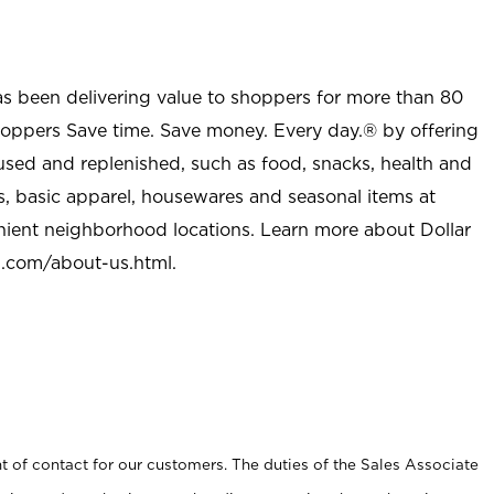
as been delivering value to shoppers for more than 80
shoppers Save time. Save money. Every day.® by offering
used and replenished, such as food, snacks, health and
s, basic apparel, housewares and seasonal items at
nient neighborhood locations. Learn more about Dollar
l.com/about-us.html
.
t of contact for our customers. The duties of the Sales Associate