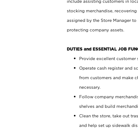
include assisting customers in loc
stocking merchandise, recovering 
assigned by the Store Manager to 
protecting company assets.
DUTIES and ESSENTIAL JOB FU
Provide excellent customer s
Operate cash register and s
from customers and make ch
necessary.
Follow company merchandise
shelves and build merchandi
Clean the store, take out tr
and help set up sidewalk dis