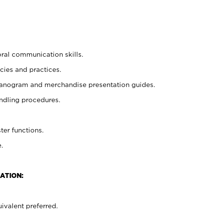
oral communication skills.
cies and practices.
planogram and merchandise presentation guides.
ndling procedures.
ter functions.
.
ATION:
ivalent preferred.