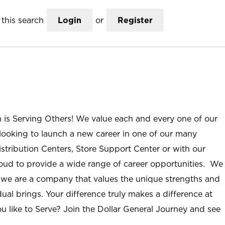
this search
Login
or
Register
n is Serving Others! We value each and every one of our
ooking to launch a new career in one of our many
istribution Centers, Store Support Center or with our
roud to provide a wide range of career opportunities. We
; we are a company that values the unique strengths and
ual brings. Your difference truly makes a difference at
u like to Serve? Join the Dollar General Journey and see