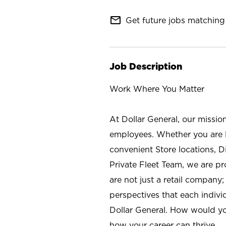
mail_outline
Get future jobs matching 
Job Description
Work Where You Matter
At Dollar General, our missio
employees. Whether you are l
convenient Store locations, D
Private Fleet Team, we are p
are not just a retail company
perspectives that each individ
Dollar General. How would yo
how your career can thrive.