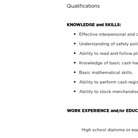
Qualifications
KNOWLEDGE and SKILLS:
Effective interpersonal and 
Understanding of safety poli
Ability to read and follow 
Knowledge of basic cash ha
Basic mathematical skills.
Ability to perform cash regis
Ability to stock merchandise
WORK EXPERIENCE and/or EDUC
High school diploma or equ