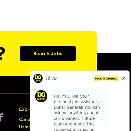
?
Search Jobs
Express Hiring
Candidate Guide:
Using the Careers