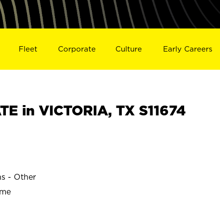
Fleet
Corporate
Culture
Early Careers
E in VICTORIA, TX S11674
ns - Other
ime