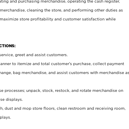
ating and purchasing merchandise, operating the cash register,
merchandise, cleaning the store, and performing other duties as
maximize store profitability and customer satisfaction while
NCTIONS:
ervice, greet and assist customers.
canner to itemize and total customer’s purchase, collect payment
ange, bag merchandise, and assist customers with merchandise a
 processes; unpack, stock, restock, and rotate merchandise on
se displays.
ash, dust and mop store floors, clean restroom and receiving room,
plays.