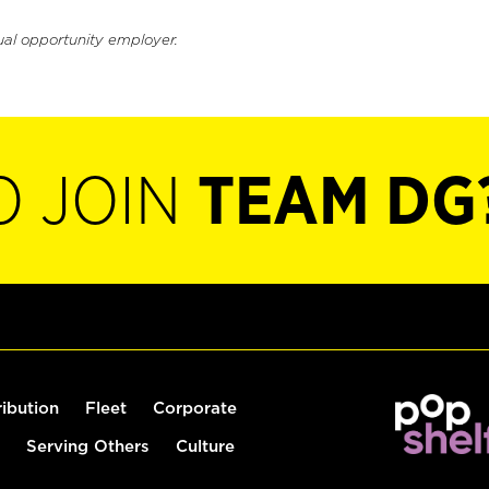
ual opportunity employer.
O JOIN
TEAM DG
ribution
Fleet
Corporate
Serving Others
Culture