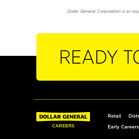
Dollar General Corporation is an eq
READY T
Retail
Dist
Early Careers