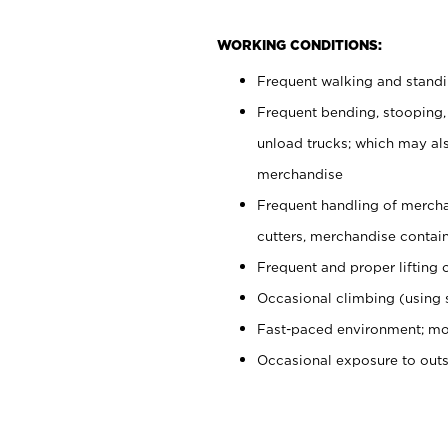
WORKING CONDITIONS:
Frequent walking and stand
Frequent bending, stooping,
unload trucks; which may also
merchandise
Frequent handling of mercha
cutters, merchandise containe
Frequent and proper lifting 
Occasional climbing (using s
Fast-paced environment; mo
Occasional exposure to out