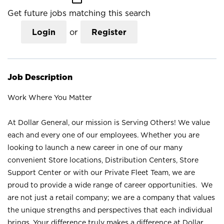
Get future jobs matching this search
Login
or
Register
Job Description
Work Where You Matter
At Dollar General, our mission is Serving Others! We value
each and every one of our employees. Whether you are
looking to launch a new career in one of our many
convenient Store locations, Distribution Centers, Store
Support Center or with our Private Fleet Team, we are
proud to provide a wide range of career opportunities. We
are not just a retail company; we are a company that values
the unique strengths and perspectives that each individual
brings. Your difference truly makes a difference at Dollar