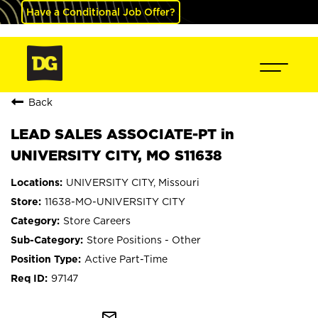
Have a Conditional Job Offer?
Back
LEAD SALES ASSOCIATE-PT in
UNIVERSITY CITY, MO S11638
UNIVERSITY CITY, Missouri
11638-MO-UNIVERSITY CITY
Store Careers
Store Positions - Other
Active Part-Time
97147
mail_outline