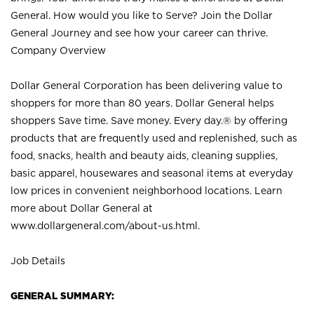
General. How would you like to Serve? Join the Dollar
General Journey and see how your career can thrive.
Company Overview
Dollar General Corporation has been delivering value to
shoppers for more than 80 years. Dollar General helps
shoppers Save time. Save money. Every day.® by offering
products that are frequently used and replenished, such as
food, snacks, health and beauty aids, cleaning supplies,
basic apparel, housewares and seasonal items at everyday
low prices in convenient neighborhood locations. Learn
more about Dollar General at
www.dollargeneral.com/about-us.html
.
Job Details
GENERAL SUMMARY: