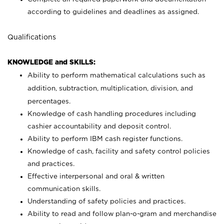
according to guidelines and deadlines as assigned.
Qualifications
KNOWLEDGE and SKILLS:
Ability to perform mathematical calculations such as
addition, subtraction, multiplication, division, and
percentages.
Knowledge of cash handling procedures including
cashier accountability and deposit control.
Ability to perform IBM cash register functions.
Knowledge of cash, facility and safety control policies
and practices.
Effective interpersonal and oral & written
communication skills.
Understanding of safety policies and practices.
Ability to read and follow plan-o-gram and merchandise