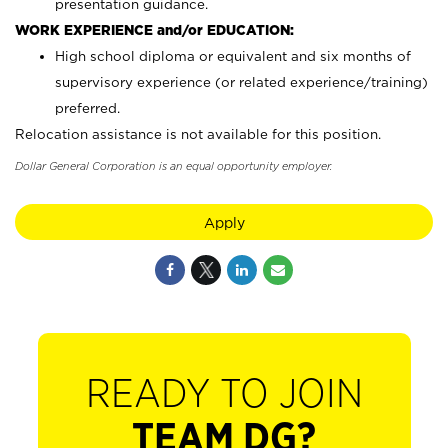
presentation guidance.
WORK EXPERIENCE and/or EDUCATION:
High school diploma or equivalent and six months of
supervisory experience (or related experience/training)
preferred.
Relocation assistance is not available for this position.
Dollar General Corporation is an equal opportunity employer.
Apply
READY TO JOIN
TEAM DG?