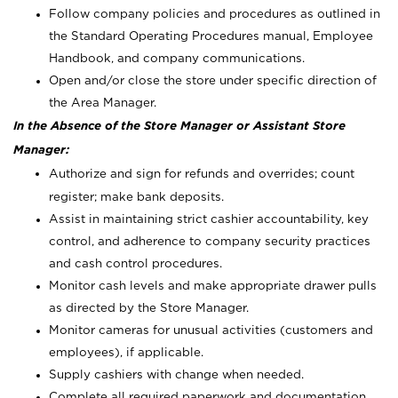
Follow company policies and procedures as outlined in
the Standard Operating Procedures manual, Employee
Handbook, and company communications.
Open and/or close the store under specific direction of
the Area Manager.
In the Absence of the Store Manager or Assistant Store
Manager:
Authorize and sign for refunds and overrides; count
register; make bank deposits.
Assist in maintaining strict cashier accountability, key
control, and adherence to company security practices
and cash control procedures.
Monitor cash levels and make appropriate drawer pulls
as directed by the Store Manager.
Monitor cameras for unusual activities (customers and
employees), if applicable.
Supply cashiers with change when needed.
Complete all required paperwork and documentation