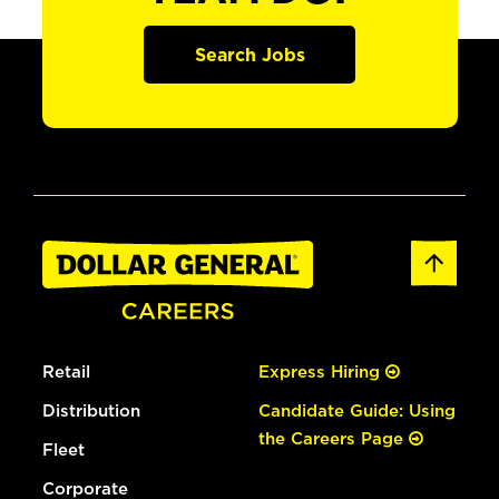
Search Jobs
Retail
Express Hiring
Distribution
Candidate Guide: Using
the Careers Page
Fleet
Corporate