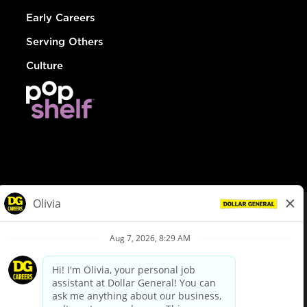
Early Careers
Serving Others
Culture
© Dollar General 2026
To view the LA County Fair Chance Ordinance, click
here
dollargeneral.com
|
Privacy Policy
|
Terms & Conditions
|
Your Privacy Choices
California Employee and Third Party Privacy Policy
|
California
Applicant Privacy Notice