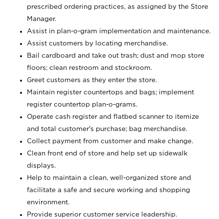
prescribed ordering practices, as assigned by the Store
Manager.
Assist in plan-o-gram implementation and maintenance.
Assist customers by locating merchandise.
Bail cardboard and take out trash; dust and mop store
floors; clean restroom and stockroom.
Greet customers as they enter the store.
Maintain register countertops and bags; implement
register countertop plan-o-grams.
Operate cash register and flatbed scanner to itemize
and total customer's purchase; bag merchandise.
Collect payment from customer and make change.
Clean front end of store and help set up sidewalk
displays.
Help to maintain a clean, well-organized store and
facilitate a safe and secure working and shopping
environment.
Provide superior customer service leadership.