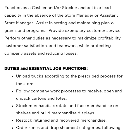
Function as a Cashier and/or Stocker and act in a lead
capacity in the absence of the Store Manager or Assistant
Store Manager. Assist in setting and maintaining plan-o-
grams and programs. Provide exemplary customer service.
Perform other duties as necessary to maximize profitability,
customer satisfaction, and teamwork, while protecting
company assets and reducing losses.
DUTIES and ESSENTIAL JOB FUNCTIONS:
Unload trucks according to the prescribed process for
the store.
Follow company work processes to receive, open and
unpack cartons and totes.
Stock merchandise; rotate and face merchandise on
shelves and build merchandise displays.
Restock returned and recovered merchandise.
Order zones and drop shipment categories, following