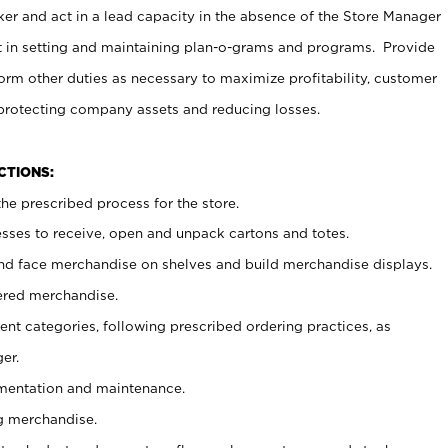
er and act in a lead capacity in the absence of the Store Manager
t in setting and maintaining plan-o-grams and programs. Provide
rm other duties as necessary to maximize profitability, customer
 protecting company assets and reducing losses.
NCTIONS:
he prescribed process for the store.
ses to receive, open and unpack cartons and totes.
nd face merchandise on shelves and build merchandise displays.
ered merchandise.
nt categories, following prescribed ordering practices, as
er.
ementation and maintenance.
g merchandise.