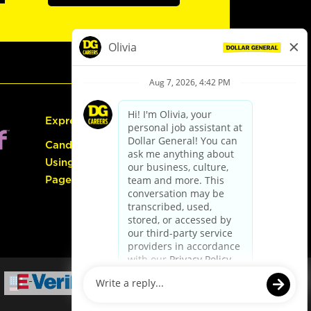
Express Hiring
Candidate Guide:
Using the Careers
Page