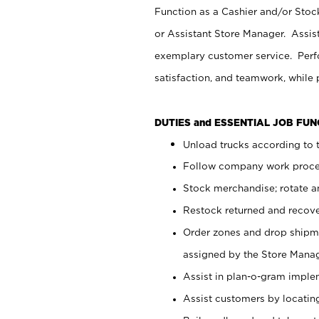
Function as a Cashier and/or Stock
or Assistant Store Manager. Assis
exemplary customer service. Perfo
satisfaction, and teamwork, while
DUTIES and ESSENTIAL JOB FU
Unload trucks according to t
Follow company work proces
Stock merchandise; rotate a
Restock returned and recov
Order zones and drop shipme
assigned by the Store Manag
Assist in plan-o-gram impl
Assist customers by locatin