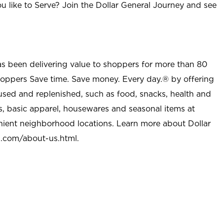
u like to Serve? Join the Dollar General Journey and see
as been delivering value to shoppers for more than 80
shoppers Save time. Save money. Every day.® by offering
used and replenished, such as food, snacks, health and
s, basic apparel, housewares and seasonal items at
nient neighborhood locations. Learn more about Dollar
l.com/about-us.html
.