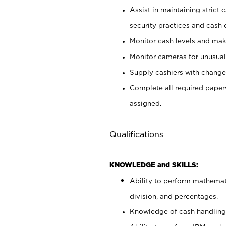
Assist in maintaining strict
security practices and cash 
Monitor cash levels and mak
Monitor cameras for unusual 
Supply cashiers with chang
Complete all required pape
assigned.
Qualifications
KNOWLEDGE and SKILLS:
Ability to perform mathemati
division, and percentages.
Knowledge of cash handling 