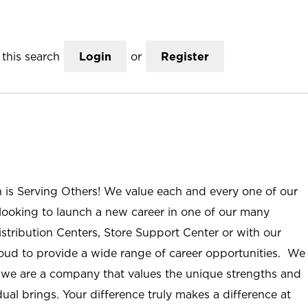
this search
Login
or
Register
n is Serving Others! We value each and every one of our
ooking to launch a new career in one of our many
istribution Centers, Store Support Center or with our
roud to provide a wide range of career opportunities. We
; we are a company that values the unique strengths and
ual brings. Your difference truly makes a difference at