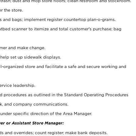
 trash; dust and mop store floors; clean restroom and stockroom.
r the store.
ps and bags; implement register countertop plan-o-grams.
atbed scanner to itemize and total customer's purchase; bag
omer and make change.
 help set up sidewalk displays.
ll-organized store and facilitate a safe and secure working and
ervice leadership.
 procedures as outlined in the Standard Operating Procedures
k, and company communications.
under specific direction of the Area Manager.
er or Assistant Store Manager:
ds and overrides; count register; make bank deposits.