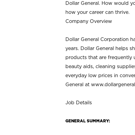
Dollar General. How would yo
how your career can thrive.
Company Overview
Dollar General Corporation h
years. Dollar General helps 
products that are frequently 
beauty aids, cleaning supplie
everyday low prices in conve
General at
www.dollargenera
Job Details
GENERAL SUMMARY: