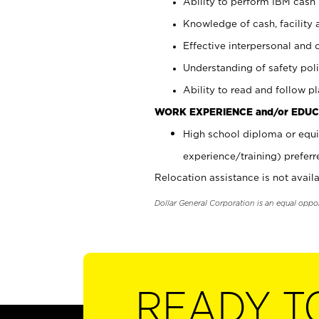
Ability to perform IBM cash 
Knowledge of cash, facility 
Effective interpersonal and 
Understanding of safety poli
Ability to read and follow 
WORK EXPERIENCE and/or EDUC
High school diploma or equi
experience/training) preferr
Relocation assistance is not availa
Dollar General Corporation is an equal oppo
READY T