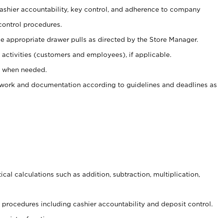
 cashier accountability, key control, and adherence to company
control procedures.
e appropriate drawer pulls as directed by the Store Manager.
activities (customers and employees), if applicable.
e when needed.
rwork and documentation according to guidelines and deadlines as
cal calculations such as addition, subtraction, multiplication,
procedures including cashier accountability and deposit control.