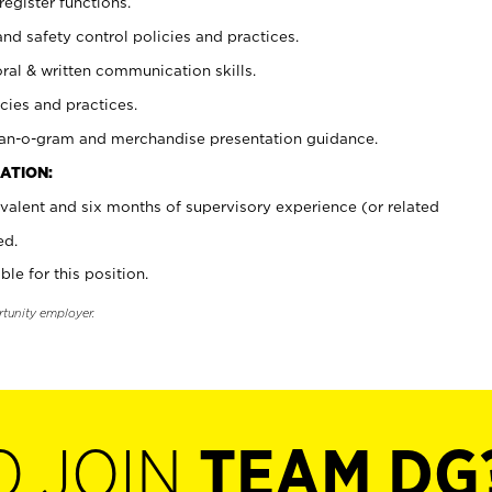
register functions.
and safety control policies and practices.
oral & written communication skills.
cies and practices.
plan-o-gram and merchandise presentation guidance.
ATION:
valent and six months of supervisory experience (or related
ed.
ble for this position.
rtunity employer.
O JOIN
TEAM DG