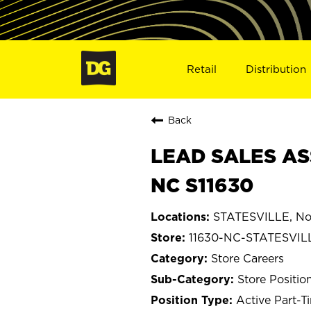
Retail
Distribution
Back
LEAD SALES ASS
NC S11630
STATESVILLE, Nor
11630-NC-STATESVIL
Store Careers
Store Positio
Active Part-T