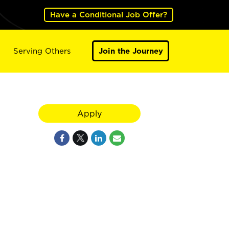
Have a Conditional Job Offer?
Serving Others
Join the Journey
Apply