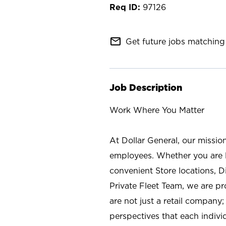
97126
mail_outline
Get future jobs matching 
Job Description
Work Where You Matter
At Dollar General, our missio
employees. Whether you are l
convenient Store locations, D
Private Fleet Team, we are p
are not just a retail company
perspectives that each individ