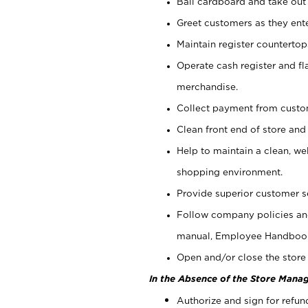
Bail cardboard and take out
Greet customers as they ente
Maintain register counterto
Operate cash register and fl
merchandise.
Collect payment from cust
Clean front end of store and
Help to maintain a clean, we
shopping environment.
Provide superior customer s
Follow company policies and
manual, Employee Handboo
Open and/or close the store 
In the Absence of the Store Manag
Authorize and sign for refun