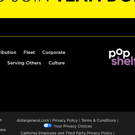
ribution
Fleet
Corporate
Serving Others
Culture
s
dollargeneral.com
|
Privacy Policy
|
Terms & Conditions
|
Your Privacy Choices
ere
California Employee and Third Party Privacy Policy
|