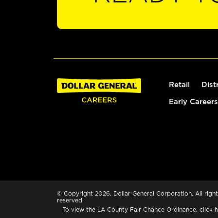
Retail
Dist
Early Careers
© Copyright 2026. Dollar General Corporation. All right
reserved.
To view the LA County Fair Chance Ordinance, click
h