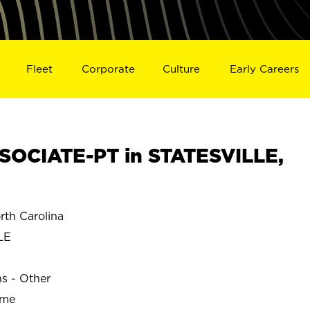
Fleet
Corporate
Culture
Early Careers
OCIATE-PT in STATESVILLE,
th Carolina
LE
ns - Other
ime