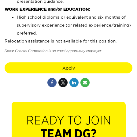
presentation guidance.
WORK EXPERIENCE and/or EDUCATION:
High school diploma or equivalent and six months of
supervisory experience (or related experience/training)
preferred.
Relocation assistance is not available for this position.
Dollar General Corporation is an equal opportunity employer.
Apply
READY TO JOIN
TEAM DG?