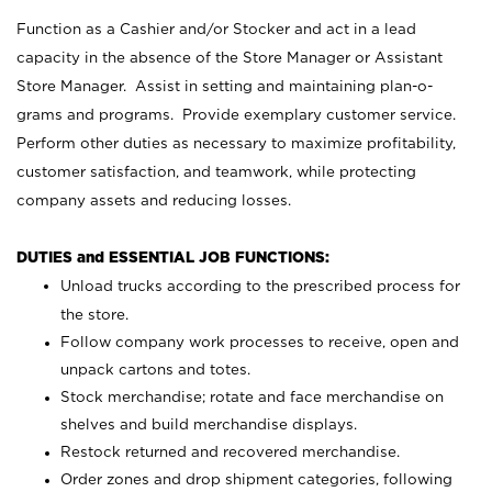
Function as a Cashier and/or Stocker and act in a lead
capacity in the absence of the Store Manager or Assistant
Store Manager. Assist in setting and maintaining plan-o-
grams and programs. Provide exemplary customer service.
Perform other duties as necessary to maximize profitability,
customer satisfaction, and teamwork, while protecting
company assets and reducing losses.
DUTIES and ESSENTIAL JOB FUNCTIONS:
Unload trucks according to the prescribed process for
the store.
Follow company work processes to receive, open and
unpack cartons and totes.
Stock merchandise; rotate and face merchandise on
shelves and build merchandise displays.
Restock returned and recovered merchandise.
Order zones and drop shipment categories, following