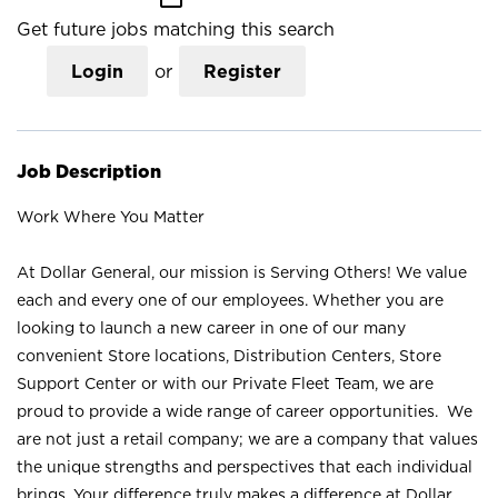
Get future jobs matching this search
Login
or
Register
Job Description
Work Where You Matter
At Dollar General, our mission is Serving Others! We value
each and every one of our employees. Whether you are
looking to launch a new career in one of our many
convenient Store locations, Distribution Centers, Store
Support Center or with our Private Fleet Team, we are
proud to provide a wide range of career opportunities. We
are not just a retail company; we are a company that values
the unique strengths and perspectives that each individual
brings. Your difference truly makes a difference at Dollar