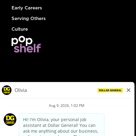
Early Careers
Serving Others
Culture
© Dollar General 2026
To view the LA County Fair Chance Ordinance, click
here
dollargeneral.com
|
Privacy Policy
|
Terms & Conditions
|
Your Privacy Choices
California Employee and Third Party Privacy Policy
|
California
Applicant Privacy Notice