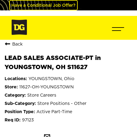
Have a Conditional Job Offer?
Back
LEAD SALES ASSOCIATE-PT in
YOUNGSTOWN, OH S11627
YOUNGSTOWN, Ohio
11627-OH-YOUNGSTOWN
Store Careers
Store Positions - Other
Active Part-Time
97123
mail_outline