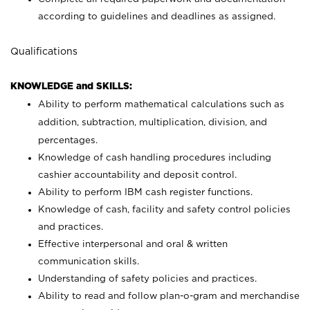
according to guidelines and deadlines as assigned.
Qualifications
KNOWLEDGE and SKILLS:
Ability to perform mathematical calculations such as
addition, subtraction, multiplication, division, and
percentages.
Knowledge of cash handling procedures including
cashier accountability and deposit control.
Ability to perform IBM cash register functions.
Knowledge of cash, facility and safety control policies
and practices.
Effective interpersonal and oral & written
communication skills.
Understanding of safety policies and practices.
Ability to read and follow plan-o-gram and merchandise