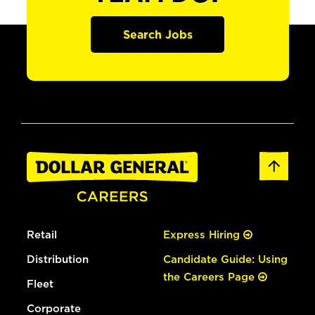
Search Jobs
Retail
Express Hiring
Distribution
Candidate Guide: Using
the Careers Page
Fleet
Corporate