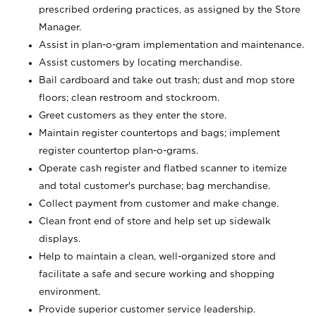
prescribed ordering practices, as assigned by the Store
Manager.
Assist in plan-o-gram implementation and maintenance.
Assist customers by locating merchandise.
Bail cardboard and take out trash; dust and mop store
floors; clean restroom and stockroom.
Greet customers as they enter the store.
Maintain register countertops and bags; implement
register countertop plan-o-grams.
Operate cash register and flatbed scanner to itemize
and total customer's purchase; bag merchandise.
Collect payment from customer and make change.
Clean front end of store and help set up sidewalk
displays.
Help to maintain a clean, well-organized store and
facilitate a safe and secure working and shopping
environment.
Provide superior customer service leadership.