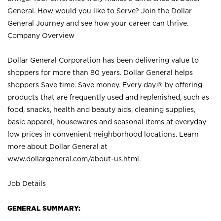
General. How would you like to Serve? Join the Dollar
General Journey and see how your career can thrive.
Company Overview
Dollar General Corporation has been delivering value to
shoppers for more than 80 years. Dollar General helps
shoppers Save time. Save money. Every day.® by offering
products that are frequently used and replenished, such as
food, snacks, health and beauty aids, cleaning supplies,
basic apparel, housewares and seasonal items at everyday
low prices in convenient neighborhood locations. Learn
more about Dollar General at
www.dollargeneral.com/about-us.html
.
Job Details
GENERAL SUMMARY: