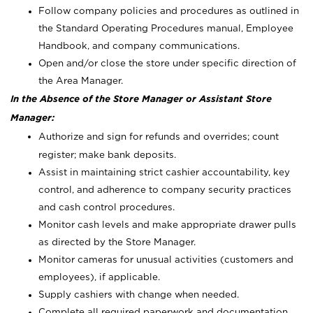
Follow company policies and procedures as outlined in
the Standard Operating Procedures manual, Employee
Handbook, and company communications.
Open and/or close the store under specific direction of
the Area Manager.
In the Absence of the Store Manager or Assistant Store
Manager:
Authorize and sign for refunds and overrides; count
register; make bank deposits.
Assist in maintaining strict cashier accountability, key
control, and adherence to company security practices
and cash control procedures.
Monitor cash levels and make appropriate drawer pulls
as directed by the Store Manager.
Monitor cameras for unusual activities (customers and
employees), if applicable.
Supply cashiers with change when needed.
Complete all required paperwork and documentation