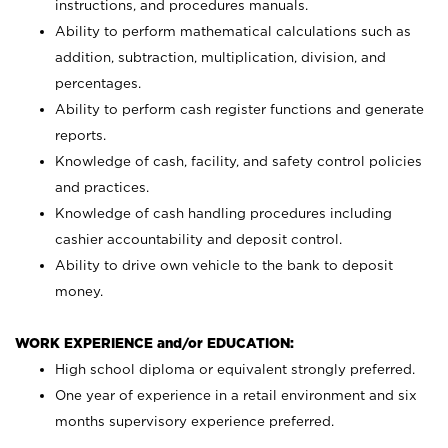
instructions, and procedures manuals.
Ability to perform mathematical calculations such as
addition, subtraction, multiplication, division, and
percentages.
Ability to perform cash register functions and generate
reports.
Knowledge of cash, facility, and safety control policies
and practices.
Knowledge of cash handling procedures including
cashier accountability and deposit control.
Ability to drive own vehicle to the bank to deposit
money.
WORK EXPERIENCE and/or EDUCATION:
High school diploma or equivalent strongly preferred.
One year of experience in a retail environment and six
months supervisory experience preferred.