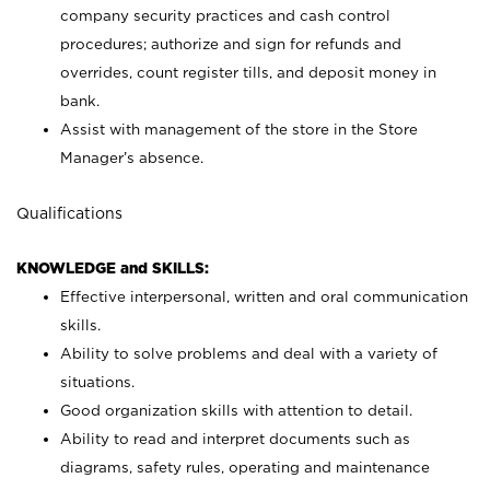
company security practices and cash control
procedures; authorize and sign for refunds and
overrides, count register tills, and deposit money in
bank.
Assist with management of the store in the Store
Manager’s absence.
Qualifications
KNOWLEDGE and SKILLS:
Effective interpersonal, written and oral communication
skills.
Ability to solve problems and deal with a variety of
situations.
Good organization skills with attention to detail.
Ability to read and interpret documents such as
diagrams, safety rules, operating and maintenance