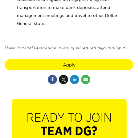
transportation to make bank deposits, attend
management meetings and travel to other Dollar
General stores.
Dollar General Corporation is an equal opportunity employer.
Apply
READY TO JOIN
TEAM DG?