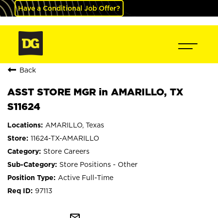
Have a Conditional Job Offer?
Back
ASST STORE MGR in AMARILLO, TX
S11624
AMARILLO, Texas
11624-TX-AMARILLO
Store Careers
Store Positions - Other
Active Full-Time
97113
mail_outline