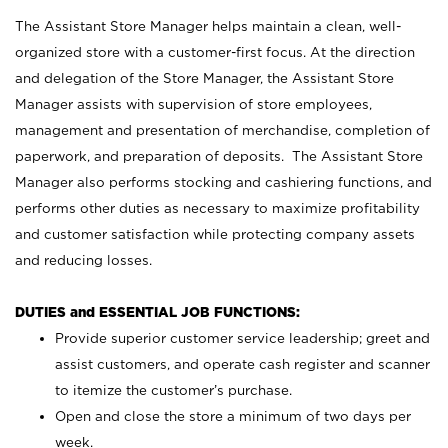
The Assistant Store Manager helps maintain a clean, well-
organized store with a customer-first focus. At the direction
and delegation of the Store Manager, the Assistant Store
Manager assists with supervision of store employees,
management and presentation of merchandise, completion of
paperwork, and preparation of deposits. The Assistant Store
Manager also performs stocking and cashiering functions, and
performs other duties as necessary to maximize profitability
and customer satisfaction while protecting company assets
and reducing losses.
DUTIES and ESSENTIAL JOB FUNCTIONS:
Provide superior customer service leadership; greet and
assist customers, and operate cash register and scanner
to itemize the customer’s purchase.
Open and close the store a minimum of two days per
week.