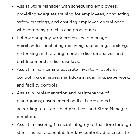
Assist Store Manager with scheduling employees,
providing adequate training for employees, conducting
safety meetings, and ensuring employee compliance
with company policies and procedures.
Follow company work processes to manage
merchandise, including receiving, unpacking, stocking,
restocking and rotating merchandise on shelves and
building merchandise displays.
Assist in maintaining accurate inventory levels by
controlling damages, markdowns, scanning, paperwork,
and facility controls.
Assist in implementation and maintenance of
planograms; ensure merchandise is presented
according to established practices and Store Manager
direction.
Assist in ensuring financial integrity of the store through
strict cashier accountability, key control, adherences to