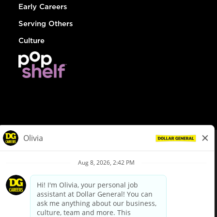
Early Careers
Serving Others
Culture
© Dollar General 2026
To view the LA County Fair Chance Ordinance, click
here
dollargeneral.com
|
Privacy Policy
|
Terms & Conditions
|
Your Privacy Choices
California Employee and Third Party Privacy Policy
|
California
Applicant Privacy Notice