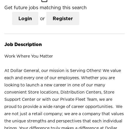
Get future jobs matching this search
Login
or
Register
Job Description
Work Where You Matter
At Dollar General, our mission is Serving Others! We value
each and every one of our employees. Whether you are
looking to launch a new career in one of our many
convenient Store locations, Distribution Centers, Store
Support Center or with our Private Fleet Team, we are
proud to provide a wide range of career opportunities. We
are not just a retail company; we are a company that values
the unique strengths and perspectives that each individual
brings. Your difference truly makes a difference at Dollar