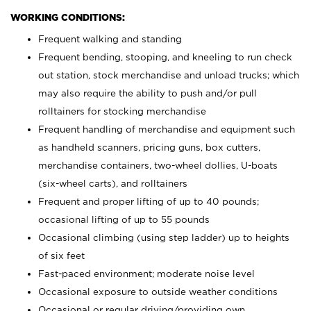
WORKING CONDITIONS:
Frequent walking and standing
Frequent bending, stooping, and kneeling to run check
out station, stock merchandise and unload trucks; which
may also require the ability to push and/or pull
rolltainers for stocking merchandise
Frequent handling of merchandise and equipment such
as handheld scanners, pricing guns, box cutters,
merchandise containers, two-wheel dollies, U-boats
(six-wheel carts), and rolltainers
Frequent and proper lifting of up to 40 pounds;
occasional lifting of up to 55 pounds
Occasional climbing (using step ladder) up to heights
of six feet
Fast-paced environment; moderate noise level
Occasional exposure to outside weather conditions
Occasional or regular driving/providing own