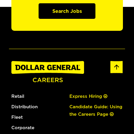
Search Jobs
Retail
Express Hiring
Distribution
Candidate Guide: Using
the Careers Page
Fleet
Corporate