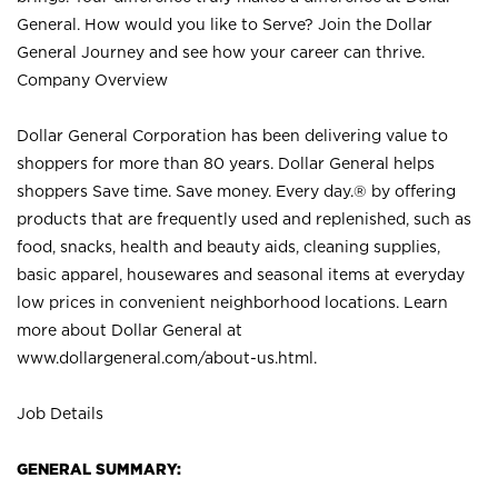
General. How would you like to Serve? Join the Dollar
General Journey and see how your career can thrive.
Company Overview
Dollar General Corporation has been delivering value to
shoppers for more than 80 years. Dollar General helps
shoppers Save time. Save money. Every day.® by offering
products that are frequently used and replenished, such as
food, snacks, health and beauty aids, cleaning supplies,
basic apparel, housewares and seasonal items at everyday
low prices in convenient neighborhood locations. Learn
more about Dollar General at
www.dollargeneral.com/about-us.html
.
Job Details
GENERAL SUMMARY: