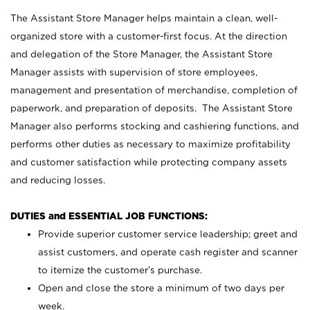
The Assistant Store Manager helps maintain a clean, well-
organized store with a customer-first focus. At the direction
and delegation of the Store Manager, the Assistant Store
Manager assists with supervision of store employees,
management and presentation of merchandise, completion of
paperwork, and preparation of deposits. The Assistant Store
Manager also performs stocking and cashiering functions, and
performs other duties as necessary to maximize profitability
and customer satisfaction while protecting company assets
and reducing losses.
DUTIES and ESSENTIAL JOB FUNCTIONS:
Provide superior customer service leadership; greet and
assist customers, and operate cash register and scanner
to itemize the customer’s purchase.
Open and close the store a minimum of two days per
week.