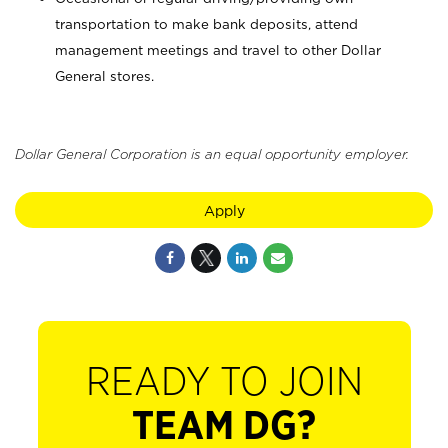
transportation to make bank deposits, attend
management meetings and travel to other Dollar
General stores.
Dollar General Corporation is an equal opportunity employer.
Apply
READY TO JOIN
TEAM DG?