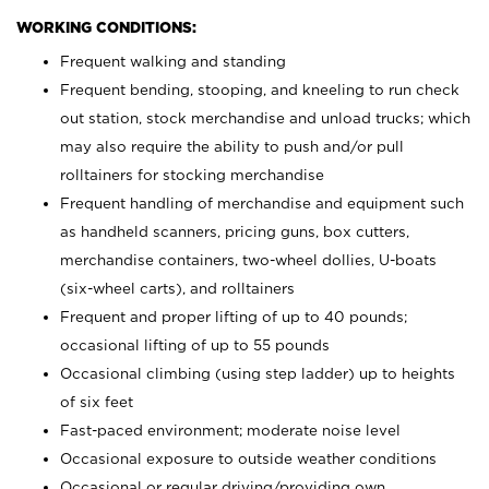
WORKING CONDITIONS:
Frequent walking and standing
Frequent bending, stooping, and kneeling to run check
out station, stock merchandise and unload trucks; which
may also require the ability to push and/or pull
rolltainers for stocking merchandise
Frequent handling of merchandise and equipment such
as handheld scanners, pricing guns, box cutters,
merchandise containers, two-wheel dollies, U-boats
(six-wheel carts), and rolltainers
Frequent and proper lifting of up to 40 pounds;
occasional lifting of up to 55 pounds
Occasional climbing (using step ladder) up to heights
of six feet
Fast-paced environment; moderate noise level
Occasional exposure to outside weather conditions
Occasional or regular driving/providing own