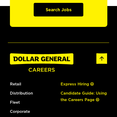
Search Jobs
Retail
Express Hiring
Distribution
Candidate Guide: Using
the Careers Page
Fleet
Corporate