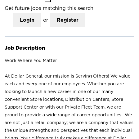
Get future jobs matching this search
Login
or
Register
Job Description
Work Where You Matter
At Dollar General, our mission is Serving Others! We value
each and every one of our employees. Whether you are
looking to launch a new career in one of our many
convenient Store locations, Distribution Centers, Store
Support Center or with our Private Fleet Team, we are
proud to provide a wide range of career opportunities. We
are not just a retail company; we are a company that values
the unique strengths and perspectives that each individual
brings. Your difference truly makes a difference at Dollar