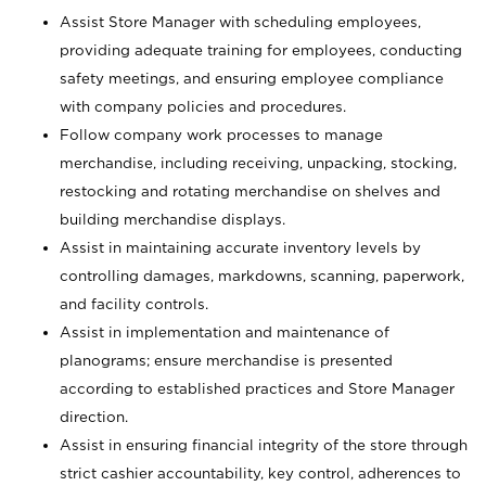
Assist Store Manager with scheduling employees,
providing adequate training for employees, conducting
safety meetings, and ensuring employee compliance
with company policies and procedures.
Follow company work processes to manage
merchandise, including receiving, unpacking, stocking,
restocking and rotating merchandise on shelves and
building merchandise displays.
Assist in maintaining accurate inventory levels by
controlling damages, markdowns, scanning, paperwork,
and facility controls.
Assist in implementation and maintenance of
planograms; ensure merchandise is presented
according to established practices and Store Manager
direction.
Assist in ensuring financial integrity of the store through
strict cashier accountability, key control, adherences to