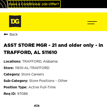
Have a Conditional Job Offer?
Back
ASST STORE MGR - 21 and older only - in
TRAFFORD, AL S11610
TRAFFORD, Alabama
11610-AL-TRAFFORD
Store Careers
Store Positions - Other
Active Full-Time
97086
mail_outline