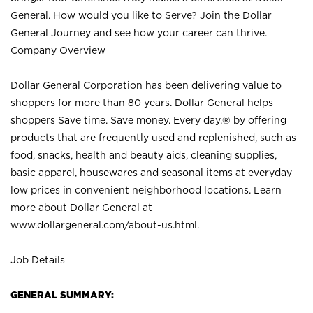
General. How would you like to Serve? Join the Dollar
General Journey and see how your career can thrive.
Company Overview
Dollar General Corporation has been delivering value to
shoppers for more than 80 years. Dollar General helps
shoppers Save time. Save money. Every day.® by offering
products that are frequently used and replenished, such as
food, snacks, health and beauty aids, cleaning supplies,
basic apparel, housewares and seasonal items at everyday
low prices in convenient neighborhood locations. Learn
more about Dollar General at
www.dollargeneral.com/about-us.html
.
Job Details
GENERAL SUMMARY: