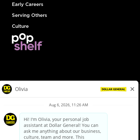
Early Careers
Serving Others
Culture
© Dollar General 2026
To view the LA County Fair Chance Ordinance, click
here
dollargeneral.com
|
Privacy Policy
|
Terms & Conditions
|
Your Privacy Choices
California Employee and Third Party Privacy Policy
|
California
Applicant Privacy Notice