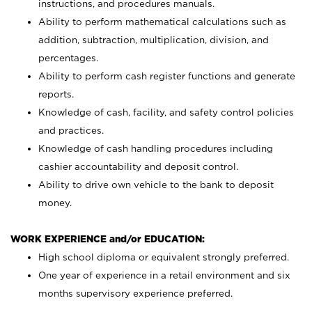
instructions, and procedures manuals.
Ability to perform mathematical calculations such as
addition, subtraction, multiplication, division, and
percentages.
Ability to perform cash register functions and generate
reports.
Knowledge of cash, facility, and safety control policies
and practices.
Knowledge of cash handling procedures including
cashier accountability and deposit control.
Ability to drive own vehicle to the bank to deposit
money.
WORK EXPERIENCE and/or EDUCATION:
High school diploma or equivalent strongly preferred.
One year of experience in a retail environment and six
months supervisory experience preferred.