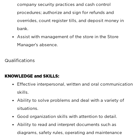
company security practices and cash control
procedures; authorize and sign for refunds and
overrides, count register tills, and deposit money in
bank.
Assist with management of the store in the Store
Manager’s absence.
Qualifications
KNOWLEDGE and SKILLS:
Effective interpersonal, written and oral communication
skills.
Ability to solve problems and deal with a variety of
situations.
Good organization skills with attention to detail.
Ability to read and interpret documents such as
diagrams, safety rules, operating and maintenance