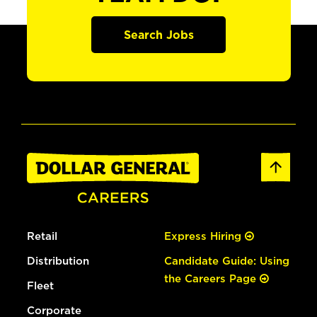
Search Jobs
Retail
Express Hiring
Distribution
Candidate Guide: Using
the Careers Page
Fleet
Corporate