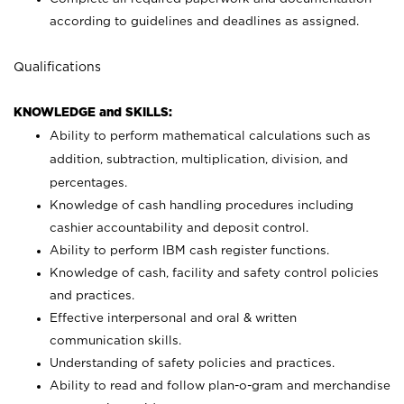
according to guidelines and deadlines as assigned.
Qualifications
KNOWLEDGE and SKILLS:
Ability to perform mathematical calculations such as
addition, subtraction, multiplication, division, and
percentages.
Knowledge of cash handling procedures including
cashier accountability and deposit control.
Ability to perform IBM cash register functions.
Knowledge of cash, facility and safety control policies
and practices.
Effective interpersonal and oral & written
communication skills.
Understanding of safety policies and practices.
Ability to read and follow plan-o-gram and merchandise