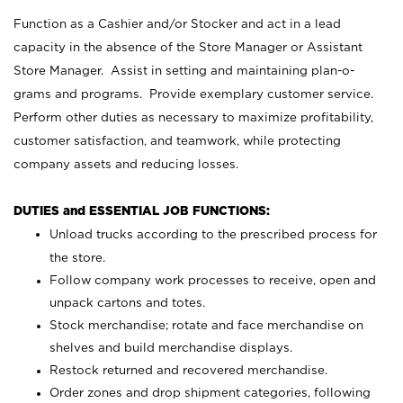
Function as a Cashier and/or Stocker and act in a lead
capacity in the absence of the Store Manager or Assistant
Store Manager. Assist in setting and maintaining plan-o-
grams and programs. Provide exemplary customer service.
Perform other duties as necessary to maximize profitability,
customer satisfaction, and teamwork, while protecting
company assets and reducing losses.
DUTIES and ESSENTIAL JOB FUNCTIONS:
Unload trucks according to the prescribed process for
the store.
Follow company work processes to receive, open and
unpack cartons and totes.
Stock merchandise; rotate and face merchandise on
shelves and build merchandise displays.
Restock returned and recovered merchandise.
Order zones and drop shipment categories, following