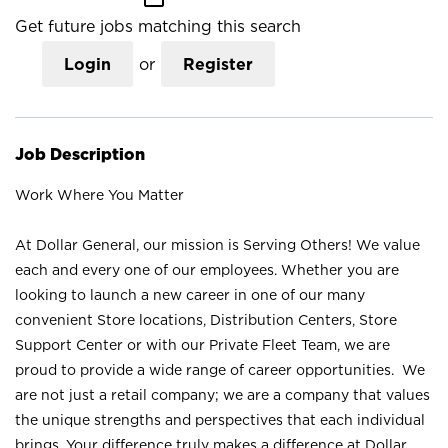
Get future jobs matching this search
Login
or
Register
Job Description
Work Where You Matter
At Dollar General, our mission is Serving Others! We value
each and every one of our employees. Whether you are
looking to launch a new career in one of our many
convenient Store locations, Distribution Centers, Store
Support Center or with our Private Fleet Team, we are
proud to provide a wide range of career opportunities. We
are not just a retail company; we are a company that values
the unique strengths and perspectives that each individual
brings. Your difference truly makes a difference at Dollar