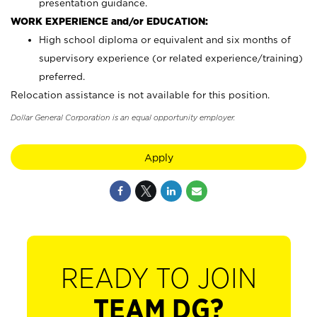
presentation guidance.
WORK EXPERIENCE and/or EDUCATION:
High school diploma or equivalent and six months of
supervisory experience (or related experience/training)
preferred.
Relocation assistance is not available for this position.
Dollar General Corporation is an equal opportunity employer.
Apply
READY TO JOIN
TEAM DG?