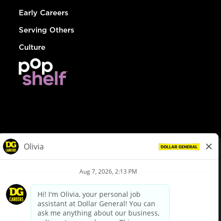
Early Careers
Serving Others
Culture
© Dollar General 2026
To view the LA County Fair Chance Ordinance, click
here
dollargeneral.com
|
Privacy Policy
|
Terms & Conditions
|
Your Privacy Choices
California Employee and Third Party Privacy Policy
|
California
Applicant Privacy Notice