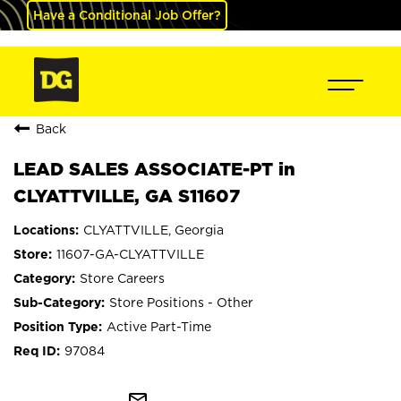
Have a Conditional Job Offer?
Back
LEAD SALES ASSOCIATE-PT in
CLYATTVILLE, GA S11607
CLYATTVILLE, Georgia
11607-GA-CLYATTVILLE
Store Careers
Store Positions - Other
Active Part-Time
97084
mail_outline