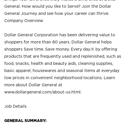
General. How would you like to Serve? Join the Dollar
General Journey and see how your career can thrive.
Company Overview
Dollar General Corporation has been delivering value to
shoppers for more than 80 years. Dollar General helps
shoppers Save time. Save money. Every day.® by offering
products that are frequently used and replenished, such as
food, snacks, health and beauty aids, cleaning supplies,
basic apparel, housewares and seasonal items at everyday
low prices in convenient neighborhood locations. Learn
more about Dollar General at
www.dollargeneral.com/about-us.html
.
Job Details
GENERAL SUMMARY: