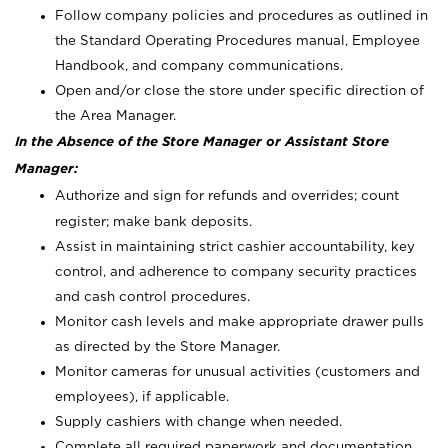
Follow company policies and procedures as outlined in
the Standard Operating Procedures manual, Employee
Handbook, and company communications.
Open and/or close the store under specific direction of
the Area Manager.
In the Absence of the Store Manager or Assistant Store
Manager:
Authorize and sign for refunds and overrides; count
register; make bank deposits.
Assist in maintaining strict cashier accountability, key
control, and adherence to company security practices
and cash control procedures.
Monitor cash levels and make appropriate drawer pulls
as directed by the Store Manager.
Monitor cameras for unusual activities (customers and
employees), if applicable.
Supply cashiers with change when needed.
Complete all required paperwork and documentation