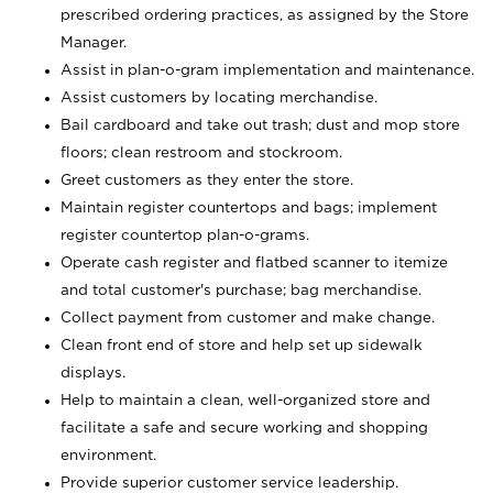
prescribed ordering practices, as assigned by the Store
Manager.
Assist in plan-o-gram implementation and maintenance.
Assist customers by locating merchandise.
Bail cardboard and take out trash; dust and mop store
floors; clean restroom and stockroom.
Greet customers as they enter the store.
Maintain register countertops and bags; implement
register countertop plan-o-grams.
Operate cash register and flatbed scanner to itemize
and total customer's purchase; bag merchandise.
Collect payment from customer and make change.
Clean front end of store and help set up sidewalk
displays.
Help to maintain a clean, well-organized store and
facilitate a safe and secure working and shopping
environment.
Provide superior customer service leadership.