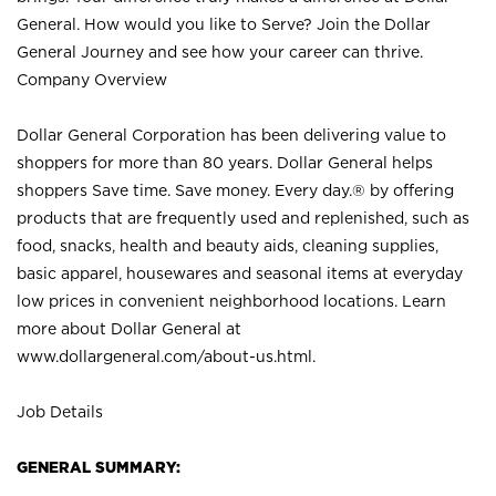
General. How would you like to Serve? Join the Dollar
General Journey and see how your career can thrive.
Company Overview
Dollar General Corporation has been delivering value to
shoppers for more than 80 years. Dollar General helps
shoppers Save time. Save money. Every day.® by offering
products that are frequently used and replenished, such as
food, snacks, health and beauty aids, cleaning supplies,
basic apparel, housewares and seasonal items at everyday
low prices in convenient neighborhood locations. Learn
more about Dollar General at
www.dollargeneral.com/about-us.html
.
Job Details
GENERAL SUMMARY: