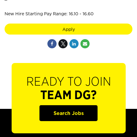
New Hire Starting Pay Range: 16.10 - 16.60
Apply
READY TO JOIN
TEAM DG?
Search Jobs