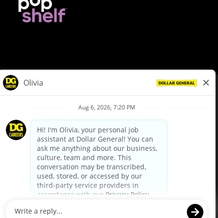
© Dollar General 2026
To view the LA County Fair Chance Ordinance, click
here
dollargeneral.com
|
Privacy Policy
|
Terms & Conditions
|
Your Privacy Choices
California Employee and Third Party Privacy Policy
|
California
Applicant Privacy Notice