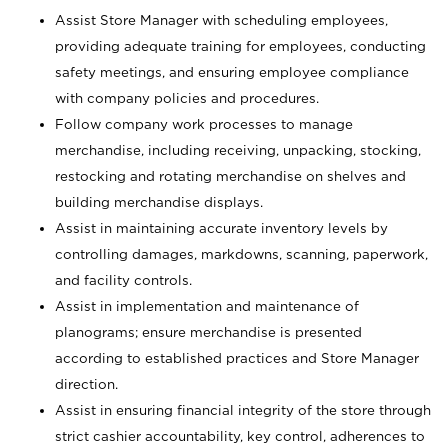
Assist Store Manager with scheduling employees,
providing adequate training for employees, conducting
safety meetings, and ensuring employee compliance
with company policies and procedures.
Follow company work processes to manage
merchandise, including receiving, unpacking, stocking,
restocking and rotating merchandise on shelves and
building merchandise displays.
Assist in maintaining accurate inventory levels by
controlling damages, markdowns, scanning, paperwork,
and facility controls.
Assist in implementation and maintenance of
planograms; ensure merchandise is presented
according to established practices and Store Manager
direction.
Assist in ensuring financial integrity of the store through
strict cashier accountability, key control, adherences to