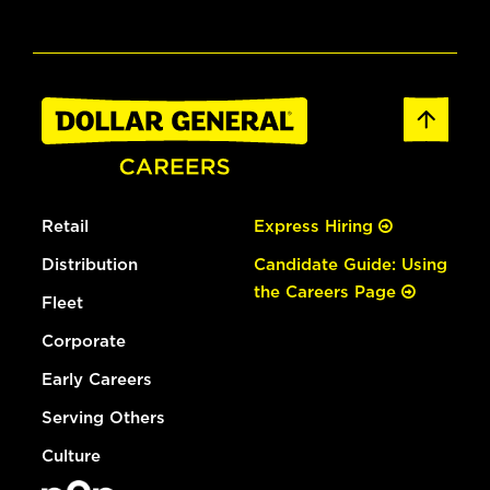
Retail
Express Hiring
Distribution
Candidate Guide: Using
the Careers Page
Fleet
Corporate
Early Careers
Serving Others
Culture