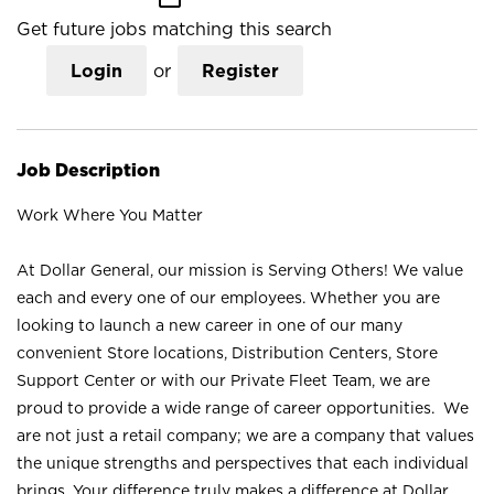
Get future jobs matching this search
Login
or
Register
Job Description
Work Where You Matter
At Dollar General, our mission is Serving Others! We value
each and every one of our employees. Whether you are
looking to launch a new career in one of our many
convenient Store locations, Distribution Centers, Store
Support Center or with our Private Fleet Team, we are
proud to provide a wide range of career opportunities. We
are not just a retail company; we are a company that values
the unique strengths and perspectives that each individual
brings. Your difference truly makes a difference at Dollar