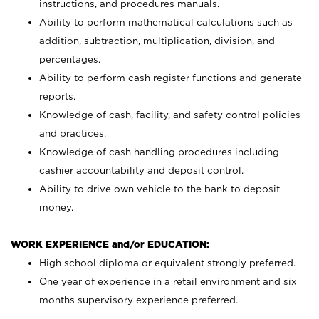
instructions, and procedures manuals.
Ability to perform mathematical calculations such as
addition, subtraction, multiplication, division, and
percentages.
Ability to perform cash register functions and generate
reports.
Knowledge of cash, facility, and safety control policies
and practices.
Knowledge of cash handling procedures including
cashier accountability and deposit control.
Ability to drive own vehicle to the bank to deposit
money.
WORK EXPERIENCE and/or EDUCATION:
High school diploma or equivalent strongly preferred.
One year of experience in a retail environment and six
months supervisory experience preferred.