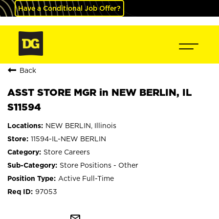
Have a Conditional Job Offer?
Back
ASST STORE MGR in NEW BERLIN, IL
S11594
NEW BERLIN, Illinois
11594-IL-NEW BERLIN
Store Careers
Store Positions - Other
Active Full-Time
97053
mail_outline