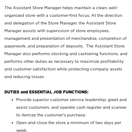
The Assistant Store Manager helps maintain a clean, well-
organized store with a customer-first focus. At the direction
and delegation of the Store Manager, the Assistant Store
Manager assists with supervision of store employees,
management and presentation of merchandise, completion of
paperwork, and preparation of deposits. The Assistant Store
Manager also performs stocking and cashiering functions, and
performs other duties as necessary to maximize profitability
and customer satisfaction while protecting company assets
and reducing losses.
DUTIES and ESSENTIAL JOB FUNCTIONS:
Provide superior customer service leadership; greet and
assist customers, and operate cash register and scanner
to itemize the customer’s purchase.
Open and close the store a minimum of two days per
week.