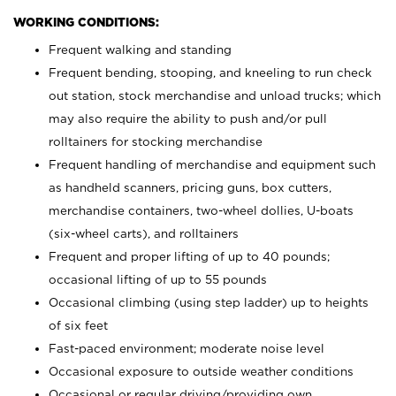
WORKING CONDITIONS:
Frequent walking and standing
Frequent bending, stooping, and kneeling to run check
out station, stock merchandise and unload trucks; which
may also require the ability to push and/or pull
rolltainers for stocking merchandise
Frequent handling of merchandise and equipment such
as handheld scanners, pricing guns, box cutters,
merchandise containers, two-wheel dollies, U-boats
(six-wheel carts), and rolltainers
Frequent and proper lifting of up to 40 pounds;
occasional lifting of up to 55 pounds
Occasional climbing (using step ladder) up to heights
of six feet
Fast-paced environment; moderate noise level
Occasional exposure to outside weather conditions
Occasional or regular driving/providing own