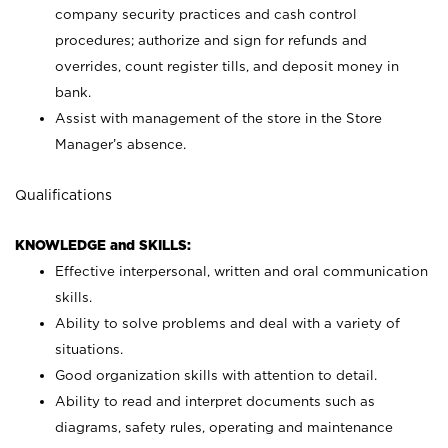
company security practices and cash control
procedures; authorize and sign for refunds and
overrides, count register tills, and deposit money in
bank.
Assist with management of the store in the Store
Manager’s absence.
Qualifications
KNOWLEDGE and SKILLS:
Effective interpersonal, written and oral communication
skills.
Ability to solve problems and deal with a variety of
situations.
Good organization skills with attention to detail.
Ability to read and interpret documents such as
diagrams, safety rules, operating and maintenance