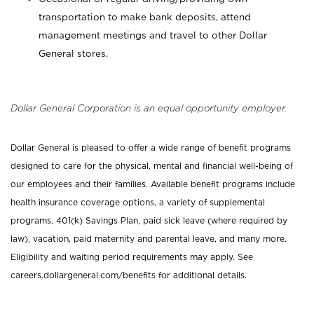
transportation to make bank deposits, attend
management meetings and travel to other Dollar
General stores.
Dollar General Corporation is an equal opportunity employer.
Dollar General is pleased to offer a wide range of benefit programs
designed to care for the physical, mental and financial well-being of
our employees and their families. Available benefit programs include
health insurance coverage options, a variety of supplemental
programs, 401(k) Savings Plan, paid sick leave (where required by
law), vacation, paid maternity and parental leave, and many more.
Eligibility and waiting period requirements may apply. See
careers.dollargeneral.com/benefits for additional details.
_