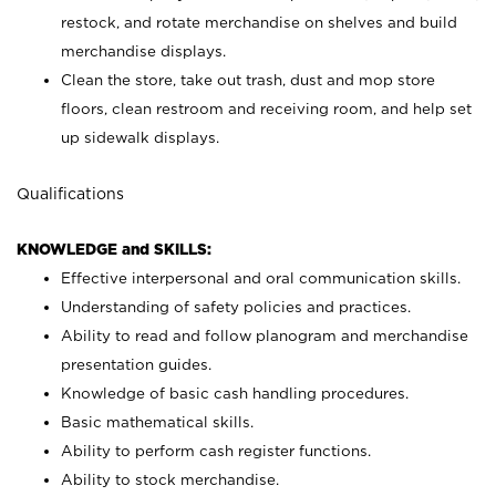
restock, and rotate merchandise on shelves and build
merchandise displays.
Clean the store, take out trash, dust and mop store
floors, clean restroom and receiving room, and help set
up sidewalk displays.
Qualifications
KNOWLEDGE and SKILLS:
Effective interpersonal and oral communication skills.
Understanding of safety policies and practices.
Ability to read and follow planogram and merchandise
presentation guides.
Knowledge of basic cash handling procedures.
Basic mathematical skills.
Ability to perform cash register functions.
Ability to stock merchandise.