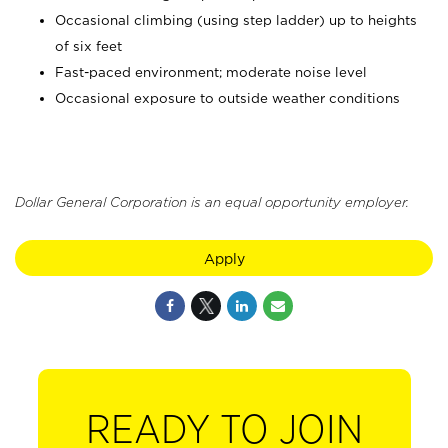
Occasional climbing (using step ladder) up to heights
of six feet
Fast-paced environment; moderate noise level
Occasional exposure to outside weather conditions
Dollar General Corporation is an equal opportunity employer.
Apply
READY TO JOIN