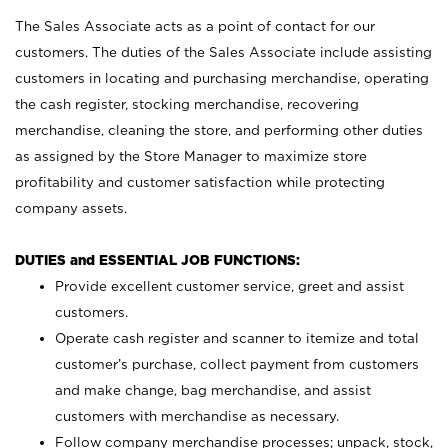
The Sales Associate acts as a point of contact for our
customers. The duties of the Sales Associate include assisting
customers in locating and purchasing merchandise, operating
the cash register, stocking merchandise, recovering
merchandise, cleaning the store, and performing other duties
as assigned by the Store Manager to maximize store
profitability and customer satisfaction while protecting
company assets.
DUTIES and ESSENTIAL JOB FUNCTIONS:
Provide excellent customer service, greet and assist
customers.
Operate cash register and scanner to itemize and total
customer’s purchase, collect payment from customers
and make change, bag merchandise, and assist
customers with merchandise as necessary.
Follow company merchandise processes; unpack, stock,