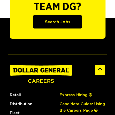
TEAM DG?
Search Jobs
Retail
Express Hiring
Distribution
Candidate Guide: Using
the Careers Page
Fleet