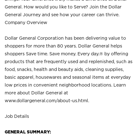
General. How would you like to Serve? Join the Dollar
General Journey and see how your career can thrive.
Company Overview
Dollar General Corporation has been delivering value to
shoppers for more than 80 years. Dollar General helps
shoppers Save time. Save money. Every day.® by offering
products that are frequently used and replenished, such as
food, snacks, health and beauty aids, cleaning supplies,
basic apparel, housewares and seasonal items at everyday
low prices in convenient neighborhood locations. Learn
more about Dollar General at
www.dollargeneral.com/about-us.html
.
Job Details
GENERAL SUMMARY: