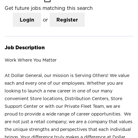
Get future jobs matching this search
Login
or
Register
Job Description
Work Where You Matter
At Dollar General, our mission is Serving Others! We value
each and every one of our employees. Whether you are
looking to launch a new career in one of our many
convenient Store locations, Distribution Centers, Store
Support Center or with our Private Fleet Team, we are
proud to provide a wide range of career opportunities. We
are not just a retail company; we are a company that values
the unique strengths and perspectives that each individual
brings. Your difference truly makes a difference at Dollar