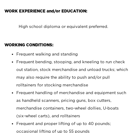
WORK EXPERIENCE and/or EDUCATION:
High school diploma or equivalent preferred.
WORKING CONDITIONS:
Frequent walking and standing
Frequent bending, stooping, and kneeling to run check
out station, stock merchandise and unload trucks; which
may also require the ability to push and/or pull
rolltainers for stocking merchandise
Frequent handling of merchandise and equipment such
as handheld scanners, pricing guns, box cutters,
merchandise containers, two-wheel dollies, U-boats
(six-wheel carts), and rolltainers
Frequent and proper lifting of up to 40 pounds;
occasional lifting of up to 55 pounds