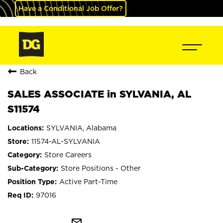
Have a Conditional Job Offer?
Back
SALES ASSOCIATE in SYLVANIA, AL
S11574
SYLVANIA, Alabama
11574-AL-SYLVANIA
Store Careers
Store Positions - Other
Active Part-Time
97016
mail_outline