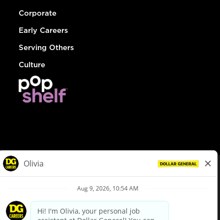
Corporate
Early Careers
Serving Others
Culture
© Dollar General 2026
To view the LA County Fair Chance Ordinance, click
here
dollargeneral.com
|
Privacy Policy
|
Terms & Conditions
|
Your Privacy Choices
California Employee and Third Party Privacy Policy
|
California