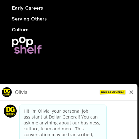
Early Careers
Serving Others
Culture
© Dollar General 2026
To view the LA County Fair Chance Ordinance, click
here
dollargeneral.com
|
Privacy Policy
|
Terms & Conditions
|
Your Privacy Choices
California Employee and Third Party Privacy Policy
|
California
Applicant Privacy Notice