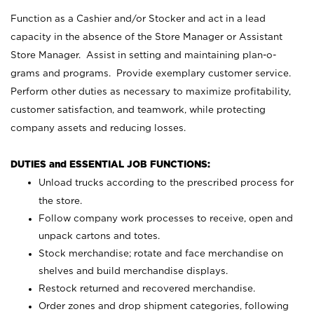
Function as a Cashier and/or Stocker and act in a lead
capacity in the absence of the Store Manager or Assistant
Store Manager. Assist in setting and maintaining plan-o-
grams and programs. Provide exemplary customer service.
Perform other duties as necessary to maximize profitability,
customer satisfaction, and teamwork, while protecting
company assets and reducing losses.
DUTIES and ESSENTIAL JOB FUNCTIONS:
Unload trucks according to the prescribed process for
the store.
Follow company work processes to receive, open and
unpack cartons and totes.
Stock merchandise; rotate and face merchandise on
shelves and build merchandise displays.
Restock returned and recovered merchandise.
Order zones and drop shipment categories, following