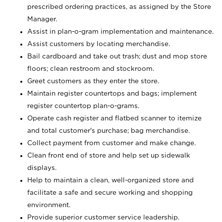
prescribed ordering practices, as assigned by the Store
Manager.
Assist in plan-o-gram implementation and maintenance.
Assist customers by locating merchandise.
Bail cardboard and take out trash; dust and mop store
floors; clean restroom and stockroom.
Greet customers as they enter the store.
Maintain register countertops and bags; implement
register countertop plan-o-grams.
Operate cash register and flatbed scanner to itemize
and total customer's purchase; bag merchandise.
Collect payment from customer and make change.
Clean front end of store and help set up sidewalk
displays.
Help to maintain a clean, well-organized store and
facilitate a safe and secure working and shopping
environment.
Provide superior customer service leadership.