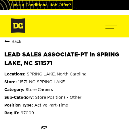
Have a Conditional Job Offer?
Back
LEAD SALES ASSOCIATE-PT in SPRING
LAKE, NC S11571
SPRING LAKE, North Carolina
11571-NC-SPRING LAKE
Store Careers
Store Positions - Other
Active Part-Time
97009
mail_outline