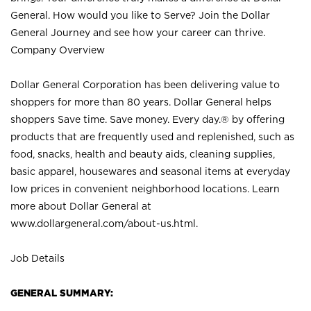
General. How would you like to Serve? Join the Dollar
General Journey and see how your career can thrive.
Company Overview
Dollar General Corporation has been delivering value to
shoppers for more than 80 years. Dollar General helps
shoppers Save time. Save money. Every day.® by offering
products that are frequently used and replenished, such as
food, snacks, health and beauty aids, cleaning supplies,
basic apparel, housewares and seasonal items at everyday
low prices in convenient neighborhood locations. Learn
more about Dollar General at
www.dollargeneral.com/about-us.html
.
Job Details
GENERAL SUMMARY: