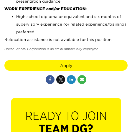
presentation guidance.
WORK EXPERIENCE and/or EDUCATION:
High school diploma or equivalent and six months of
supervisory experience (or related experience/training)
preferred.
Relocation assistance is not available for this position.
Dollar General Corporation is an equal opportunity employer.
Apply
READY TO JOIN
TEAM DG?