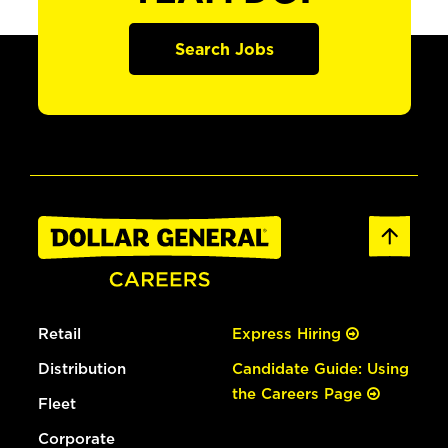
Search Jobs
Retail
Express Hiring
Distribution
Candidate Guide: Using
the Careers Page
Fleet
Corporate