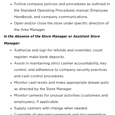
Follow company policies and procedures as outlined in
the Standard Operating Procedures manual, Employee
Handbook, and company communications.
Open and/or close the store under specific direction of
the Area Manager.
In the Absence of the Store Manager or Assistant Store
Manager:
Authorize and sign for refunds and overrides; count
register; make bank deposits.
Assist in maintaining strict cashier accountability, key
control, and adherence to company security practices
and cash control procedures.
Monitor cash levels and make appropriate drawer pulls
as directed by the Store Manager.
Monitor cameras for unusual activities (customers and
employees), if applicable.
Supply cashiers with change when needed.
Complete all required paperwork and documentation