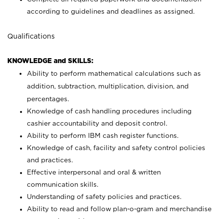
according to guidelines and deadlines as assigned.
Qualifications
KNOWLEDGE and SKILLS:
Ability to perform mathematical calculations such as
addition, subtraction, multiplication, division, and
percentages.
Knowledge of cash handling procedures including
cashier accountability and deposit control.
Ability to perform IBM cash register functions.
Knowledge of cash, facility and safety control policies
and practices.
Effective interpersonal and oral & written
communication skills.
Understanding of safety policies and practices.
Ability to read and follow plan-o-gram and merchandise