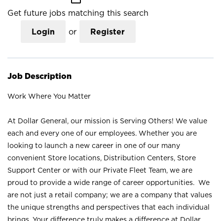
Get future jobs matching this search
Login
or
Register
Job Description
Work Where You Matter
At Dollar General, our mission is Serving Others! We value
each and every one of our employees. Whether you are
looking to launch a new career in one of our many
convenient Store locations, Distribution Centers, Store
Support Center or with our Private Fleet Team, we are
proud to provide a wide range of career opportunities. We
are not just a retail company; we are a company that values
the unique strengths and perspectives that each individual
brings. Your difference truly makes a difference at Dollar