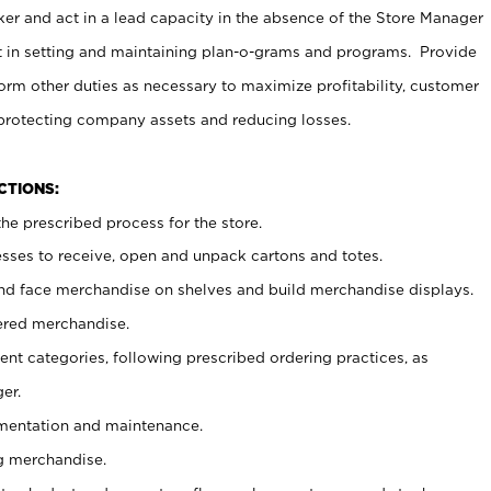
er and act in a lead capacity in the absence of the Store Manager
t in setting and maintaining plan-o-grams and programs. Provide
rm other duties as necessary to maximize profitability, customer
 protecting company assets and reducing losses.
NCTIONS:
he prescribed process for the store.
ses to receive, open and unpack cartons and totes.
nd face merchandise on shelves and build merchandise displays.
ered merchandise.
nt categories, following prescribed ordering practices, as
er.
ementation and maintenance.
g merchandise.