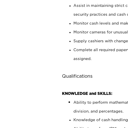
Assist in maintaining strict
security practices and cash 
Monitor cash levels and mak
Monitor cameras for unusual 
Supply cashiers with chang
Complete all required pape
assigned.
Qualifications
KNOWLEDGE and SKILLS:
Ability to perform mathemati
division, and percentages.
Knowledge of cash handling 