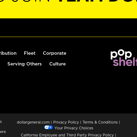
ribution
Fleet
Corporate
Serving Others
Culture
s
dollargeneral.com
|
Privacy Policy
|
Terms & Conditions
|
Your Privacy Choices
ere
California Employee and Third Party Privacy Policy
|