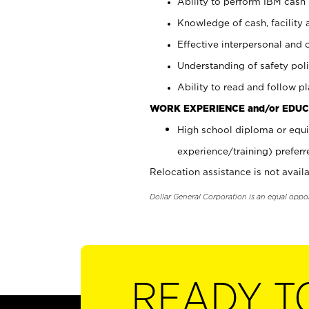
Ability to perform IBM cash 
Knowledge of cash, facility 
Effective interpersonal and 
Understanding of safety poli
Ability to read and follow 
WORK EXPERIENCE and/or EDUC
High school diploma or equi
experience/training) preferr
Relocation assistance is not availa
Dollar General Corporation is an equal oppo
READY T