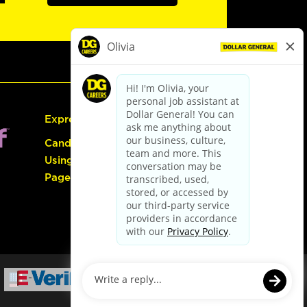
Express Hiring
Candidate Guide:
Using the Careers
Page