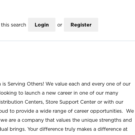
this search
Login
or
Register
n is Serving Others! We value each and every one of our
ooking to launch a new career in one of our many
istribution Centers, Store Support Center or with our
roud to provide a wide range of career opportunities. We
; we are a company that values the unique strengths and
ual brings. Your difference truly makes a difference at