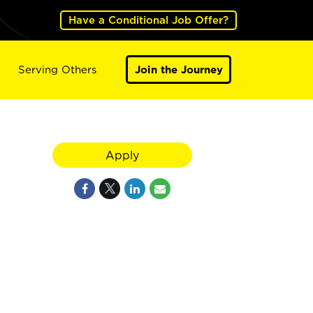
Have a Conditional Job Offer?
Serving Others
Join the Journey
Apply