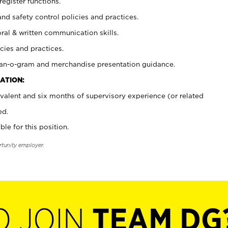
register functions.
and safety control policies and practices.
oral & written communication skills.
cies and practices.
plan-o-gram and merchandise presentation guidance.
ATION:
valent and six months of supervisory experience (or related
ed.
ble for this position.
rtunity employer.
O JOIN
TEAM DG