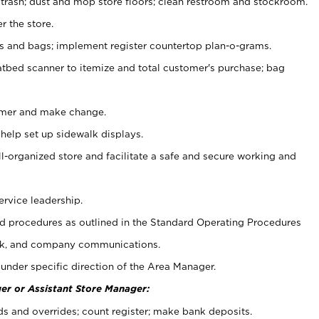
 trash; dust and mop store floors; clean restroom and stockroom.
r the store.
ps and bags; implement register countertop plan-o-grams.
atbed scanner to itemize and total customer's purchase; bag
omer and make change.
 help set up sidewalk displays.
ll-organized store and facilitate a safe and secure working and
ervice leadership.
 procedures as outlined in the Standard Operating Procedures
k, and company communications.
under specific direction of the Area Manager.
er or Assistant Store Manager:
ds and overrides; count register; make bank deposits.