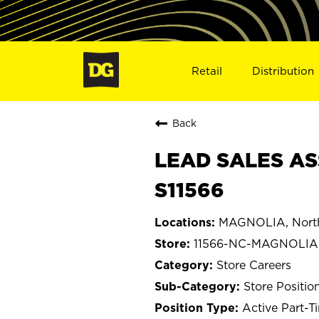
Retail
Distribution
Back
LEAD SALES AS
S11566
MAGNOLIA, North
11566-NC-MAGNOLIA
Store Careers
Store Positio
Active Part-T