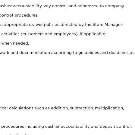
 cashier accountability, key control, and adherence to company
control procedures.
e appropriate drawer pulls as directed by the Store Manager.
activities (customers and employees), if applicable.
e when needed.
rwork and documentation according to guidelines and deadlines as
cal calculations such as addition, subtraction, multiplication,
procedures including cashier accountability and deposit control.