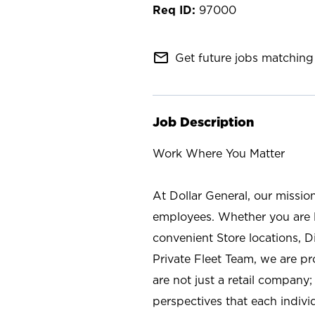
97000
mail_outline
Get future jobs matching 
Job Description
Work Where You Matter
At Dollar General, our missio
employees. Whether you are l
convenient Store locations, D
Private Fleet Team, we are p
are not just a retail company
perspectives that each individ