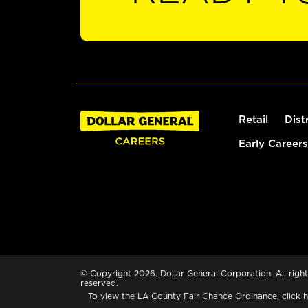
Retail
Dist
Early Careers
© Copyright 2026. Dollar General Corporation. All right
reserved.
To view the LA County Fair Chance Ordinance, click
h