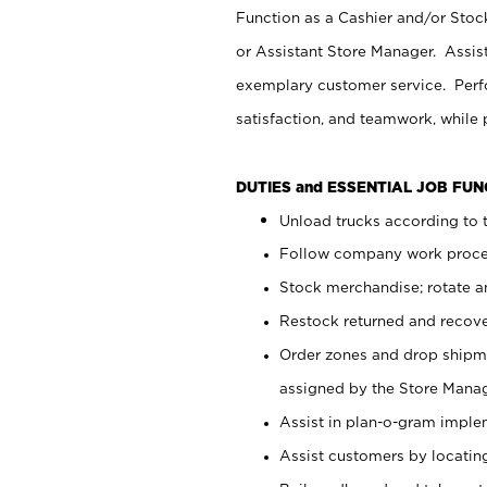
Function as a Cashier and/or Stock
or Assistant Store Manager. Assis
exemplary customer service. Perfo
satisfaction, and teamwork, while
DUTIES and ESSENTIAL JOB FU
Unload trucks according to t
Follow company work proces
Stock merchandise; rotate a
Restock returned and recov
Order zones and drop shipme
assigned by the Store Manag
Assist in plan-o-gram impl
Assist customers by locatin