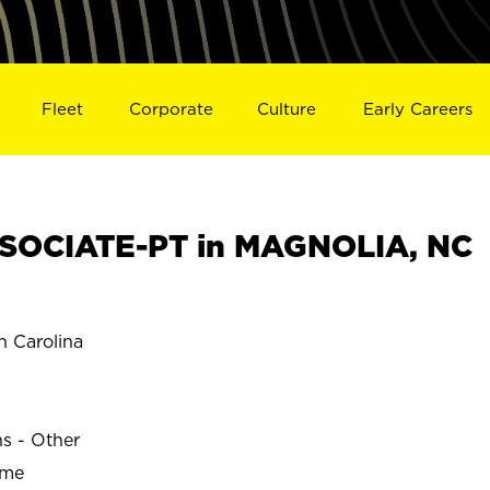
Fleet
Corporate
Culture
Early Careers
SOCIATE-PT in MAGNOLIA, NC
 Carolina
ns - Other
ime