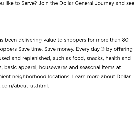
u like to Serve? Join the Dollar General Journey and see
as been delivering value to shoppers for more than 80
shoppers Save time. Save money. Every day.® by offering
used and replenished, such as food, snacks, health and
s, basic apparel, housewares and seasonal items at
nient neighborhood locations. Learn more about Dollar
l.com/about-us.html
.