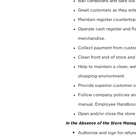
Bail cardboard and take out
Greet customers as they ente
Maintain register counterto
Operate cash register and fl
merchandise.
Collect payment from cust
Clean front end of store and
Help to maintain a clean, we
shopping environment.
Provide superior customer s
Follow company policies and
manual, Employee Handboo
Open and/or close the store 
In the Absence of the Store Manag
Authorize and sign for refun