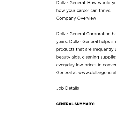
Dollar General. How would yo
how your career can thrive.
Company Overview
Dollar General Corporation h
years. Dollar General helps 
products that are frequently 
beauty aids, cleaning supplie
everyday low prices in conve
General at
www.dollargenera
Job Details
GENERAL SUMMARY: