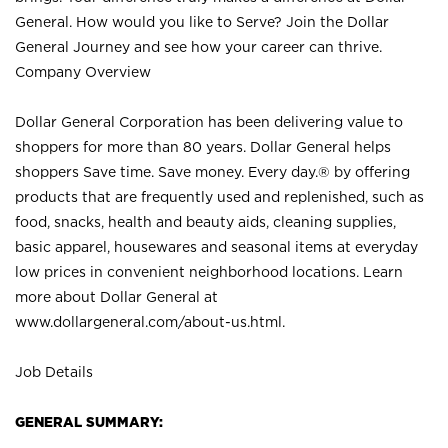
General. How would you like to Serve? Join the Dollar
General Journey and see how your career can thrive.
Company Overview
Dollar General Corporation has been delivering value to
shoppers for more than 80 years. Dollar General helps
shoppers Save time. Save money. Every day.® by offering
products that are frequently used and replenished, such as
food, snacks, health and beauty aids, cleaning supplies,
basic apparel, housewares and seasonal items at everyday
low prices in convenient neighborhood locations. Learn
more about Dollar General at
www.dollargeneral.com/about-us.html
.
Job Details
GENERAL SUMMARY: