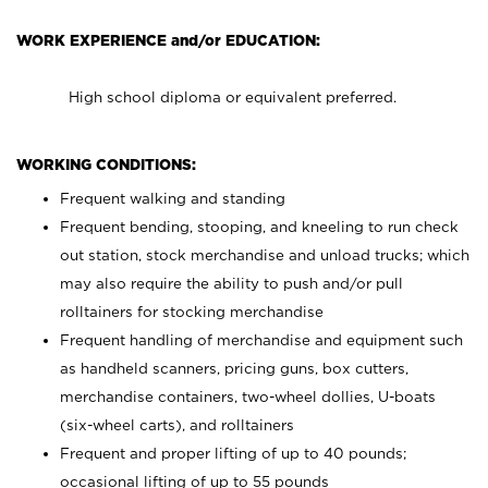
WORK EXPERIENCE and/or EDUCATION:
High school diploma or equivalent preferred.
WORKING CONDITIONS:
Frequent walking and standing
Frequent bending, stooping, and kneeling to run check
out station, stock merchandise and unload trucks; which
may also require the ability to push and/or pull
rolltainers for stocking merchandise
Frequent handling of merchandise and equipment such
as handheld scanners, pricing guns, box cutters,
merchandise containers, two-wheel dollies, U-boats
(six-wheel carts), and rolltainers
Frequent and proper lifting of up to 40 pounds;
occasional lifting of up to 55 pounds