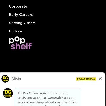
Corporate
Early Careers
Serving Others
Culture
© Dollar General 2026
To view the LA County Fair Chance Ordinance, click
here
dollargeneral.com
|
Privacy Policy
|
Terms & Conditions
|
Your Privacy Choices
California Employee and Third Party Privacy Policy
|
California