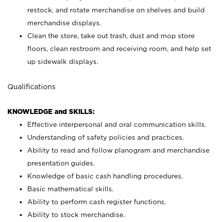
restock, and rotate merchandise on shelves and build
merchandise displays.
Clean the store, take out trash, dust and mop store
floors, clean restroom and receiving room, and help set
up sidewalk displays.
Qualifications
KNOWLEDGE and SKILLS:
Effective interpersonal and oral communication skills.
Understanding of safety policies and practices.
Ability to read and follow planogram and merchandise
presentation guides.
Knowledge of basic cash handling procedures.
Basic mathematical skills.
Ability to perform cash register functions.
Ability to stock merchandise.