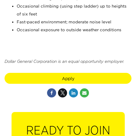
Occasional climbing (using step ladder) up to heights
of six feet
Fast-paced environment; moderate noise level
Occasional exposure to outside weather conditions
Dollar General Corporation is an equal opportunity employer.
Apply
READY TO JOIN