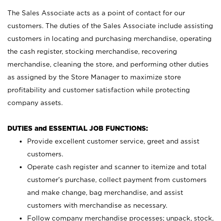
The Sales Associate acts as a point of contact for our
customers. The duties of the Sales Associate include assisting
customers in locating and purchasing merchandise, operating
the cash register, stocking merchandise, recovering
merchandise, cleaning the store, and performing other duties
as assigned by the Store Manager to maximize store
profitability and customer satisfaction while protecting
company assets.
DUTIES and ESSENTIAL JOB FUNCTIONS:
Provide excellent customer service, greet and assist
customers.
Operate cash register and scanner to itemize and total
customer’s purchase, collect payment from customers
and make change, bag merchandise, and assist
customers with merchandise as necessary.
Follow company merchandise processes; unpack, stock,