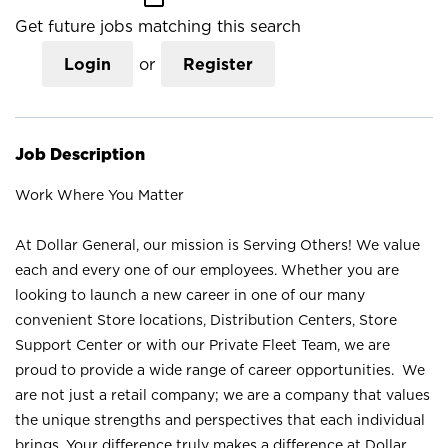
Get future jobs matching this search
Login
or
Register
Job Description
Work Where You Matter
At Dollar General, our mission is Serving Others! We value
each and every one of our employees. Whether you are
looking to launch a new career in one of our many
convenient Store locations, Distribution Centers, Store
Support Center or with our Private Fleet Team, we are
proud to provide a wide range of career opportunities. We
are not just a retail company; we are a company that values
the unique strengths and perspectives that each individual
brings. Your difference truly makes a difference at Dollar