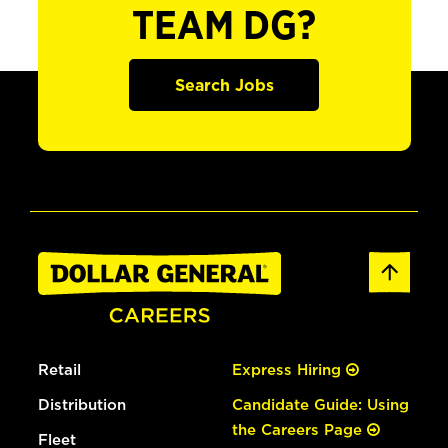
TEAM DG?
Search Jobs
Retail
Express Hiring
Distribution
Candidate Guide: Using
the Careers Page
Fleet