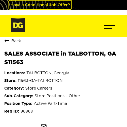
Have a Conditional Job Offer?
Back
SALES ASSOCIATE in TALBOTTON, GA
S11563
TALBOTTON, Georgia
11563-GA-TALBOTTON
Store Careers
Store Positions - Other
Active Part-Time
96989
mail_outline