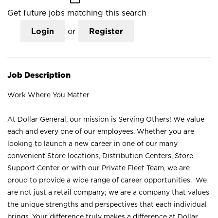
Get future jobs matching this search
Login
or
Register
Job Description
Work Where You Matter
At Dollar General, our mission is Serving Others! We value
each and every one of our employees. Whether you are
looking to launch a new career in one of our many
convenient Store locations, Distribution Centers, Store
Support Center or with our Private Fleet Team, we are
proud to provide a wide range of career opportunities. We
are not just a retail company; we are a company that values
the unique strengths and perspectives that each individual
brings. Your difference truly makes a difference at Dollar