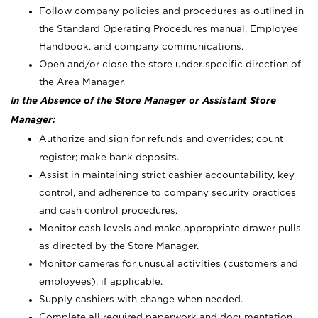
Follow company policies and procedures as outlined in
the Standard Operating Procedures manual, Employee
Handbook, and company communications.
Open and/or close the store under specific direction of
the Area Manager.
In the Absence of the Store Manager or Assistant Store
Manager:
Authorize and sign for refunds and overrides; count
register; make bank deposits.
Assist in maintaining strict cashier accountability, key
control, and adherence to company security practices
and cash control procedures.
Monitor cash levels and make appropriate drawer pulls
as directed by the Store Manager.
Monitor cameras for unusual activities (customers and
employees), if applicable.
Supply cashiers with change when needed.
Complete all required paperwork and documentation