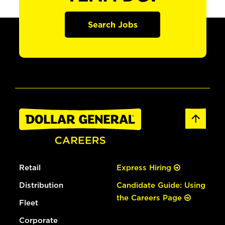
Search Jobs
Retail
Express Hiring
Distribution
Candidate Guide: Using
the Careers Page
Fleet
Corporate