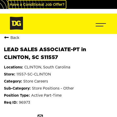
Have a Conditional Job Offer?
Back
LEAD SALES ASSOCIATE-PT in
CLINTON, SC S11557
CLINTON, South Carolina
11557-SC-CLINTON
Store Careers
Store Positions - Other
Active Part-Time
96973
mail_outline