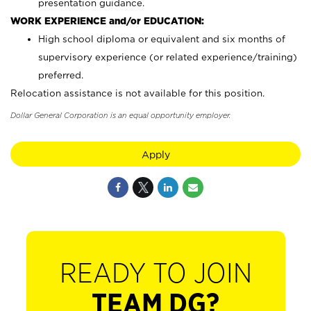
presentation guidance.
WORK EXPERIENCE and/or EDUCATION:
High school diploma or equivalent and six months of
supervisory experience (or related experience/training)
preferred.
Relocation assistance is not available for this position.
Dollar General Corporation is an equal opportunity employer.
Apply
READY TO JOIN
TEAM DG?