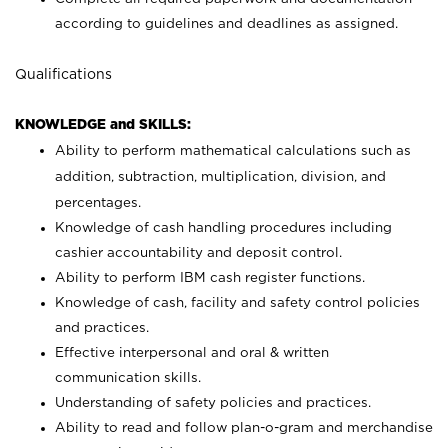
according to guidelines and deadlines as assigned.
Qualifications
KNOWLEDGE and SKILLS:
Ability to perform mathematical calculations such as
addition, subtraction, multiplication, division, and
percentages.
Knowledge of cash handling procedures including
cashier accountability and deposit control.
Ability to perform IBM cash register functions.
Knowledge of cash, facility and safety control policies
and practices.
Effective interpersonal and oral & written
communication skills.
Understanding of safety policies and practices.
Ability to read and follow plan-o-gram and merchandise