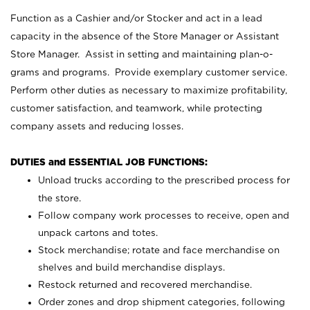
Function as a Cashier and/or Stocker and act in a lead
capacity in the absence of the Store Manager or Assistant
Store Manager. Assist in setting and maintaining plan-o-
grams and programs. Provide exemplary customer service.
Perform other duties as necessary to maximize profitability,
customer satisfaction, and teamwork, while protecting
company assets and reducing losses.
DUTIES and ESSENTIAL JOB FUNCTIONS:
Unload trucks according to the prescribed process for
the store.
Follow company work processes to receive, open and
unpack cartons and totes.
Stock merchandise; rotate and face merchandise on
shelves and build merchandise displays.
Restock returned and recovered merchandise.
Order zones and drop shipment categories, following