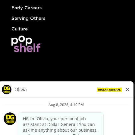
Early Careers
Serving Others
Culture
© Dollar General 2026
To view the LA County Fair Chance Ordinance, click
here
dollargeneral.com
|
Privacy Policy
|
Terms & Conditions
|
Your Privacy Choices
California Employee and Third Party Privacy Policy
|
California
Applicant Privacy Notice