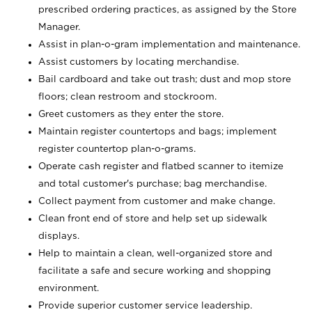
prescribed ordering practices, as assigned by the Store
Manager.
Assist in plan-o-gram implementation and maintenance.
Assist customers by locating merchandise.
Bail cardboard and take out trash; dust and mop store
floors; clean restroom and stockroom.
Greet customers as they enter the store.
Maintain register countertops and bags; implement
register countertop plan-o-grams.
Operate cash register and flatbed scanner to itemize
and total customer's purchase; bag merchandise.
Collect payment from customer and make change.
Clean front end of store and help set up sidewalk
displays.
Help to maintain a clean, well-organized store and
facilitate a safe and secure working and shopping
environment.
Provide superior customer service leadership.