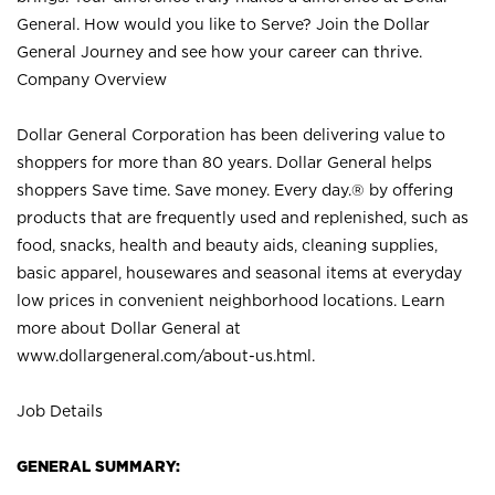
General. How would you like to Serve? Join the Dollar
General Journey and see how your career can thrive.
Company Overview
Dollar General Corporation has been delivering value to
shoppers for more than 80 years. Dollar General helps
shoppers Save time. Save money. Every day.® by offering
products that are frequently used and replenished, such as
food, snacks, health and beauty aids, cleaning supplies,
basic apparel, housewares and seasonal items at everyday
low prices in convenient neighborhood locations. Learn
more about Dollar General at
www.dollargeneral.com/about-us.html
.
Job Details
GENERAL SUMMARY: