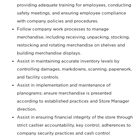
providing adequate training for employees, conducting
safety meetings, and ensuring employee compliance
with company policies and procedures.
Follow company work processes to manage
merchandise, including receiving, unpacking, stocking,
restocking and rotating merchandise on shelves and
building merchandise displays.
Assist in maintaining accurate inventory levels by
controlling damages, markdowns, scanning, paperwork,
and facility controls.
Assist in implementation and maintenance of
planograms; ensure merchandise is presented
according to established practices and Store Manager
direction.
Assist in ensuring financial integrity of the store through
strict cashier accountability, key control, adherences to
company security practices and cash control