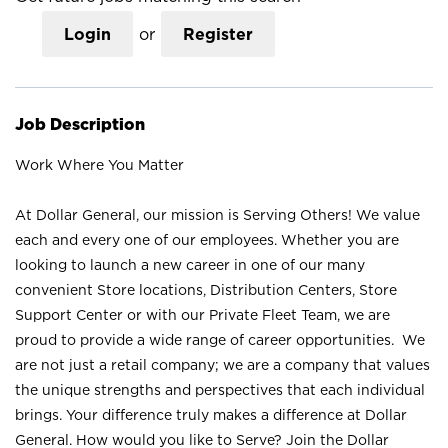
Login
or
Register
Job Description
Work Where You Matter
At Dollar General, our mission is Serving Others! We value
each and every one of our employees. Whether you are
looking to launch a new career in one of our many
convenient Store locations, Distribution Centers, Store
Support Center or with our Private Fleet Team, we are
proud to provide a wide range of career opportunities. We
are not just a retail company; we are a company that values
the unique strengths and perspectives that each individual
brings. Your difference truly makes a difference at Dollar
General. How would you like to Serve? Join the Dollar