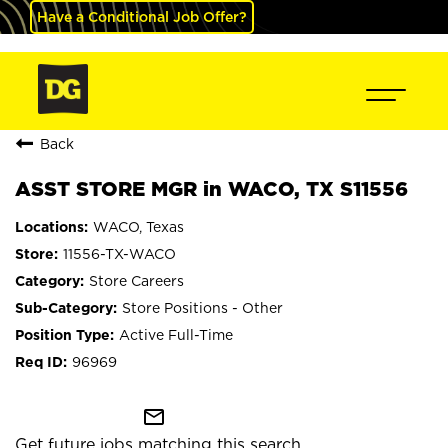
Have a Conditional Job Offer?
Back
ASST STORE MGR in WACO, TX S11556
WACO, Texas
11556-TX-WACO
Store Careers
Store Positions - Other
Active Full-Time
96969
mail_outline
Get future jobs matching this search