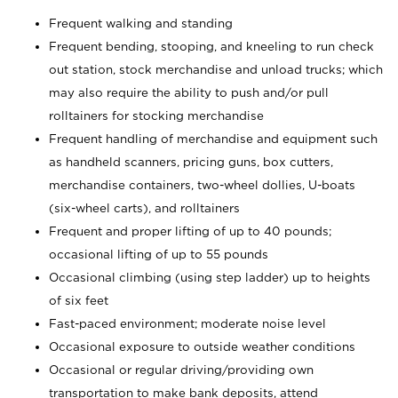
Frequent walking and standing
Frequent bending, stooping, and kneeling to run check
out station, stock merchandise and unload trucks; which
may also require the ability to push and/or pull
rolltainers for stocking merchandise
Frequent handling of merchandise and equipment such
as handheld scanners, pricing guns, box cutters,
merchandise containers, two-wheel dollies, U-boats
(six-wheel carts), and rolltainers
Frequent and proper lifting of up to 40 pounds;
occasional lifting of up to 55 pounds
Occasional climbing (using step ladder) up to heights
of six feet
Fast-paced environment; moderate noise level
Occasional exposure to outside weather conditions
Occasional or regular driving/providing own
transportation to make bank deposits, attend