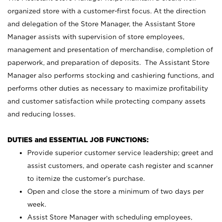
organized store with a customer-first focus. At the direction
and delegation of the Store Manager, the Assistant Store
Manager assists with supervision of store employees,
management and presentation of merchandise, completion of
paperwork, and preparation of deposits. The Assistant Store
Manager also performs stocking and cashiering functions, and
performs other duties as necessary to maximize profitability
and customer satisfaction while protecting company assets
and reducing losses.
DUTIES and ESSENTIAL JOB FUNCTIONS:
Provide superior customer service leadership; greet and
assist customers, and operate cash register and scanner
to itemize the customer’s purchase.
Open and close the store a minimum of two days per
week.
Assist Store Manager with scheduling employees,