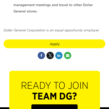
management meetings and travel to other Dollar
General stores.
Dollar General Corporation is an equal opportunity employer.
Apply
READY TO JOIN
TEAM DG?