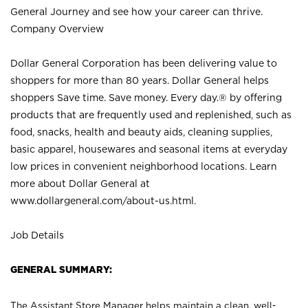
General Journey and see how your career can thrive.
Company Overview
Dollar General Corporation has been delivering value to
shoppers for more than 80 years. Dollar General helps
shoppers Save time. Save money. Every day.® by offering
products that are frequently used and replenished, such as
food, snacks, health and beauty aids, cleaning supplies,
basic apparel, housewares and seasonal items at everyday
low prices in convenient neighborhood locations. Learn
more about Dollar General at
www.dollargeneral.com/about-us.html
.
Job Details
GENERAL SUMMARY:
The Assistant Store Manager helps maintain a clean, well-