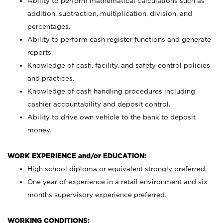
Ability to perform mathematical calculations such as
addition, subtraction, multiplication, division, and
percentages.
Ability to perform cash register functions and generate
reports.
Knowledge of cash, facility, and safety control policies
and practices.
Knowledge of cash handling procedures including
cashier accountability and deposit control.
Ability to drive own vehicle to the bank to deposit
money.
WORK EXPERIENCE and/or EDUCATION:
High school diploma or equivalent strongly preferred.
One year of experience in a retail environment and six
months supervisory experience preferred.
WORKING CONDITIONS: