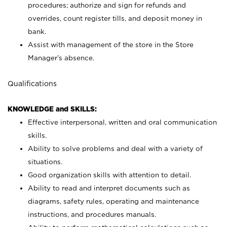
procedures; authorize and sign for refunds and
overrides, count register tills, and deposit money in
bank.
Assist with management of the store in the Store
Manager’s absence.
Qualifications
KNOWLEDGE and SKILLS:
Effective interpersonal, written and oral communication
skills.
Ability to solve problems and deal with a variety of
situations.
Good organization skills with attention to detail.
Ability to read and interpret documents such as
diagrams, safety rules, operating and maintenance
instructions, and procedures manuals.