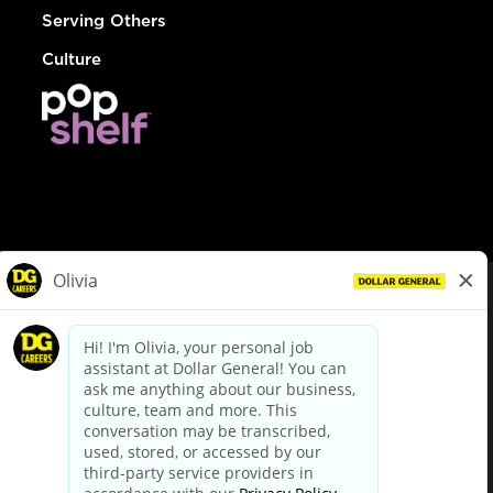
Serving Others
Culture
© Dollar General 2026
To view the LA County Fair Chance Ordinance, click
here
dollargeneral.com
|
Privacy Policy
|
Terms & Conditions
|
Your Privacy Choices
California Employee and Third Party Privacy Policy
|
California
Applicant Privacy Notice