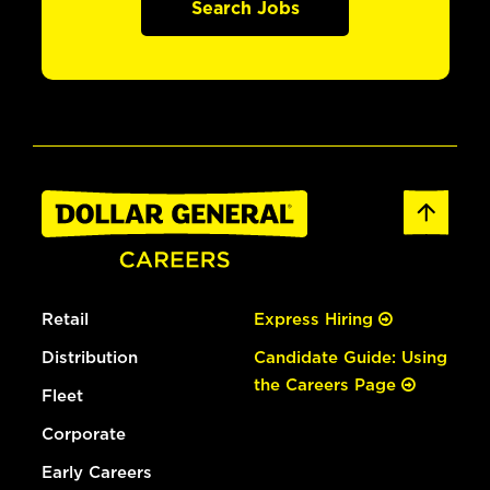
Search Jobs
Retail
Express Hiring
Distribution
Candidate Guide: Using
the Careers Page
Fleet
Corporate
Early Careers