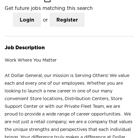
Get future jobs matching this search
Login
or
Register
Job Description
Work Where You Matter
At Dollar General, our mission is Serving Others! We value
each and every one of our employees. Whether you are
looking to launch a new career in one of our many
convenient Store locations, Distribution Centers, Store
Support Center or with our Private Fleet Team, we are
proud to provide a wide range of career opportunities. We
are not just a retail company; we are a company that values
the unique strengths and perspectives that each individual
brings. Your difference truly makes a difference at Dollar