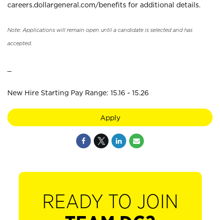
careers.dollargeneral.com/benefits for additional details.
Note: Applications will remain open until a candidate is selected and has
accepted.
_
New Hire Starting Pay Range: 15.16 - 15.26
Apply
READY TO JOIN