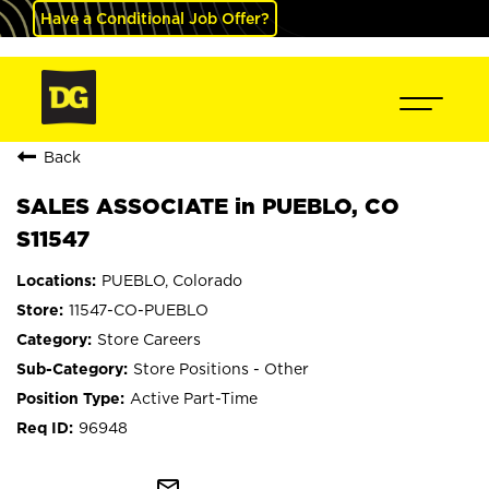
Have a Conditional Job Offer?
Back
SALES ASSOCIATE in PUEBLO, CO
S11547
PUEBLO, Colorado
11547-CO-PUEBLO
Store Careers
Store Positions - Other
Active Part-Time
96948
mail_outline