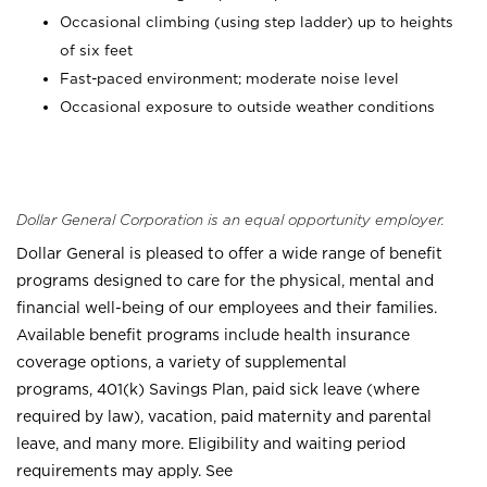
Occasional climbing (using step ladder) up to heights
of six feet
Fast-paced environment; moderate noise level
Occasional exposure to outside weather conditions
Dollar General Corporation is an equal opportunity employer.
Dollar General is pleased to offer a wide range of benefit
programs designed to care for the physical, mental and
financial well-being of our employees and their families.
Available benefit programs include health insurance
coverage options, a variety of supplemental
programs, 401(k) Savings Plan, paid sick leave (where
required by law), vacation, paid maternity and parental
leave, and many more. Eligibility and waiting period
requirements may apply. See