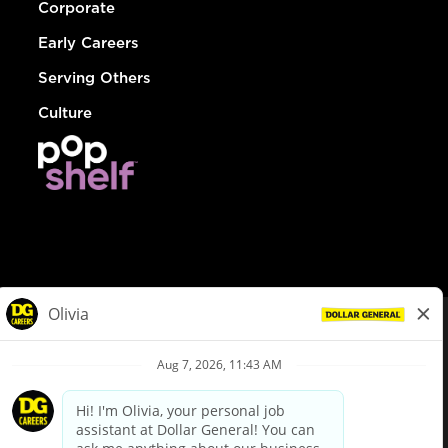
Corporate
Early Careers
Serving Others
Culture
© Dollar General 2026
To view the LA County Fair Chance Ordinance, click
here
dollargeneral.com
|
Privacy Policy
|
Terms & Conditions
|
Your Privacy Choices
California Employee and Third Party Privacy Policy
|
California
Applicant Privacy Notice