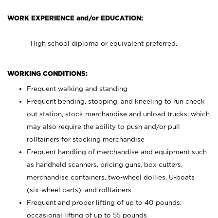
WORK EXPERIENCE and/or EDUCATION:
High school diploma or equivalent preferred.
WORKING CONDITIONS:
Frequent walking and standing
Frequent bending, stooping, and kneeling to run check
out station, stock merchandise and unload trucks; which
may also require the ability to push and/or pull
rolltainers for stocking merchandise
Frequent handling of merchandise and equipment such
as handheld scanners, pricing guns, box cutters,
merchandise containers, two-wheel dollies, U-boats
(six-wheel carts), and rolltainers
Frequent and proper lifting of up to 40 pounds;
occasional lifting of up to 55 pounds