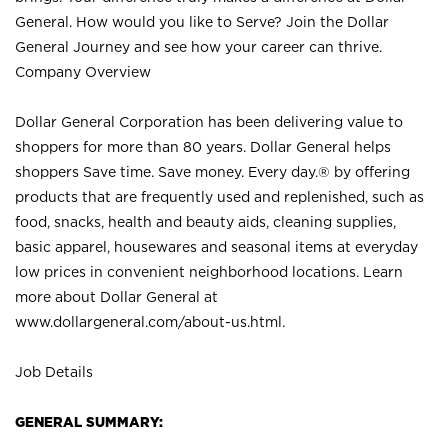
General. How would you like to Serve? Join the Dollar
General Journey and see how your career can thrive.
Company Overview
Dollar General Corporation has been delivering value to
shoppers for more than 80 years. Dollar General helps
shoppers Save time. Save money. Every day.® by offering
products that are frequently used and replenished, such as
food, snacks, health and beauty aids, cleaning supplies,
basic apparel, housewares and seasonal items at everyday
low prices in convenient neighborhood locations. Learn
more about Dollar General at
www.dollargeneral.com/about-us.html
.
Job Details
GENERAL SUMMARY: