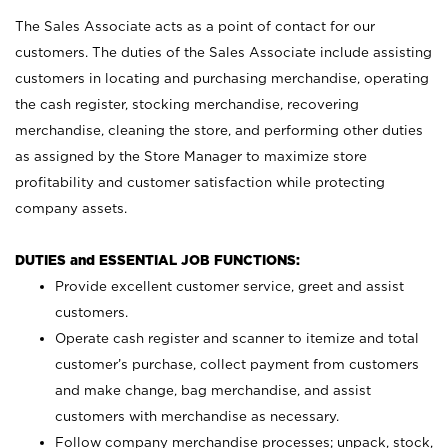
The Sales Associate acts as a point of contact for our
customers. The duties of the Sales Associate include assisting
customers in locating and purchasing merchandise, operating
the cash register, stocking merchandise, recovering
merchandise, cleaning the store, and performing other duties
as assigned by the Store Manager to maximize store
profitability and customer satisfaction while protecting
company assets.
DUTIES and ESSENTIAL JOB FUNCTIONS:
Provide excellent customer service, greet and assist
customers.
Operate cash register and scanner to itemize and total
customer’s purchase, collect payment from customers
and make change, bag merchandise, and assist
customers with merchandise as necessary.
Follow company merchandise processes; unpack, stock,