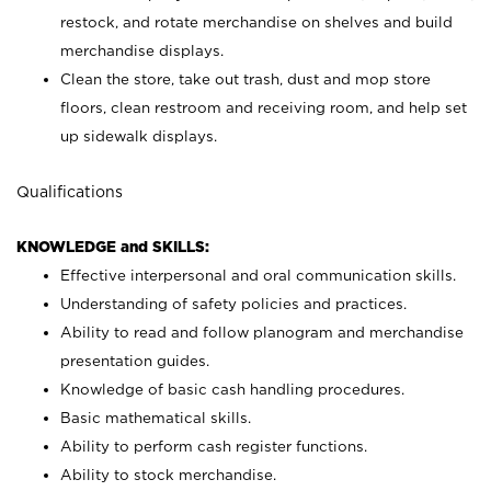
restock, and rotate merchandise on shelves and build
merchandise displays.
Clean the store, take out trash, dust and mop store
floors, clean restroom and receiving room, and help set
up sidewalk displays.
Qualifications
KNOWLEDGE and SKILLS:
Effective interpersonal and oral communication skills.
Understanding of safety policies and practices.
Ability to read and follow planogram and merchandise
presentation guides.
Knowledge of basic cash handling procedures.
Basic mathematical skills.
Ability to perform cash register functions.
Ability to stock merchandise.