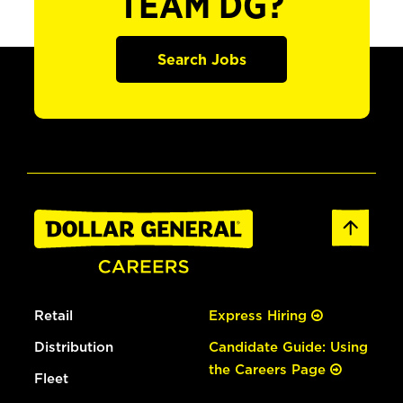
TEAM DG?
Search Jobs
Retail
Express Hiring
Distribution
Candidate Guide: Using
the Careers Page
Fleet