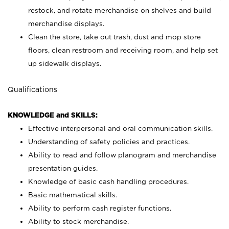
restock, and rotate merchandise on shelves and build
merchandise displays.
Clean the store, take out trash, dust and mop store
floors, clean restroom and receiving room, and help set
up sidewalk displays.
Qualifications
KNOWLEDGE and SKILLS:
Effective interpersonal and oral communication skills.
Understanding of safety policies and practices.
Ability to read and follow planogram and merchandise
presentation guides.
Knowledge of basic cash handling procedures.
Basic mathematical skills.
Ability to perform cash register functions.
Ability to stock merchandise.