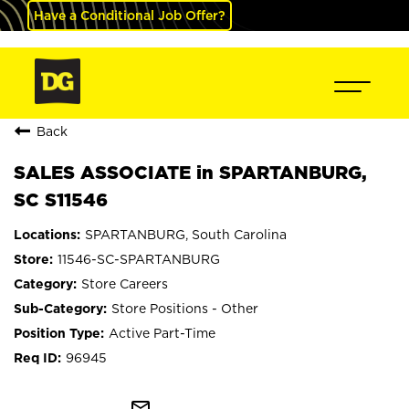
Have a Conditional Job Offer?
Back
SALES ASSOCIATE in SPARTANBURG,
SC S11546
SPARTANBURG, South Carolina
11546-SC-SPARTANBURG
Store Careers
Store Positions - Other
Active Part-Time
96945
mail_outline