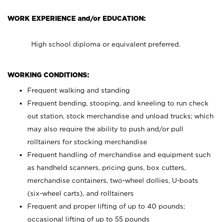
WORK EXPERIENCE and/or EDUCATION:
High school diploma or equivalent preferred.
WORKING CONDITIONS:
Frequent walking and standing
Frequent bending, stooping, and kneeling to run check
out station, stock merchandise and unload trucks; which
may also require the ability to push and/or pull
rolltainers for stocking merchandise
Frequent handling of merchandise and equipment such
as handheld scanners, pricing guns, box cutters,
merchandise containers, two-wheel dollies, U-boats
(six-wheel carts), and rolltainers
Frequent and proper lifting of up to 40 pounds;
occasional lifting of up to 55 pounds