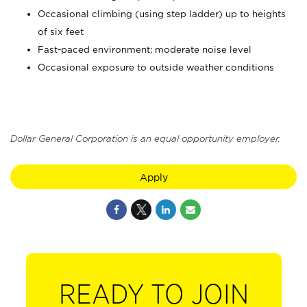
Occasional climbing (using step ladder) up to heights
of six feet
Fast-paced environment; moderate noise level
Occasional exposure to outside weather conditions
Dollar General Corporation is an equal opportunity employer.
Apply
READY TO JOIN