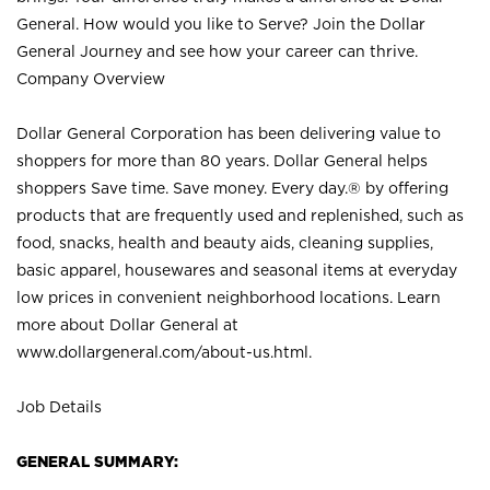
General. How would you like to Serve? Join the Dollar
General Journey and see how your career can thrive.
Company Overview
Dollar General Corporation has been delivering value to
shoppers for more than 80 years. Dollar General helps
shoppers Save time. Save money. Every day.® by offering
products that are frequently used and replenished, such as
food, snacks, health and beauty aids, cleaning supplies,
basic apparel, housewares and seasonal items at everyday
low prices in convenient neighborhood locations. Learn
more about Dollar General at
www.dollargeneral.com/about-us.html
.
Job Details
GENERAL SUMMARY: