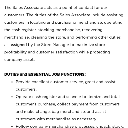
The Sales Associate acts as a point of contact for our
customers. The duties of the Sales Associate include assisting
customers in locating and purchasing merchandise, operating
the cash register, stocking merchandise, recovering
merchandise, cleaning the store, and performing other duties
as assigned by the Store Manager to maximize store
profitability and customer satisfaction while protecting
company assets.
DUTIES and ESSENTIAL JOB FUNCTIONS:
Provide excellent customer service, greet and assist
customers.
Operate cash register and scanner to itemize and total
customer’s purchase, collect payment from customers
and make change, bag merchandise, and assist
customers with merchandise as necessary.
Follow company merchandise processes; unpack, stock,