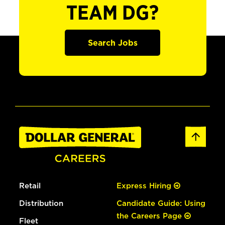
TEAM DG?
Search Jobs
Retail
Express Hiring
Distribution
Candidate Guide: Using
the Careers Page
Fleet