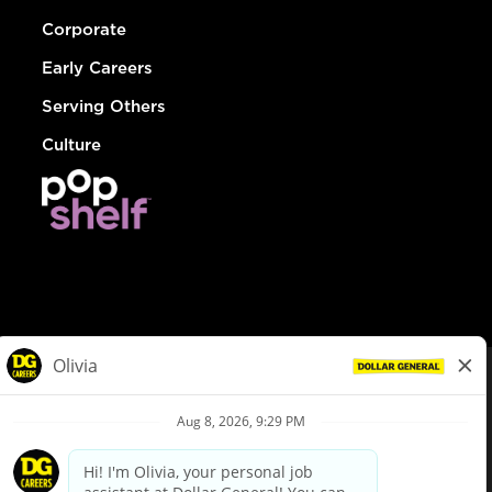
Corporate
Early Careers
Serving Others
Culture
© Dollar General 2026
To view the LA County Fair Chance Ordinance, click
here
dollargeneral.com
|
Privacy Policy
|
Terms & Conditions
|
Your Privacy Choices
California Employee and Third Party Privacy Policy
|
California