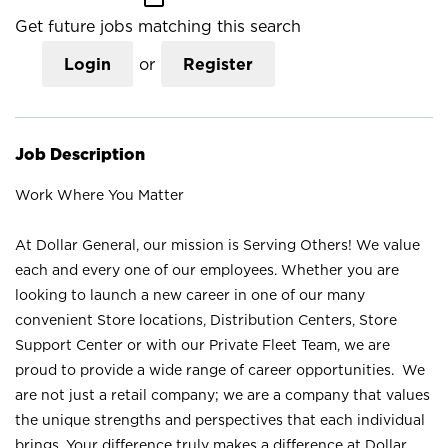
Get future jobs matching this search
Login
or
Register
Job Description
Work Where You Matter
At Dollar General, our mission is Serving Others! We value
each and every one of our employees. Whether you are
looking to launch a new career in one of our many
convenient Store locations, Distribution Centers, Store
Support Center or with our Private Fleet Team, we are
proud to provide a wide range of career opportunities. We
are not just a retail company; we are a company that values
the unique strengths and perspectives that each individual
brings. Your difference truly makes a difference at Dollar