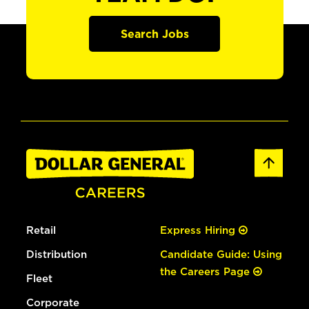
Search Jobs
Retail
Express Hiring
Distribution
Candidate Guide: Using
the Careers Page
Fleet
Corporate