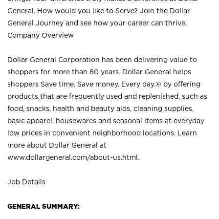
General. How would you like to Serve? Join the Dollar
General Journey and see how your career can thrive.
Company Overview
Dollar General Corporation has been delivering value to
shoppers for more than 80 years. Dollar General helps
shoppers Save time. Save money. Every day.® by offering
products that are frequently used and replenished, such as
food, snacks, health and beauty aids, cleaning supplies,
basic apparel, housewares and seasonal items at everyday
low prices in convenient neighborhood locations. Learn
more about Dollar General at
www.dollargeneral.com/about-us.html
.
Job Details
GENERAL SUMMARY: