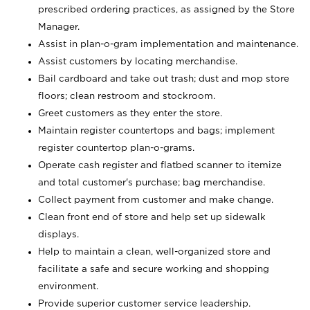
prescribed ordering practices, as assigned by the Store
Manager.
Assist in plan-o-gram implementation and maintenance.
Assist customers by locating merchandise.
Bail cardboard and take out trash; dust and mop store
floors; clean restroom and stockroom.
Greet customers as they enter the store.
Maintain register countertops and bags; implement
register countertop plan-o-grams.
Operate cash register and flatbed scanner to itemize
and total customer's purchase; bag merchandise.
Collect payment from customer and make change.
Clean front end of store and help set up sidewalk
displays.
Help to maintain a clean, well-organized store and
facilitate a safe and secure working and shopping
environment.
Provide superior customer service leadership.