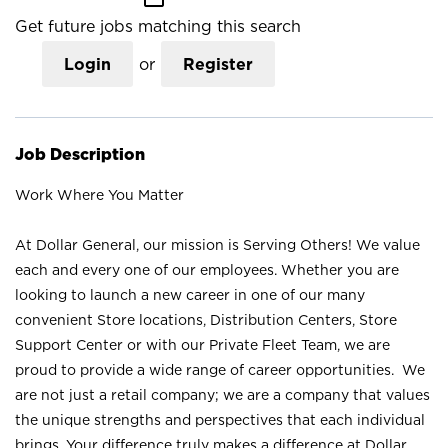
Get future jobs matching this search
Login
or
Register
Job Description
Work Where You Matter
At Dollar General, our mission is Serving Others! We value
each and every one of our employees. Whether you are
looking to launch a new career in one of our many
convenient Store locations, Distribution Centers, Store
Support Center or with our Private Fleet Team, we are
proud to provide a wide range of career opportunities. We
are not just a retail company; we are a company that values
the unique strengths and perspectives that each individual
brings. Your difference truly makes a difference at Dollar