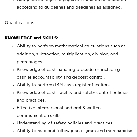
according to guidelines and deadlines as assigned.
Qualifications
KNOWLEDGE and SKILLS:
Ability to perform mathematical calculations such as
addition, subtraction, multiplication, division, and
percentages.
Knowledge of cash handling procedures including
cashier accountability and deposit control.
Ability to perform IBM cash register functions.
Knowledge of cash, facility and safety control policies
and practices.
Effective interpersonal and oral & written
communication skills.
Understanding of safety policies and practices.
Ability to read and follow plan-o-gram and merchandise