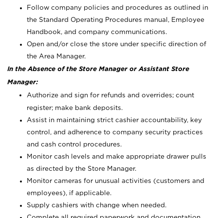
Follow company policies and procedures as outlined in
the Standard Operating Procedures manual, Employee
Handbook, and company communications.
Open and/or close the store under specific direction of
the Area Manager.
In the Absence of the Store Manager or Assistant Store
Manager:
Authorize and sign for refunds and overrides; count
register; make bank deposits.
Assist in maintaining strict cashier accountability, key
control, and adherence to company security practices
and cash control procedures.
Monitor cash levels and make appropriate drawer pulls
as directed by the Store Manager.
Monitor cameras for unusual activities (customers and
employees), if applicable.
Supply cashiers with change when needed.
Complete all required paperwork and documentation