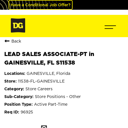
Have a Conditional Job Offer?
Back
LEAD SALES ASSOCIATE-PT in
GAINESVILLE, FL S11538
GAINESVILLE, Florida
11538-FL-GAINESVILLE
Store Careers
Store Positions - Other
Active Part-Time
96925
mail_outline