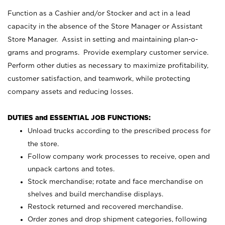
Function as a Cashier and/or Stocker and act in a lead
capacity in the absence of the Store Manager or Assistant
Store Manager. Assist in setting and maintaining plan-o-
grams and programs. Provide exemplary customer service.
Perform other duties as necessary to maximize profitability,
customer satisfaction, and teamwork, while protecting
company assets and reducing losses.
DUTIES and ESSENTIAL JOB FUNCTIONS:
Unload trucks according to the prescribed process for
the store.
Follow company work processes to receive, open and
unpack cartons and totes.
Stock merchandise; rotate and face merchandise on
shelves and build merchandise displays.
Restock returned and recovered merchandise.
Order zones and drop shipment categories, following