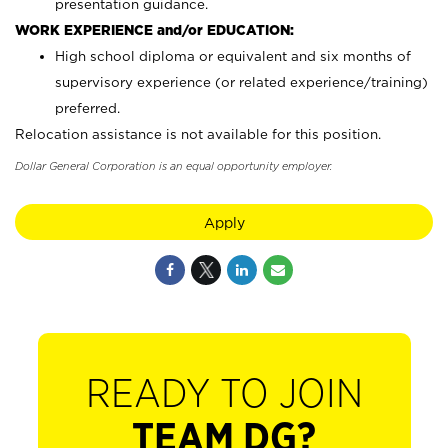
presentation guidance.
WORK EXPERIENCE and/or EDUCATION:
High school diploma or equivalent and six months of
supervisory experience (or related experience/training)
preferred.
Relocation assistance is not available for this position.
Dollar General Corporation is an equal opportunity employer.
Apply
READY TO JOIN
TEAM DG?