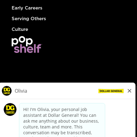
Early Careers
Serving Others
Culture
© Dollar General 2026
To view the LA County Fair Chance Ordinance, click
here
dollargeneral.com
|
Privacy Policy
|
Terms & Conditions
|
Your Privacy Choices
California Employee and Third Party Privacy Policy
|
California
Applicant Privacy Notice