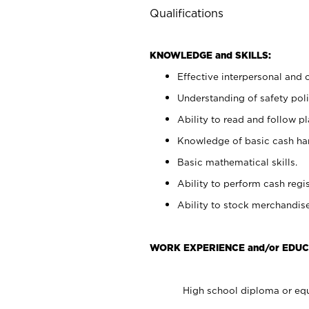
Qualifications
KNOWLEDGE and SKILLS:
Effective interpersonal and 
Understanding of safety poli
Ability to read and follow 
Knowledge of basic cash ha
Basic mathematical skills.
Ability to perform cash regis
Ability to stock merchandise
WORK EXPERIENCE and/or EDUC
High school diploma or equ