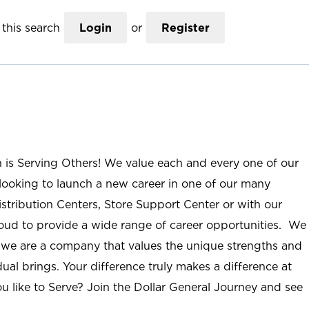
this search
Login
or
Register
n is Serving Others! We value each and every one of our
ooking to launch a new career in one of our many
istribution Centers, Store Support Center or with our
roud to provide a wide range of career opportunities. We
; we are a company that values the unique strengths and
ual brings. Your difference truly makes a difference at
u like to Serve? Join the Dollar General Journey and see