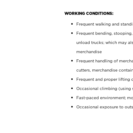
WORKING CONDITIONS:
Frequent walking and stand
Frequent bending, stooping,
unload trucks; which may also
merchandise
Frequent handling of mercha
cutters, merchandise containe
Frequent and proper lifting 
Occasional climbing (using s
Fast-paced environment; mo
Occasional exposure to out