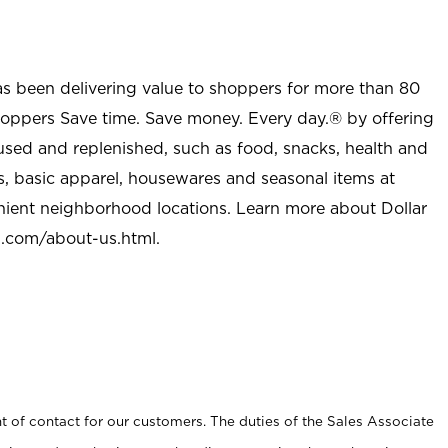
as been delivering value to shoppers for more than 80
shoppers Save time. Save money. Every day.® by offering
used and replenished, such as food, snacks, health and
s, basic apparel, housewares and seasonal items at
nient neighborhood locations. Learn more about Dollar
l.com/about-us.html
.
t of contact for our customers. The duties of the Sales Associate