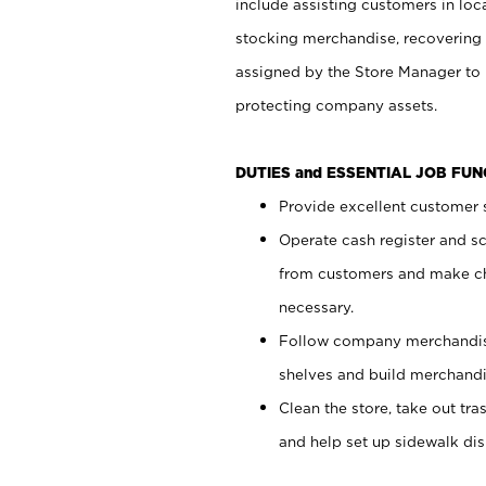
include assisting customers in loc
stocking merchandise, recovering 
assigned by the Store Manager to 
protecting company assets.
DUTIES and ESSENTIAL JOB FU
Provide excellent customer s
Operate cash register and s
from customers and make ch
necessary.
Follow company merchandise
shelves and build merchandi
Clean the store, take out tr
and help set up sidewalk dis