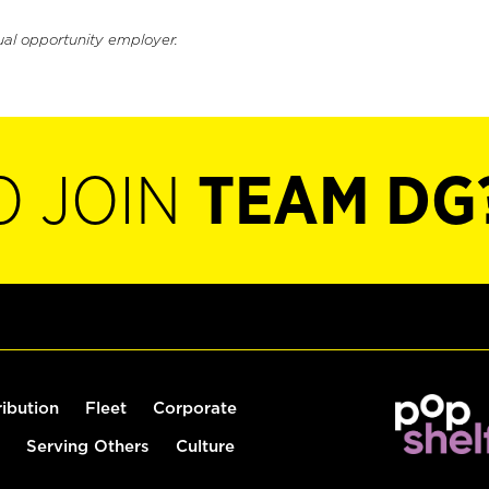
ual opportunity employer.
O JOIN
TEAM DG
ribution
Fleet
Corporate
Serving Others
Culture