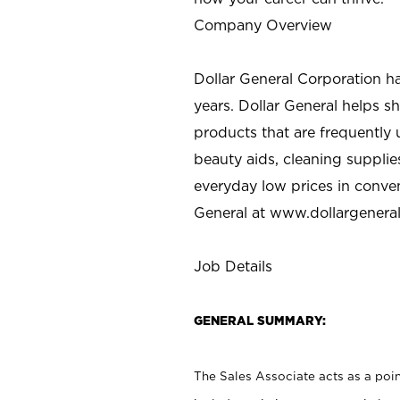
Company Overview
Dollar General Corporation h
years. Dollar General helps 
products that are frequently 
beauty aids, cleaning supplie
everyday low prices in conve
General at
www.dollargenera
Job Details
GENERAL SUMMARY:
The Sales Associate acts as a poin