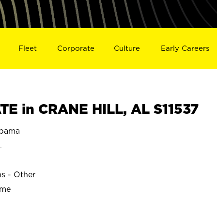
Fleet
Corporate
Culture
Early Careers
E in CRANE HILL, AL S11537
abama
L
ns - Other
ime