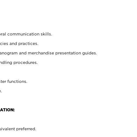
oral communication skills.
cies and practices.
planogram and merchandise presentation guides.
ndling procedures.
ter functions.
.
ATION:
ivalent preferred.