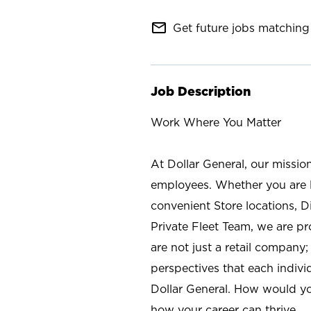
mail_outline
Get future jobs matching 
Job Description
Work Where You Matter
At Dollar General, our missio
employees. Whether you are l
convenient Store locations, D
Private Fleet Team, we are p
are not just a retail company
perspectives that each individ
Dollar General. How would yo
how your career can thrive.