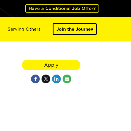
Have a Conditional Job Offer?
Serving Others
Join the Journey
Apply