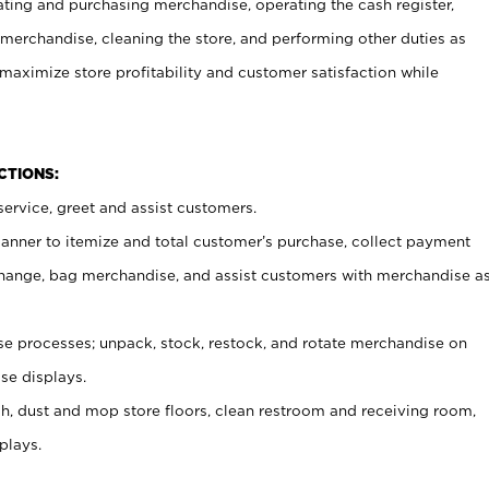
ating and purchasing merchandise, operating the cash register,
merchandise, cleaning the store, and performing other duties as
maximize store profitability and customer satisfaction while
NCTIONS:
ervice, greet and assist customers.
canner to itemize and total customer’s purchase, collect payment
ange, bag merchandise, and assist customers with merchandise a
 processes; unpack, stock, restock, and rotate merchandise on
se displays.
ash, dust and mop store floors, clean restroom and receiving room,
plays.