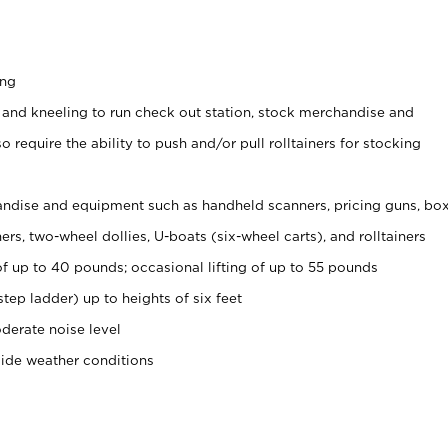
ing
 and kneeling to run check out station, stock merchandise and
 require the ability to push and/or pull rolltainers for stocking
ndise and equipment such as handheld scanners, pricing guns, bo
rs, two-wheel dollies, U-boats (six-wheel carts), and rolltainers
of up to 40 pounds; occasional lifting of up to 55 pounds
tep ladder) up to heights of six feet
derate noise level
side weather conditions