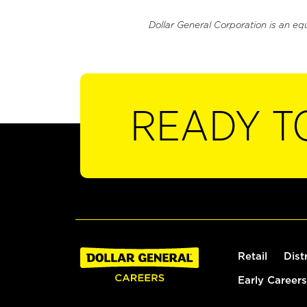
Dollar General Corporation is an eq
READY T
Retail
Dist
Early Careers