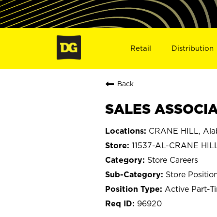
Retail
Distribution
Back
SALES ASSOCIAT
CRANE HILL, Al
11537-AL-CRANE HIL
Store Careers
Store Positio
Active Part-T
96920