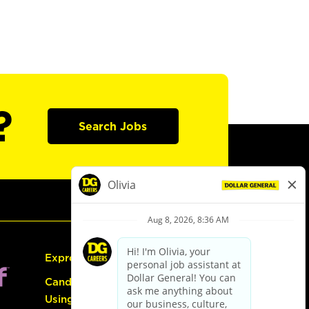
?
Search Jobs
Express Hiring
Candidate Guide:
Using the Careers