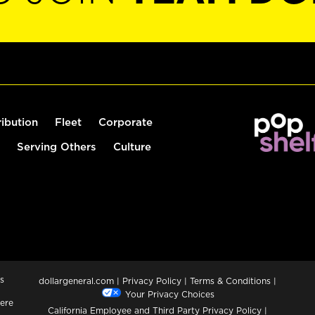
ribution
Fleet
Corporate
Serving Others
Culture
s
dollargeneral.com
|
Privacy Policy
|
Terms & Conditions
|
Your Privacy Choices
ere
California Employee and Third Party Privacy Policy
|