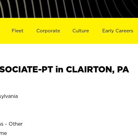
Fleet
Corporate
Culture
Early Careers
SOCIATE-PT in CLAIRTON, PA
ylvania
ns - Other
ime