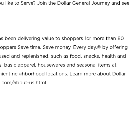
u like to Serve? Join the Dollar General Journey and see
as been delivering value to shoppers for more than 80
shoppers Save time. Save money. Every day.® by offering
used and replenished, such as food, snacks, health and
s, basic apparel, housewares and seasonal items at
nient neighborhood locations. Learn more about Dollar
l.com/about-us.html
.