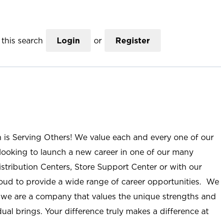
this search
Login
or
Register
n is Serving Others! We value each and every one of our
ooking to launch a new career in one of our many
istribution Centers, Store Support Center or with our
roud to provide a wide range of career opportunities. We
; we are a company that values the unique strengths and
ual brings. Your difference truly makes a difference at