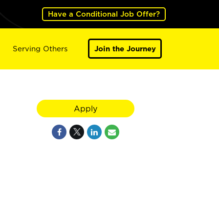
Have a Conditional Job Offer?
Serving Others
Join the Journey
Apply