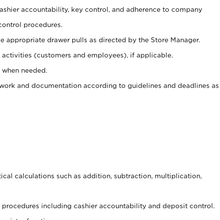
 cashier accountability, key control, and adherence to company
control procedures.
e appropriate drawer pulls as directed by the Store Manager.
activities (customers and employees), if applicable.
e when needed.
rwork and documentation according to guidelines and deadlines as
cal calculations such as addition, subtraction, multiplication,
procedures including cashier accountability and deposit control.