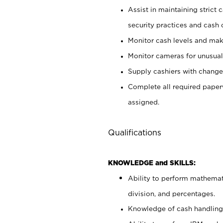
Assist in maintaining strict
security practices and cash 
Monitor cash levels and mak
Monitor cameras for unusual 
Supply cashiers with chang
Complete all required pape
assigned.
Qualifications
KNOWLEDGE and SKILLS:
Ability to perform mathemati
division, and percentages.
Knowledge of cash handling 