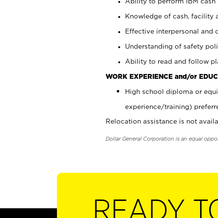
Ability to perform IBM cash 
Knowledge of cash, facility 
Effective interpersonal and 
Understanding of safety poli
Ability to read and follow 
WORK EXPERIENCE and/or EDUC
High school diploma or equi
experience/training) preferr
Relocation assistance is not availa
Dollar General Corporation is an equal oppo
READY T