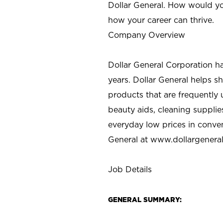
Dollar General. How would yo
how your career can thrive.
Company Overview
Dollar General Corporation h
years. Dollar General helps 
products that are frequently 
beauty aids, cleaning supplie
everyday low prices in conve
General at
www.dollargenera
Job Details
GENERAL SUMMARY: