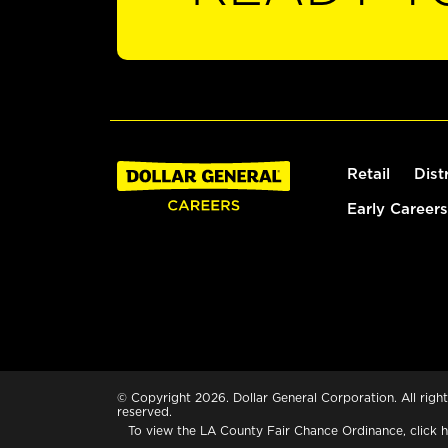
Retail
Dist
Early Careers
© Copyright 2026. Dollar General Corporation. All right
reserved.
To view the LA County Fair Chance Ordinance, click
h