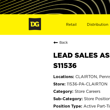
Retail
Distribution
Back
LEAD SALES AS
S11536
CLAIRTON, Penns
11536-PA-CLAIRTON
Store Careers
Store Positio
Active Part-T