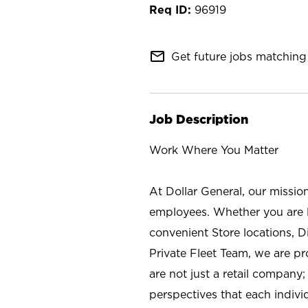
96919
mail_outline
Get future jobs matching 
Job Description
Work Where You Matter
At Dollar General, our missio
employees. Whether you are l
convenient Store locations, D
Private Fleet Team, we are p
are not just a retail company
perspectives that each individ