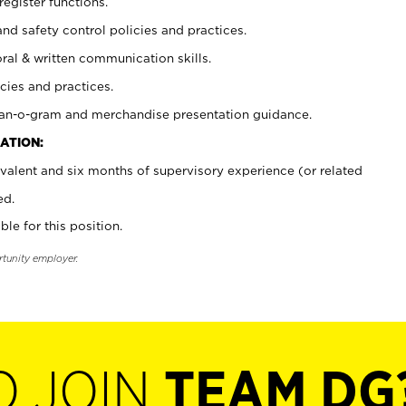
register functions.
and safety control policies and practices.
oral & written communication skills.
cies and practices.
plan-o-gram and merchandise presentation guidance.
ATION:
valent and six months of supervisory experience (or related
ed.
ble for this position.
rtunity employer.
O JOIN
TEAM DG