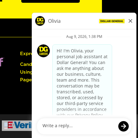
Express Hiring
Candidate Guide:
Using the Careers
Page