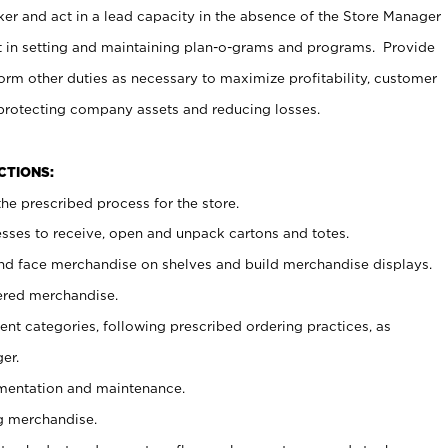
er and act in a lead capacity in the absence of the Store Manager
t in setting and maintaining plan-o-grams and programs. Provide
rm other duties as necessary to maximize profitability, customer
 protecting company assets and reducing losses.
NCTIONS:
he prescribed process for the store.
ses to receive, open and unpack cartons and totes.
nd face merchandise on shelves and build merchandise displays.
ered merchandise.
nt categories, following prescribed ordering practices, as
er.
ementation and maintenance.
g merchandise.