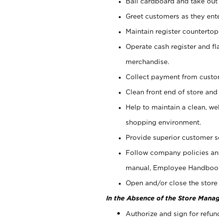
Bail cardboard and take out
Greet customers as they ente
Maintain register counterto
Operate cash register and fl
merchandise.
Collect payment from cust
Clean front end of store and
Help to maintain a clean, we
shopping environment.
Provide superior customer s
Follow company policies and
manual, Employee Handboo
Open and/or close the store 
In the Absence of the Store Manag
Authorize and sign for refun