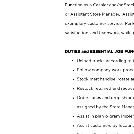
Function as a Cashier and/or Stock
or Assistant Store Manager. Assis
exemplary customer service. Perfo
satisfaction, and teamwork, while
DUTIES and ESSENTIAL JOB FU
Unload trucks according to t
Follow company work proces
Stock merchandise; rotate a
Restock returned and recov
Order zones and drop shipme
assigned by the Store Manag
Assist in plan-o-gram impl
Assist customers by locatin