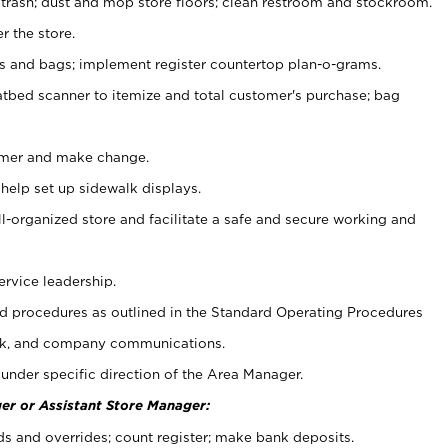
 trash; dust and mop store floors; clean restroom and stockroom.
r the store.
ps and bags; implement register countertop plan-o-grams.
atbed scanner to itemize and total customer's purchase; bag
omer and make change.
 help set up sidewalk displays.
ll-organized store and facilitate a safe and secure working and
ervice leadership.
 procedures as outlined in the Standard Operating Procedures
k, and company communications.
under specific direction of the Area Manager.
er or Assistant Store Manager:
ds and overrides; count register; make bank deposits.