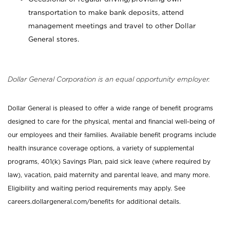
transportation to make bank deposits, attend
management meetings and travel to other Dollar
General stores.
Dollar General Corporation is an equal opportunity employer.
Dollar General is pleased to offer a wide range of benefit programs
designed to care for the physical, mental and financial well-being of
our employees and their families. Available benefit programs include
health insurance coverage options, a variety of supplemental
programs, 401(k) Savings Plan, paid sick leave (where required by
law), vacation, paid maternity and parental leave, and many more.
Eligibility and waiting period requirements may apply. See
careers.dollargeneral.com/benefits for additional details.
_