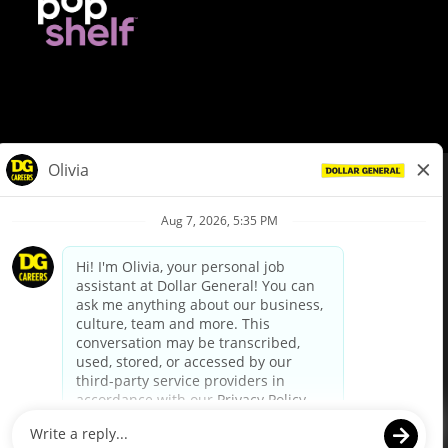
© Dollar General 2026
To view the LA County Fair Chance Ordinance, click
here
dollargeneral.com
|
Privacy Policy
|
Terms & Conditions
|
Your Privacy Choices
California Employee and Third Party Privacy Policy
|
California
Applicant Privacy Notice