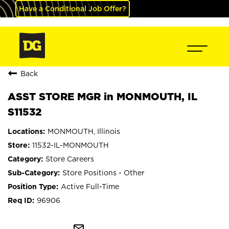
Have a Conditional Job Offer?
Back
ASST STORE MGR in MONMOUTH, IL
S11532
MONMOUTH, Illinois
11532-IL-MONMOUTH
Store Careers
Store Positions - Other
Active Full-Time
96906
mail_outline