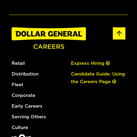
Retail
Express Hiring
Distribution
Candidate Guide: Using
the Careers Page
Fleet
Corporate
Early Careers
Serving Others
Culture