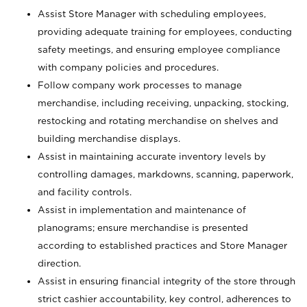
Assist Store Manager with scheduling employees,
providing adequate training for employees, conducting
safety meetings, and ensuring employee compliance
with company policies and procedures.
Follow company work processes to manage
merchandise, including receiving, unpacking, stocking,
restocking and rotating merchandise on shelves and
building merchandise displays.
Assist in maintaining accurate inventory levels by
controlling damages, markdowns, scanning, paperwork,
and facility controls.
Assist in implementation and maintenance of
planograms; ensure merchandise is presented
according to established practices and Store Manager
direction.
Assist in ensuring financial integrity of the store through
strict cashier accountability, key control, adherences to