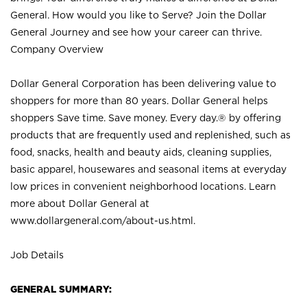
General. How would you like to Serve? Join the Dollar
General Journey and see how your career can thrive.
Company Overview
Dollar General Corporation has been delivering value to
shoppers for more than 80 years. Dollar General helps
shoppers Save time. Save money. Every day.® by offering
products that are frequently used and replenished, such as
food, snacks, health and beauty aids, cleaning supplies,
basic apparel, housewares and seasonal items at everyday
low prices in convenient neighborhood locations. Learn
more about Dollar General at
www.dollargeneral.com/about-us.html
.
Job Details
GENERAL SUMMARY: