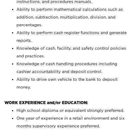
instructions, and procedures manuals.
Ability to perform mathematical calculations such as
addition, subtraction, multiplication, division, and
percentages.
Ability to perform cash register functions and generate
reports.
Knowledge of cash, facility, and safety control policies
and practices.
Knowledge of cash handling procedures including
cashier accountability and deposit control.
Ability to drive own vehicle to the bank to deposit
money.
WORK EXPERIENCE and/or EDUCATION:
High school diploma or equivalent strongly preferred.
One year of experience in a retail environment and six
months supervisory experience preferred.