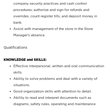
company security practices and cash control
procedures; authorize and sign for refunds and
overrides, count register tills, and deposit money in
bank.
Assist with management of the store in the Store
Manager’s absence.
Qualifications
KNOWLEDGE and SKILLS:
Effective interpersonal, written and oral communication
skills.
Ability to solve problems and deal with a variety of
situations.
Good organization skills with attention to detail.
Ability to read and interpret documents such as
diagrams, safety rules, operating and maintenance