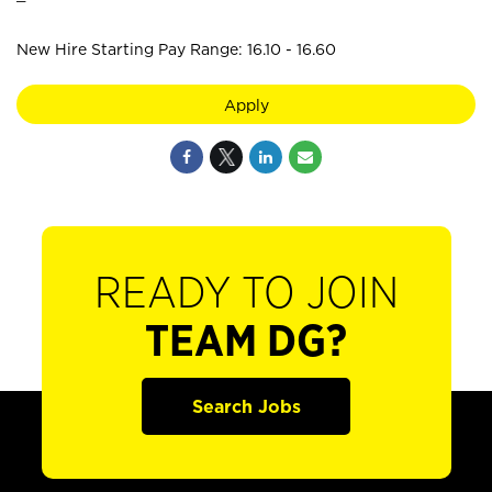
New Hire Starting Pay Range: 16.10 - 16.60
Apply
READY TO JOIN
TEAM DG?
Search Jobs