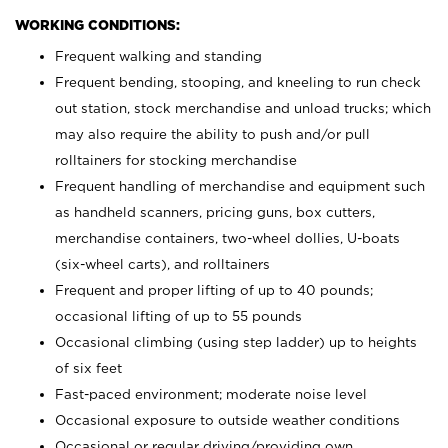
WORKING CONDITIONS:
Frequent walking and standing
Frequent bending, stooping, and kneeling to run check
out station, stock merchandise and unload trucks; which
may also require the ability to push and/or pull
rolltainers for stocking merchandise
Frequent handling of merchandise and equipment such
as handheld scanners, pricing guns, box cutters,
merchandise containers, two-wheel dollies, U-boats
(six-wheel carts), and rolltainers
Frequent and proper lifting of up to 40 pounds;
occasional lifting of up to 55 pounds
Occasional climbing (using step ladder) up to heights
of six feet
Fast-paced environment; moderate noise level
Occasional exposure to outside weather conditions
Occasional or regular driving/providing own