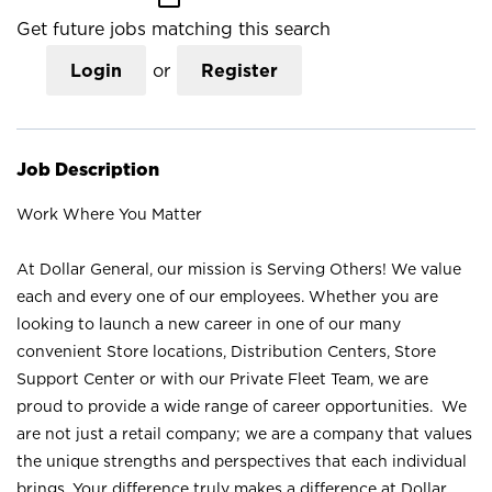
Get future jobs matching this search
Login
or
Register
Job Description
Work Where You Matter
At Dollar General, our mission is Serving Others! We value
each and every one of our employees. Whether you are
looking to launch a new career in one of our many
convenient Store locations, Distribution Centers, Store
Support Center or with our Private Fleet Team, we are
proud to provide a wide range of career opportunities. We
are not just a retail company; we are a company that values
the unique strengths and perspectives that each individual
brings. Your difference truly makes a difference at Dollar