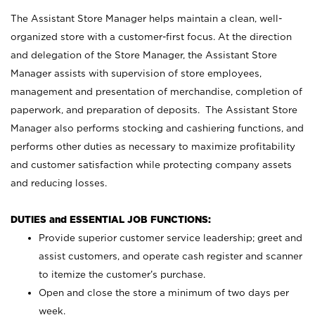
The Assistant Store Manager helps maintain a clean, well-
organized store with a customer-first focus. At the direction
and delegation of the Store Manager, the Assistant Store
Manager assists with supervision of store employees,
management and presentation of merchandise, completion of
paperwork, and preparation of deposits. The Assistant Store
Manager also performs stocking and cashiering functions, and
performs other duties as necessary to maximize profitability
and customer satisfaction while protecting company assets
and reducing losses.
DUTIES and ESSENTIAL JOB FUNCTIONS:
Provide superior customer service leadership; greet and
assist customers, and operate cash register and scanner
to itemize the customer’s purchase.
Open and close the store a minimum of two days per
week.