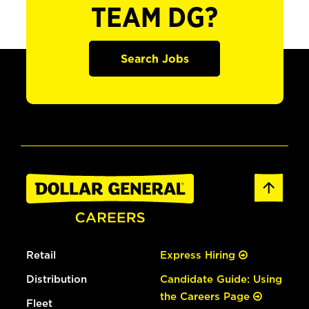
TEAM DG?
Search Jobs
Retail
Express Hiring
Distribution
Candidate Guide: Using
the Careers Page
Fleet