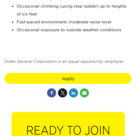
Occasional climbing (using step ladder) up to heights
of six feet
Fast-paced environment; moderate noise level
Occasional exposure to outside weather conditions
Dollar General Corporation is an equal opportunity employer.
Apply
READY TO JOIN