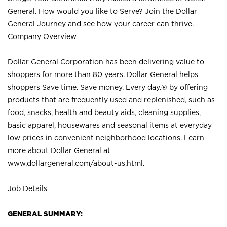
General. How would you like to Serve? Join the Dollar
General Journey and see how your career can thrive.
Company Overview
Dollar General Corporation has been delivering value to
shoppers for more than 80 years. Dollar General helps
shoppers Save time. Save money. Every day.® by offering
products that are frequently used and replenished, such as
food, snacks, health and beauty aids, cleaning supplies,
basic apparel, housewares and seasonal items at everyday
low prices in convenient neighborhood locations. Learn
more about Dollar General at
www.dollargeneral.com/about-us.html
.
Job Details
GENERAL SUMMARY: