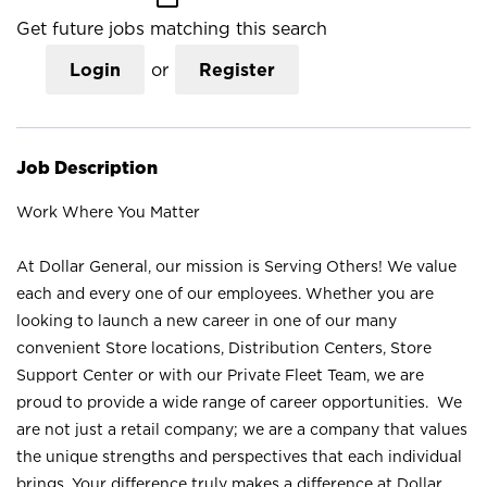
Get future jobs matching this search
Login
or
Register
Job Description
Work Where You Matter
At Dollar General, our mission is Serving Others! We value
each and every one of our employees. Whether you are
looking to launch a new career in one of our many
convenient Store locations, Distribution Centers, Store
Support Center or with our Private Fleet Team, we are
proud to provide a wide range of career opportunities. We
are not just a retail company; we are a company that values
the unique strengths and perspectives that each individual
brings. Your difference truly makes a difference at Dollar