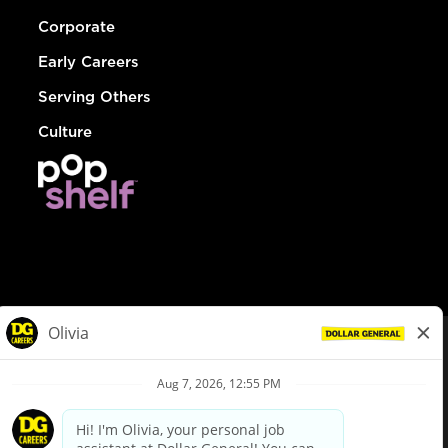
Corporate
Early Careers
Serving Others
Culture
© Dollar General 2026
To view the LA County Fair Chance Ordinance, click
here
dollargeneral.com
|
Privacy Policy
|
Terms & Conditions
|
Your Privacy Choices
California Employee and Third Party Privacy Policy
|
California