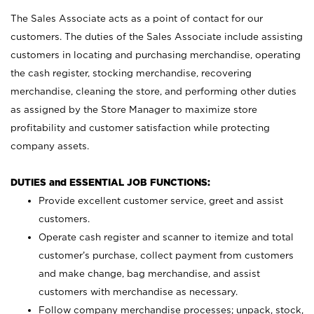
The Sales Associate acts as a point of contact for our
customers. The duties of the Sales Associate include assisting
customers in locating and purchasing merchandise, operating
the cash register, stocking merchandise, recovering
merchandise, cleaning the store, and performing other duties
as assigned by the Store Manager to maximize store
profitability and customer satisfaction while protecting
company assets.
DUTIES and ESSENTIAL JOB FUNCTIONS:
Provide excellent customer service, greet and assist
customers.
Operate cash register and scanner to itemize and total
customer’s purchase, collect payment from customers
and make change, bag merchandise, and assist
customers with merchandise as necessary.
Follow company merchandise processes; unpack, stock,