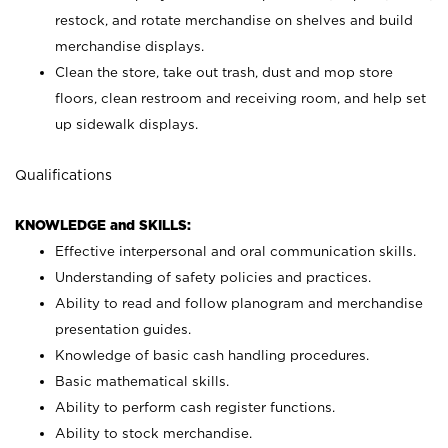
restock, and rotate merchandise on shelves and build
merchandise displays.
Clean the store, take out trash, dust and mop store
floors, clean restroom and receiving room, and help set
up sidewalk displays.
Qualifications
KNOWLEDGE and SKILLS:
Effective interpersonal and oral communication skills.
Understanding of safety policies and practices.
Ability to read and follow planogram and merchandise
presentation guides.
Knowledge of basic cash handling procedures.
Basic mathematical skills.
Ability to perform cash register functions.
Ability to stock merchandise.