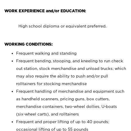
WORK EXPERIENCE and/or EDUCATION:
High school diploma or equivalent preferred.
WORKING CONDITIONS:
Frequent walking and standing
Frequent bending, stooping, and kneeling to run check
out station, stock merchandise and unload trucks; which
may also require the ability to push and/or pull
rolltainers for stocking merchandise
Frequent handling of merchandise and equipment such
as handheld scanners, pricing guns, box cutters,
merchandise containers, two-wheel dollies, U-boats
(six-wheel carts), and rolltainers
Frequent and proper lifting of up to 40 pounds;
occasional lifting of up to 55 pounds