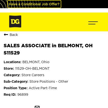
Have a Conditional Job Offer?
Back
SALES ASSOCIATE in BELMONT, OH
S11529
BELMONT, Ohio
11529-OH-BELMONT
Store Careers
Store Positions - Other
Active Part-Time
96899
mail_outline