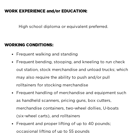
WORK EXPERIENCE and/or EDUCATION:
High school diploma or equivalent preferred.
WORKING CONDITIONS:
Frequent walking and standing
Frequent bending, stooping, and kneeling to run check
out station, stock merchandise and unload trucks; which
may also require the ability to push and/or pull
rolltainers for stocking merchandise
Frequent handling of merchandise and equipment such
as handheld scanners, pricing guns, box cutters,
merchandise containers, two-wheel dollies, U-boats
(six-wheel carts), and rolltainers
Frequent and proper lifting of up to 40 pounds;
occasional lifting of up to 55 pounds