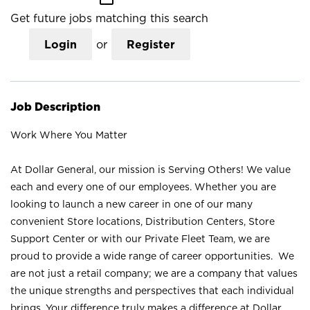
Get future jobs matching this search
Login
or
Register
Job Description
Work Where You Matter
At Dollar General, our mission is Serving Others! We value
each and every one of our employees. Whether you are
looking to launch a new career in one of our many
convenient Store locations, Distribution Centers, Store
Support Center or with our Private Fleet Team, we are
proud to provide a wide range of career opportunities. We
are not just a retail company; we are a company that values
the unique strengths and perspectives that each individual
brings. Your difference truly makes a difference at Dollar