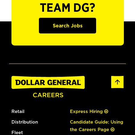
TEAM DG?
Search Jobs
Retail
Express Hiring
Distribution
Candidate Guide: Using
the Careers Page
Fleet