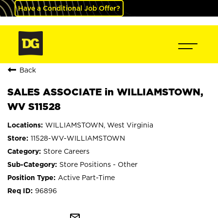
Have a Conditional Job Offer?
Back
SALES ASSOCIATE in WILLIAMSTOWN,
WV S11528
WILLIAMSTOWN, West Virginia
11528-WV-WILLIAMSTOWN
Store Careers
Store Positions - Other
Active Part-Time
96896
mail_outline