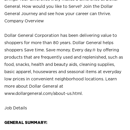
General. How would you like to Serve? Join the Dollar
General Journey and see how your career can thrive.
Company Overview
Dollar General Corporation has been delivering value to
shoppers for more than 80 years. Dollar General helps
shoppers Save time. Save money. Every day.® by offering
products that are frequently used and replenished, such as
food, snacks, health and beauty aids, cleaning supplies,
basic apparel, housewares and seasonal items at everyday
low prices in convenient neighborhood locations. Learn
more about Dollar General at
www.dollargeneral.com/about-us.html
.
Job Details
GENERAL SUMMARY: