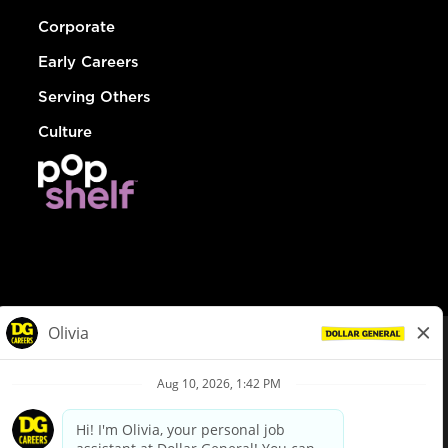
Corporate
Early Careers
Serving Others
Culture
© Dollar General 2026
To view the LA County Fair Chance Ordinance, click
here
dollargeneral.com
|
Privacy Policy
|
Terms & Conditions
|
Your Privacy Choices
California Employee and Third Party Privacy Policy
|
California