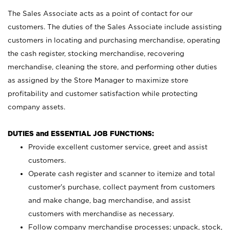
The Sales Associate acts as a point of contact for our
customers. The duties of the Sales Associate include assisting
customers in locating and purchasing merchandise, operating
the cash register, stocking merchandise, recovering
merchandise, cleaning the store, and performing other duties
as assigned by the Store Manager to maximize store
profitability and customer satisfaction while protecting
company assets.
DUTIES and ESSENTIAL JOB FUNCTIONS:
Provide excellent customer service, greet and assist
customers.
Operate cash register and scanner to itemize and total
customer’s purchase, collect payment from customers
and make change, bag merchandise, and assist
customers with merchandise as necessary.
Follow company merchandise processes; unpack, stock,