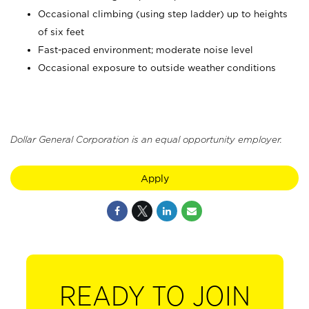
Occasional climbing (using step ladder) up to heights
of six feet
Fast-paced environment; moderate noise level
Occasional exposure to outside weather conditions
Dollar General Corporation is an equal opportunity employer.
Apply
READY TO JOIN