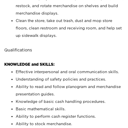
restock, and rotate merchandise on shelves and build
merchandise displays.
Clean the store, take out trash, dust and mop store
floors, clean restroom and receiving room, and help set
up sidewalk displays.
Qualifications
KNOWLEDGE and SKILLS:
Effective interpersonal and oral communication skills.
Understanding of safety policies and practices.
Ability to read and follow planogram and merchandise
presentation guides.
Knowledge of basic cash handling procedures.
Basic mathematical skills.
Ability to perform cash register functions.
Ability to stock merchandise.