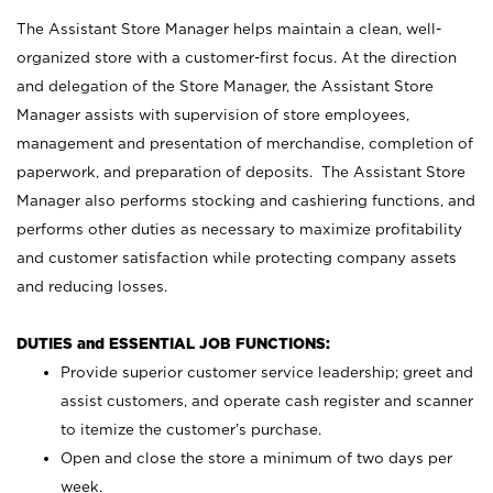
The Assistant Store Manager helps maintain a clean, well-
organized store with a customer-first focus. At the direction
and delegation of the Store Manager, the Assistant Store
Manager assists with supervision of store employees,
management and presentation of merchandise, completion of
paperwork, and preparation of deposits. The Assistant Store
Manager also performs stocking and cashiering functions, and
performs other duties as necessary to maximize profitability
and customer satisfaction while protecting company assets
and reducing losses.
DUTIES and ESSENTIAL JOB FUNCTIONS:
Provide superior customer service leadership; greet and
assist customers, and operate cash register and scanner
to itemize the customer’s purchase.
Open and close the store a minimum of two days per
week.