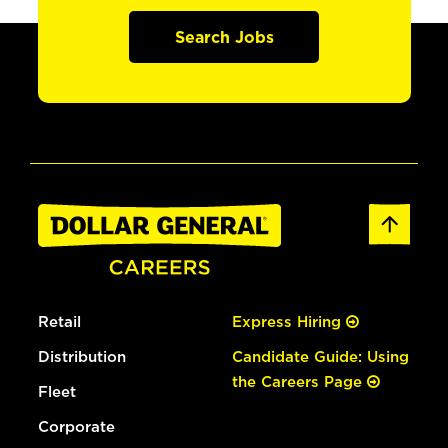
Search Jobs
Retail
Express Hiring
Distribution
Candidate Guide: Using
the Careers Page
Fleet
Corporate