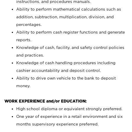
instructions, and procedures manuals.
Ability to perform mathematical calculations such as
addition, subtraction, multiplication, division, and
percentages.
Ability to perform cash register functions and generate
reports.
Knowledge of cash, facility, and safety control policies
and practices.
Knowledge of cash handling procedures including
cashier accountability and deposit control.
Ability to drive own vehicle to the bank to deposit
money.
WORK EXPERIENCE and/or EDUCATION:
High school diploma or equivalent strongly preferred.
One year of experience in a retail environment and six
months supervisory experience preferred.