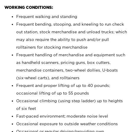
WORKING CONDITIONS:
Frequent walking and standing
Frequent bending, stooping, and kneeling to run check
out station, stock merchandise and unload trucks; which
may also require the ability to push and/or pull
rolltainers for stocking merchandise
Frequent handling of merchandise and equipment such
as handheld scanners, pricing guns, box cutters,
merchandise containers, two-wheel dollies, U-boats
(six-wheel carts), and rolltainers
Frequent and proper lifting of up to 40 pounds;
occasional lifting of up to 55 pounds
Occasional climbing (using step ladder) up to heights
of six feet
Fast-paced environment; moderate noise level
Occasional exposure to outside weather conditions
Occasional or regular driving/providing own