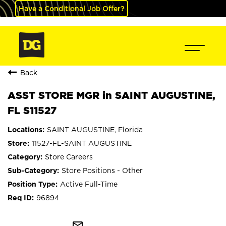
Have a Conditional Job Offer?
Back
ASST STORE MGR in SAINT AUGUSTINE,
FL S11527
SAINT AUGUSTINE, Florida
11527-FL-SAINT AUGUSTINE
Store Careers
Store Positions - Other
Active Full-Time
96894
mail_outline