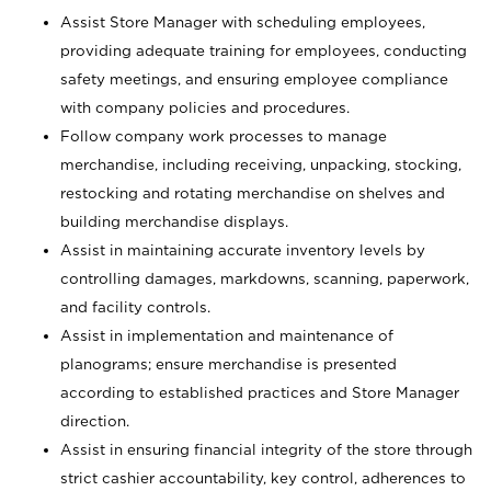
Assist Store Manager with scheduling employees,
providing adequate training for employees, conducting
safety meetings, and ensuring employee compliance
with company policies and procedures.
Follow company work processes to manage
merchandise, including receiving, unpacking, stocking,
restocking and rotating merchandise on shelves and
building merchandise displays.
Assist in maintaining accurate inventory levels by
controlling damages, markdowns, scanning, paperwork,
and facility controls.
Assist in implementation and maintenance of
planograms; ensure merchandise is presented
according to established practices and Store Manager
direction.
Assist in ensuring financial integrity of the store through
strict cashier accountability, key control, adherences to