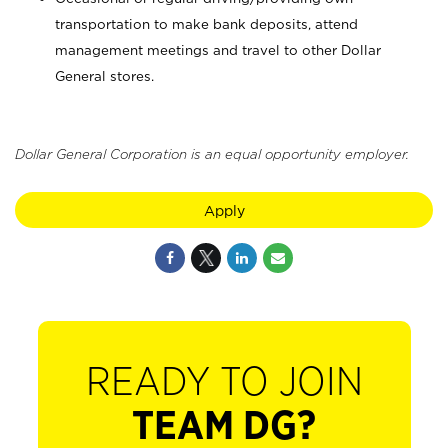
transportation to make bank deposits, attend
management meetings and travel to other Dollar
General stores.
Dollar General Corporation is an equal opportunity employer.
Apply
READY TO JOIN
TEAM DG?