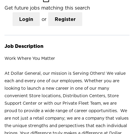
Get future jobs matching this search
Login
or
Register
Job Description
Work Where You Matter
At Dollar General, our mission is Serving Others! We value
each and every one of our employees. Whether you are
looking to launch a new career in one of our many
convenient Store locations, Distribution Centers, Store
Support Center or with our Private Fleet Team, we are
proud to provide a wide range of career opportunities. We
are not just a retail company; we are a company that values
the unique strengths and perspectives that each individual
brings. Your difference truly makes a difference at Dollar