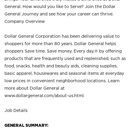
General. How would you like to Serve? Join the Dollar
General Journey and see how your career can thrive.
Company Overview
Dollar General Corporation has been delivering value to
shoppers for more than 80 years. Dollar General helps
shoppers Save time. Save money. Every day.® by offering
products that are frequently used and replenished, such as
food, snacks, health and beauty aids, cleaning supplies,
basic apparel, housewares and seasonal items at everyday
low prices in convenient neighborhood locations. Learn
more about Dollar General at
www.dollargeneral.com/about-us.html
.
Job Details
GENERAL SUMMARY: