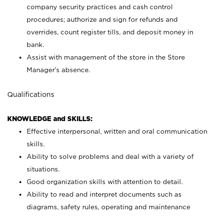
company security practices and cash control
procedures; authorize and sign for refunds and
overrides, count register tills, and deposit money in
bank.
Assist with management of the store in the Store
Manager’s absence.
Qualifications
KNOWLEDGE and SKILLS:
Effective interpersonal, written and oral communication
skills.
Ability to solve problems and deal with a variety of
situations.
Good organization skills with attention to detail.
Ability to read and interpret documents such as
diagrams, safety rules, operating and maintenance