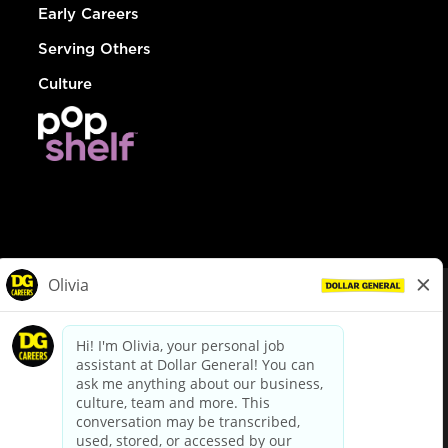
Early Careers
Serving Others
Culture
© Dollar General 2026
To view the LA County Fair Chance Ordinance, click
here
dollargeneral.com
|
Privacy Policy
|
Terms & Conditions
|
Your Privacy Choices
California Employee and Third Party Privacy Policy
|
California
Applicant Privacy Notice