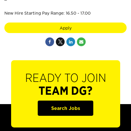
New Hire Starting Pay Range: 16.50 - 17.00
Apply
READY TO JOIN
TEAM DG?
Search Jobs