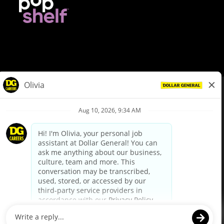
© Dollar General 2026
To view the LA County Fair Chance Ordinance, click
here
dollargeneral.com
|
Privacy Policy
|
Terms & Conditions
|
Your Privacy Choices
California Employee and Third Party Privacy Policy
|
California
Applicant Privacy Notice