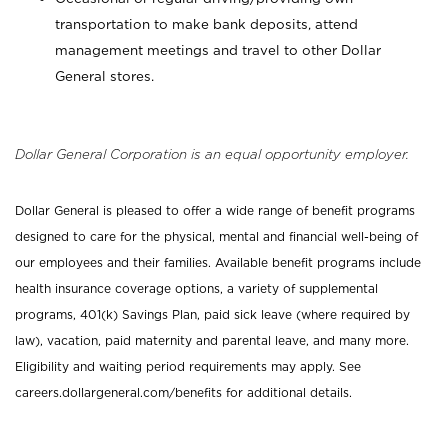
transportation to make bank deposits, attend
management meetings and travel to other Dollar
General stores.
Dollar General Corporation is an equal opportunity employer.
Dollar General is pleased to offer a wide range of benefit programs
designed to care for the physical, mental and financial well-being of
our employees and their families. Available benefit programs include
health insurance coverage options, a variety of supplemental
programs, 401(k) Savings Plan, paid sick leave (where required by
law), vacation, paid maternity and parental leave, and many more.
Eligibility and waiting period requirements may apply. See
careers.dollargeneral.com/benefits for additional details.
_