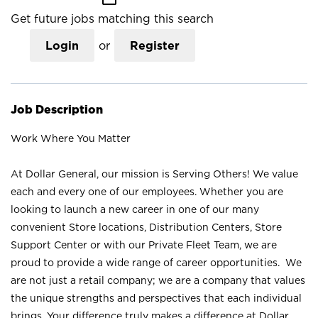
Get future jobs matching this search
Login
or
Register
Job Description
Work Where You Matter
At Dollar General, our mission is Serving Others! We value
each and every one of our employees. Whether you are
looking to launch a new career in one of our many
convenient Store locations, Distribution Centers, Store
Support Center or with our Private Fleet Team, we are
proud to provide a wide range of career opportunities. We
are not just a retail company; we are a company that values
the unique strengths and perspectives that each individual
brings. Your difference truly makes a difference at Dollar