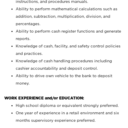
instructions, and procedures manuals.
Ability to perform mathematical calculations such as
addition, subtraction, multiplication, division, and
percentages.
Ability to perform cash register functions and generate
reports.
Knowledge of cash, facility, and safety control policies
and practices.
Knowledge of cash handling procedures including
cashier accountability and deposit control.
Ability to drive own vehicle to the bank to deposit
money.
WORK EXPERIENCE and/or EDUCATION:
High school diploma or equivalent strongly preferred.
One year of experience in a retail environment and six
months supervisory experience preferred.