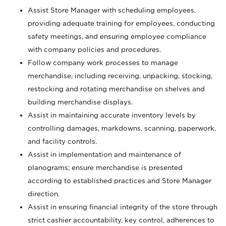
Assist Store Manager with scheduling employees,
providing adequate training for employees, conducting
safety meetings, and ensuring employee compliance
with company policies and procedures.
Follow company work processes to manage
merchandise, including receiving, unpacking, stocking,
restocking and rotating merchandise on shelves and
building merchandise displays.
Assist in maintaining accurate inventory levels by
controlling damages, markdowns, scanning, paperwork,
and facility controls.
Assist in implementation and maintenance of
planograms; ensure merchandise is presented
according to established practices and Store Manager
direction.
Assist in ensuring financial integrity of the store through
strict cashier accountability, key control, adherences to