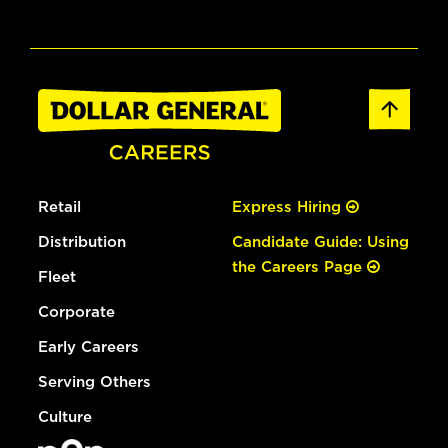
Retail
Express Hiring
Distribution
Candidate Guide: Using
the Careers Page
Fleet
Corporate
Early Careers
Serving Others
Culture