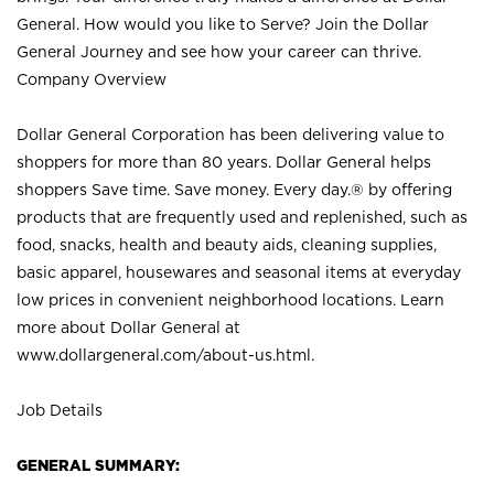
General. How would you like to Serve? Join the Dollar
General Journey and see how your career can thrive.
Company Overview
Dollar General Corporation has been delivering value to
shoppers for more than 80 years. Dollar General helps
shoppers Save time. Save money. Every day.® by offering
products that are frequently used and replenished, such as
food, snacks, health and beauty aids, cleaning supplies,
basic apparel, housewares and seasonal items at everyday
low prices in convenient neighborhood locations. Learn
more about Dollar General at
www.dollargeneral.com/about-us.html
.
Job Details
GENERAL SUMMARY: