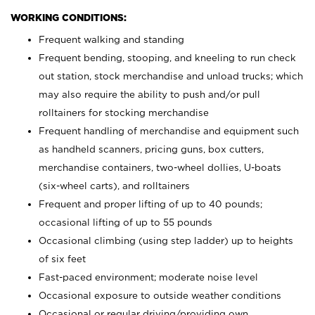
WORKING CONDITIONS:
Frequent walking and standing
Frequent bending, stooping, and kneeling to run check
out station, stock merchandise and unload trucks; which
may also require the ability to push and/or pull
rolltainers for stocking merchandise
Frequent handling of merchandise and equipment such
as handheld scanners, pricing guns, box cutters,
merchandise containers, two-wheel dollies, U-boats
(six-wheel carts), and rolltainers
Frequent and proper lifting of up to 40 pounds;
occasional lifting of up to 55 pounds
Occasional climbing (using step ladder) up to heights
of six feet
Fast-paced environment; moderate noise level
Occasional exposure to outside weather conditions
Occasional or regular driving/providing own