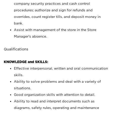
company security practices and cash control
procedures; authorize and sign for refunds and
overrides, count register tills, and deposit money in
bank.
Assist with management of the store in the Store
Manager’s absence.
Qualifications
KNOWLEDGE and SKILLS:
Effective interpersonal, written and oral communication
skills.
Ability to solve problems and deal with a variety of
situations.
Good organization skills with attention to detail.
Ability to read and interpret documents such as
diagrams, safety rules, operating and maintenance