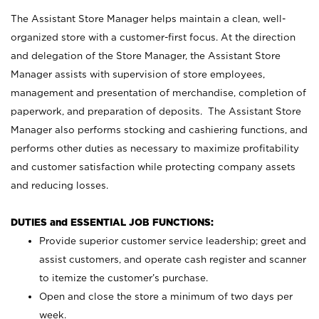
The Assistant Store Manager helps maintain a clean, well-
organized store with a customer-first focus. At the direction
and delegation of the Store Manager, the Assistant Store
Manager assists with supervision of store employees,
management and presentation of merchandise, completion of
paperwork, and preparation of deposits. The Assistant Store
Manager also performs stocking and cashiering functions, and
performs other duties as necessary to maximize profitability
and customer satisfaction while protecting company assets
and reducing losses.
DUTIES and ESSENTIAL JOB FUNCTIONS:
Provide superior customer service leadership; greet and
assist customers, and operate cash register and scanner
to itemize the customer’s purchase.
Open and close the store a minimum of two days per
week.