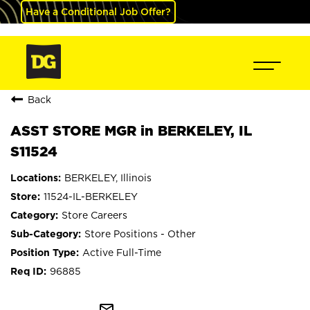
Have a Conditional Job Offer?
Back
ASST STORE MGR in BERKELEY, IL
S11524
BERKELEY, Illinois
11524-IL-BERKELEY
Store Careers
Store Positions - Other
Active Full-Time
96885
mail_outline