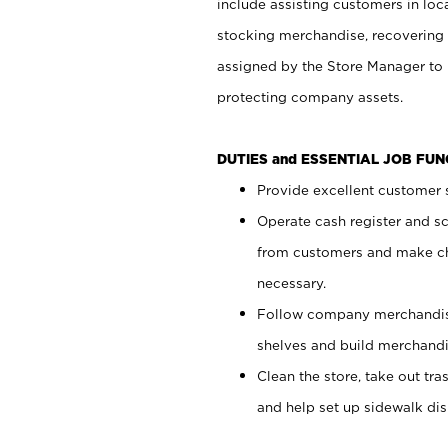
include assisting customers in loc
stocking merchandise, recovering 
assigned by the Store Manager to 
protecting company assets.
DUTIES and ESSENTIAL JOB FU
Provide excellent customer s
Operate cash register and s
from customers and make ch
necessary.
Follow company merchandise
shelves and build merchandi
Clean the store, take out tr
and help set up sidewalk dis