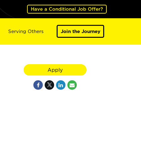
Have a Conditional Job Offer?
Serving Others
Join the Journey
Apply