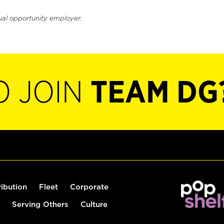
ual opportunity employer.
O JOIN
TEAM DG
ribution
Fleet
Corporate
Serving Others
Culture