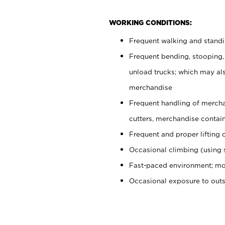
WORKING CONDITIONS:
Frequent walking and stand
Frequent bending, stooping,
unload trucks; which may also
merchandise
Frequent handling of mercha
cutters, merchandise containe
Frequent and proper lifting 
Occasional climbing (using s
Fast-paced environment; mo
Occasional exposure to out