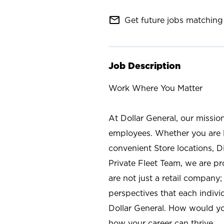
mail_outline
Get future jobs matching 
Job Description
Work Where You Matter
At Dollar General, our missio
employees. Whether you are l
convenient Store locations, D
Private Fleet Team, we are p
are not just a retail company
perspectives that each individ
Dollar General. How would yo
how your career can thrive.