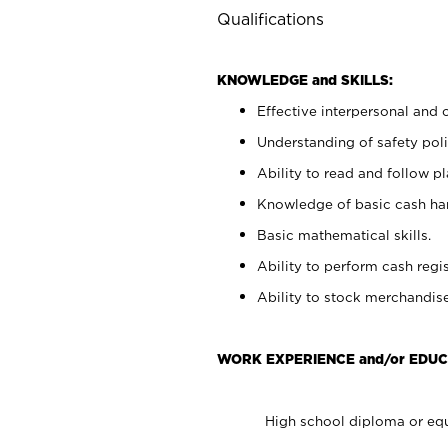
Qualifications
KNOWLEDGE and SKILLS:
Effective interpersonal and 
Understanding of safety poli
Ability to read and follow 
Knowledge of basic cash ha
Basic mathematical skills.
Ability to perform cash regis
Ability to stock merchandise
WORK EXPERIENCE and/or EDUC
High school diploma or equ