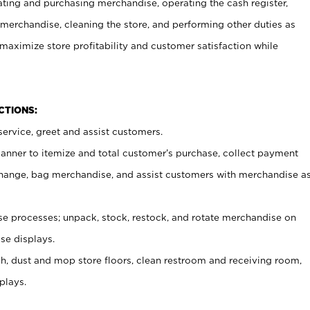
ating and purchasing merchandise, operating the cash register,
merchandise, cleaning the store, and performing other duties as
maximize store profitability and customer satisfaction while
NCTIONS:
ervice, greet and assist customers.
canner to itemize and total customer’s purchase, collect payment
ange, bag merchandise, and assist customers with merchandise a
 processes; unpack, stock, restock, and rotate merchandise on
se displays.
ash, dust and mop store floors, clean restroom and receiving room,
plays.