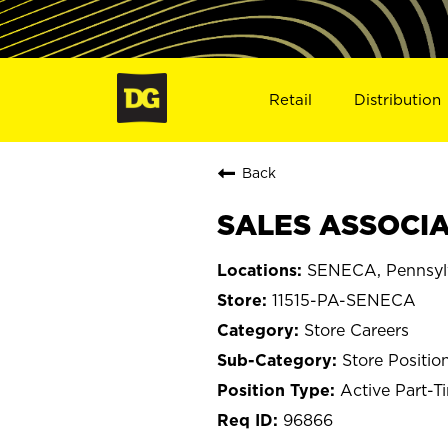
Retail
Distribution
Back
SALES ASSOCIAT
SENECA, Pennsyl
11515-PA-SENECA
Store Careers
Store Positio
Active Part-T
96866