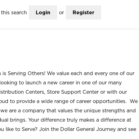
this search
Login
or
Register
n is Serving Others! We value each and every one of our
ooking to launch a new career in one of our many
istribution Centers, Store Support Center or with our
roud to provide a wide range of career opportunities. We
; we are a company that values the unique strengths and
ual brings. Your difference truly makes a difference at
u like to Serve? Join the Dollar General Journey and see