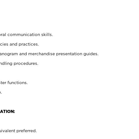
oral communication skills.
cies and practices.
planogram and merchandise presentation guides.
ndling procedures.
ter functions.
.
ATION:
ivalent preferred.