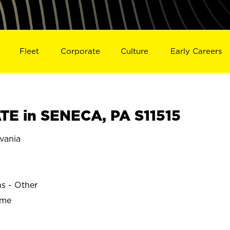
Fleet
Corporate
Culture
Early Careers
E in SENECA, PA S11515
vania
ns - Other
ime