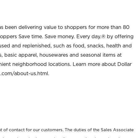
as been delivering value to shoppers for more than 80
shoppers Save time. Save money. Every day.® by offering
used and replenished, such as food, snacks, health and
s, basic apparel, housewares and seasonal items at
nient neighborhood locations. Learn more about Dollar
l.com/about-us.html
.
t of contact for our customers. The duties of the Sales Associate