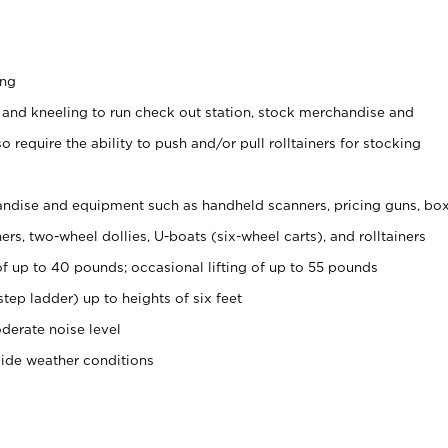
ing
 and kneeling to run check out station, stock merchandise and
 require the ability to push and/or pull rolltainers for stocking
ndise and equipment such as handheld scanners, pricing guns, bo
rs, two-wheel dollies, U-boats (six-wheel carts), and rolltainers
of up to 40 pounds; occasional lifting of up to 55 pounds
tep ladder) up to heights of six feet
derate noise level
side weather conditions