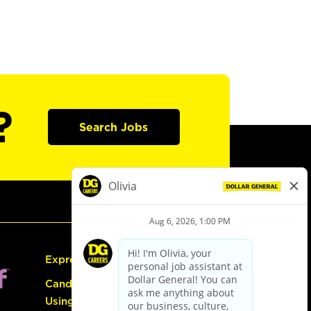
?
Search Jobs
Express Hiring
Candidate Guide:
Using the Careers