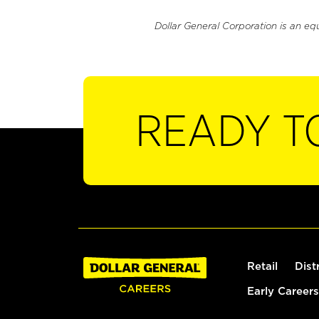
Dollar General Corporation is an eq
READY T
Retail
Dist
Early Careers