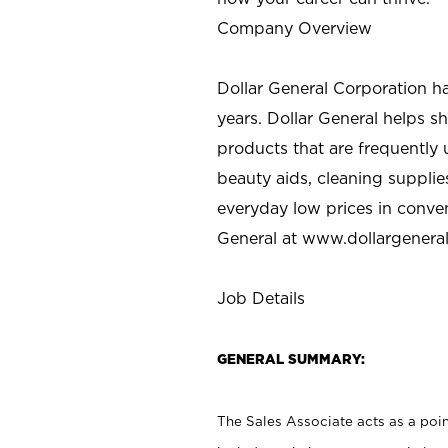
Company Overview
Dollar General Corporation h
years. Dollar General helps 
products that are frequently 
beauty aids, cleaning supplie
everyday low prices in conve
General at
www.dollargenera
Job Details
GENERAL SUMMARY:
The Sales Associate acts as a poin