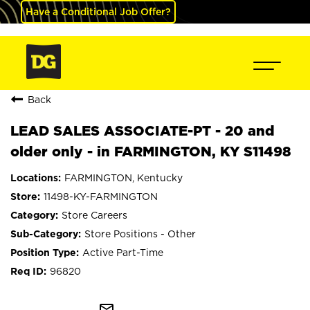
Have a Conditional Job Offer?
Back
LEAD SALES ASSOCIATE-PT - 20 and
older only - in FARMINGTON, KY S11498
FARMINGTON, Kentucky
11498-KY-FARMINGTON
Store Careers
Store Positions - Other
Active Part-Time
96820
mail_outline