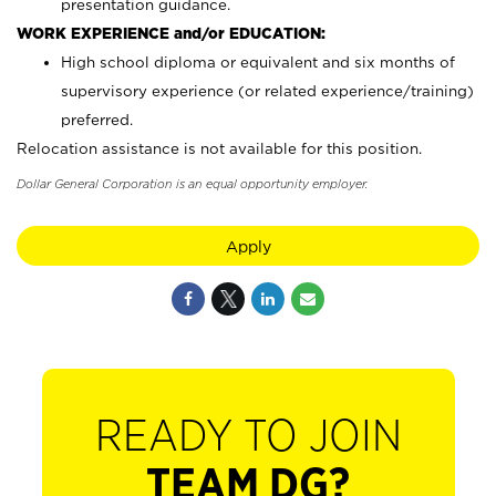
presentation guidance.
WORK EXPERIENCE and/or EDUCATION:
High school diploma or equivalent and six months of
supervisory experience (or related experience/training)
preferred.
Relocation assistance is not available for this position.
Dollar General Corporation is an equal opportunity employer.
Apply
READY TO JOIN
TEAM DG?