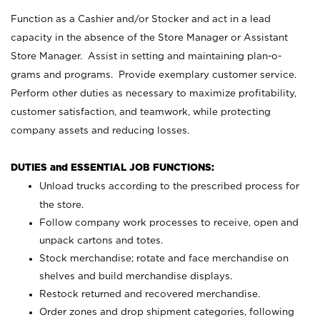
Function as a Cashier and/or Stocker and act in a lead
capacity in the absence of the Store Manager or Assistant
Store Manager. Assist in setting and maintaining plan-o-
grams and programs. Provide exemplary customer service.
Perform other duties as necessary to maximize profitability,
customer satisfaction, and teamwork, while protecting
company assets and reducing losses.
DUTIES and ESSENTIAL JOB FUNCTIONS:
Unload trucks according to the prescribed process for
the store.
Follow company work processes to receive, open and
unpack cartons and totes.
Stock merchandise; rotate and face merchandise on
shelves and build merchandise displays.
Restock returned and recovered merchandise.
Order zones and drop shipment categories, following