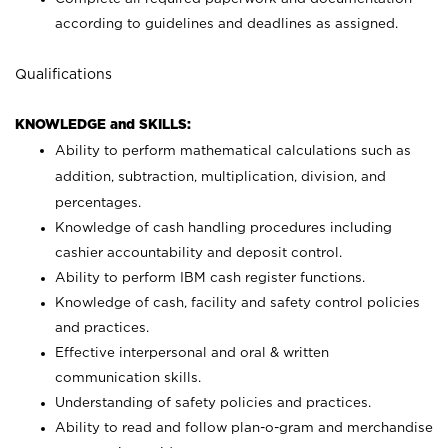
according to guidelines and deadlines as assigned.
Qualifications
KNOWLEDGE and SKILLS:
Ability to perform mathematical calculations such as
addition, subtraction, multiplication, division, and
percentages.
Knowledge of cash handling procedures including
cashier accountability and deposit control.
Ability to perform IBM cash register functions.
Knowledge of cash, facility and safety control policies
and practices.
Effective interpersonal and oral & written
communication skills.
Understanding of safety policies and practices.
Ability to read and follow plan-o-gram and merchandise