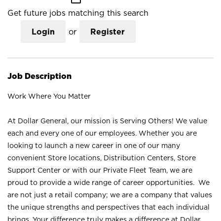
Get future jobs matching this search
Login
or
Register
Job Description
Work Where You Matter
At Dollar General, our mission is Serving Others! We value
each and every one of our employees. Whether you are
looking to launch a new career in one of our many
convenient Store locations, Distribution Centers, Store
Support Center or with our Private Fleet Team, we are
proud to provide a wide range of career opportunities. We
are not just a retail company; we are a company that values
the unique strengths and perspectives that each individual
brings. Your difference truly makes a difference at Dollar