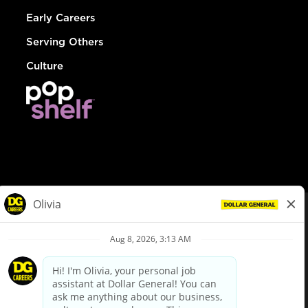
Early Careers
Serving Others
Culture
© Dollar General 2026
To view the LA County Fair Chance Ordinance, click
here
dollargeneral.com
|
Privacy Policy
|
Terms & Conditions
|
Your Privacy Choices
California Employee and Third Party Privacy Policy
|
California
Applicant Privacy Notice