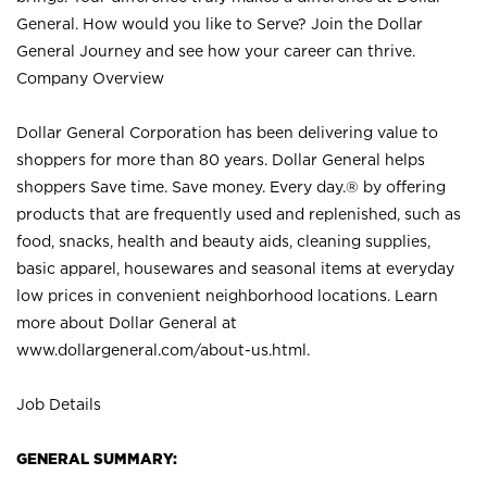
General. How would you like to Serve? Join the Dollar
General Journey and see how your career can thrive.
Company Overview
Dollar General Corporation has been delivering value to
shoppers for more than 80 years. Dollar General helps
shoppers Save time. Save money. Every day.® by offering
products that are frequently used and replenished, such as
food, snacks, health and beauty aids, cleaning supplies,
basic apparel, housewares and seasonal items at everyday
low prices in convenient neighborhood locations. Learn
more about Dollar General at
www.dollargeneral.com/about-us.html
.
Job Details
GENERAL SUMMARY: