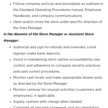
Follow company policies and procedures as outlined in
the Standard Operating Procedures manual, Employee
Handbook, and company communications.
Open and/or close the store under specific direction of
the Area Manager.
In the Absence of the Store Manager or Assistant Store
Manager:
Authorize and sign for refunds and overrides; count
register; make bank deposits.
Assist in maintaining strict cashier accountability, key
control, and adherence to company security practices
and cash control procedures.
Monitor cash levels and make appropriate drawer pulls
as directed by the Store Manager.
Monitor cameras for unusual activities (customers and
employees), if applicable.
Supply cashiers with change when needed.
Complete all required paperwork and documentation