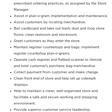
prescribed ordering practices, as assigned by the Store
Manager.
Assist in plan-o-gram implementation and maintenance.
Assist customers by locating merchandise.
Bail cardboard and take out trash; dust and mop store
floors; clean restroom and stockroom.
Greet customers as they enter the store.
Maintain register countertops and bags; implement
register countertop plan-o-grams.
Operate cash register and flatbed scanner to itemize
and total customer's purchase; bag merchandise.
Collect payment from customer and make change.
Clean front end of store and help set up sidewalk
displays.
Help to maintain a clean, well-organized store and
facilitate a safe and secure working and shopping
environment.
Provide superior customer service leadership.