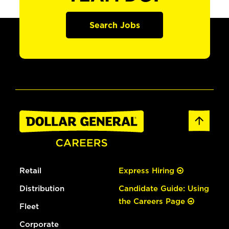
Search Jobs
Retail
Express Hiring
Distribution
Candidate Guide: Using
the Careers Page
Fleet
Corporate