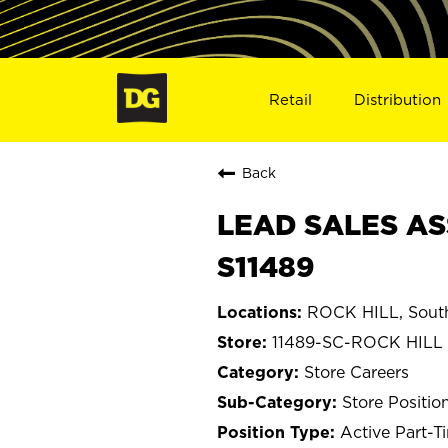
Retail
Distribution
Back
LEAD SALES ASS
S11489
ROCK HILL, South
11489-SC-ROCK HILL
Store Careers
Store Positio
Active Part-T