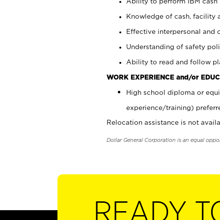
Ability to perform IBM cash 
Knowledge of cash, facility 
Effective interpersonal and 
Understanding of safety poli
Ability to read and follow 
WORK EXPERIENCE and/or EDUC
High school diploma or equi
experience/training) preferr
Relocation assistance is not availa
Dollar General Corporation is an equal oppo
READY T