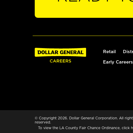
Retail
Dist
Early Careers
© Copyright 2026. Dollar General Corporation. All right
reserved.
To view the LA County Fair Chance Ordinance, click
h