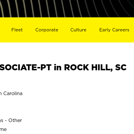
Fleet
Corporate
Culture
Early Careers
OCIATE-PT in ROCK HILL, SC
 Carolina
ns - Other
ime