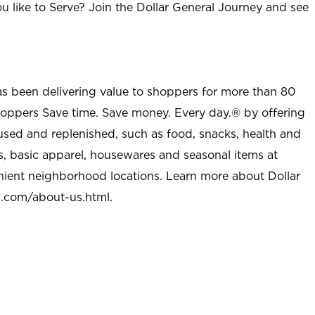
u like to Serve? Join the Dollar General Journey and see
as been delivering value to shoppers for more than 80
shoppers Save time. Save money. Every day.® by offering
used and replenished, such as food, snacks, health and
s, basic apparel, housewares and seasonal items at
nient neighborhood locations. Learn more about Dollar
l.com/about-us.html
.