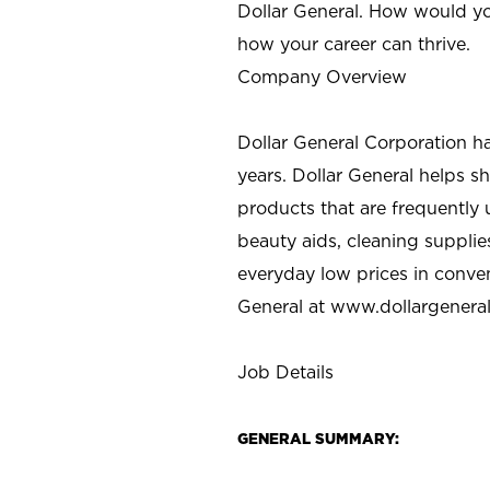
Dollar General. How would yo
how your career can thrive.
Company Overview
Dollar General Corporation h
years. Dollar General helps 
products that are frequently 
beauty aids, cleaning supplie
everyday low prices in conve
General at
www.dollargenera
Job Details
GENERAL SUMMARY: