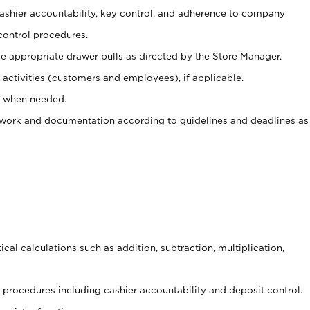
 cashier accountability, key control, and adherence to company
control procedures.
e appropriate drawer pulls as directed by the Store Manager.
activities (customers and employees), if applicable.
e when needed.
rwork and documentation according to guidelines and deadlines as
cal calculations such as addition, subtraction, multiplication,
procedures including cashier accountability and deposit control.