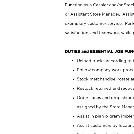
Function as a Cashier and/or Stock
or Assistant Store Manager. Assis
exemplary customer service. Perfo
satisfaction, and teamwork, while
DUTIES and ESSENTIAL JOB FU
Unload trucks according to t
Follow company work proces
Stock merchandise; rotate a
Restock returned and recov
Order zones and drop shipme
assigned by the Store Manag
Assist in plan-o-gram impl
Assist customers by locatin