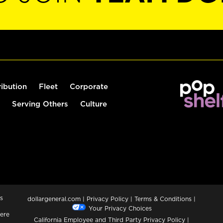
ribution
Fleet
Corporate
Serving Others
Culture
s
dollargeneral.com
|
Privacy Policy
|
Terms & Conditions
|
Your Privacy Choices
ere
California Employee and Third Party Privacy Policy
|