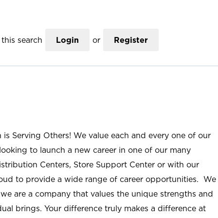
this search
Login
or
Register
n is Serving Others! We value each and every one of our
ooking to launch a new career in one of our many
istribution Centers, Store Support Center or with our
roud to provide a wide range of career opportunities. We
; we are a company that values the unique strengths and
ual brings. Your difference truly makes a difference at