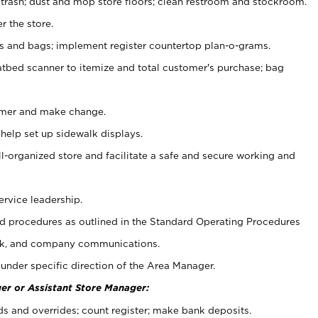
 trash; dust and mop store floors; clean restroom and stockroom.
r the store.
ps and bags; implement register countertop plan-o-grams.
atbed scanner to itemize and total customer's purchase; bag
omer and make change.
 help set up sidewalk displays.
ll-organized store and facilitate a safe and secure working and
ervice leadership.
 procedures as outlined in the Standard Operating Procedures
k, and company communications.
under specific direction of the Area Manager.
er or Assistant Store Manager:
ds and overrides; count register; make bank deposits.