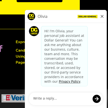
Express Hiring
Candidate Guide:
Using the Careers
Page