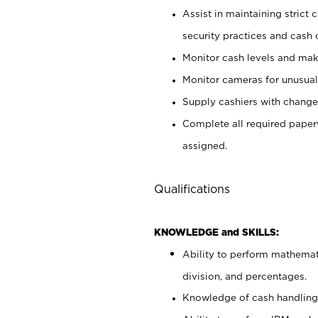
Assist in maintaining strict
security practices and cash 
Monitor cash levels and mak
Monitor cameras for unusual 
Supply cashiers with chang
Complete all required pape
assigned.
Qualifications
KNOWLEDGE and SKILLS:
Ability to perform mathemati
division, and percentages.
Knowledge of cash handling 