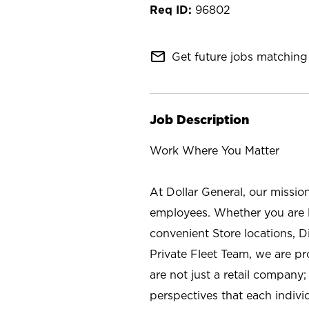
96802
mail_outline
Get future jobs matching 
Job Description
Work Where You Matter
At Dollar General, our missio
employees. Whether you are l
convenient Store locations, D
Private Fleet Team, we are p
are not just a retail company
perspectives that each individ