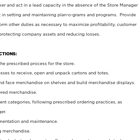
er and act in a lead capacity in the absence of the Store Manager
t in setting and maintaining plan-o-grams and programs. Provide
rm other duties as necessary to maximize profitability, customer
 protecting company assets and reducing losses.
NCTIONS:
he prescribed process for the store.
ses to receive, open and unpack cartons and totes.
nd face merchandise on shelves and build merchandise displays.
ered merchandise.
nt categories, following prescribed ordering practices, as
er.
ementation and maintenance.
g merchandise.