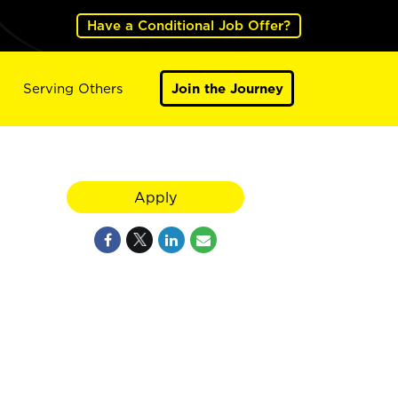
Have a Conditional Job Offer?
Serving Others
Join the Journey
Apply