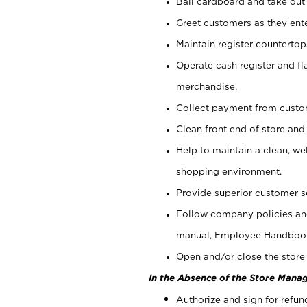
Bail cardboard and take out
Greet customers as they ente
Maintain register counterto
Operate cash register and fl
merchandise.
Collect payment from cust
Clean front end of store and
Help to maintain a clean, we
shopping environment.
Provide superior customer s
Follow company policies and
manual, Employee Handboo
Open and/or close the store 
In the Absence of the Store Manag
Authorize and sign for refun