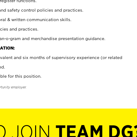
register functions.
and safety control policies and practices.
oral & written communication skills.
cies and practices.
plan-o-gram and merchandise presentation guidance.
ATION:
valent and six months of supervisory experience (or related
ed.
ble for this position.
rtunity employer.
O JOIN
TEAM DG