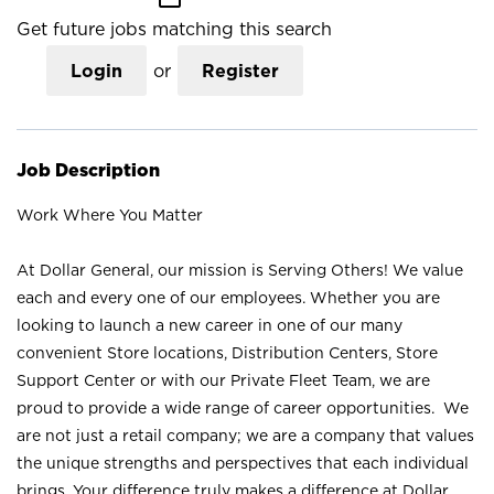
Get future jobs matching this search
Login
or
Register
Job Description
Work Where You Matter
At Dollar General, our mission is Serving Others! We value
each and every one of our employees. Whether you are
looking to launch a new career in one of our many
convenient Store locations, Distribution Centers, Store
Support Center or with our Private Fleet Team, we are
proud to provide a wide range of career opportunities. We
are not just a retail company; we are a company that values
the unique strengths and perspectives that each individual
brings. Your difference truly makes a difference at Dollar