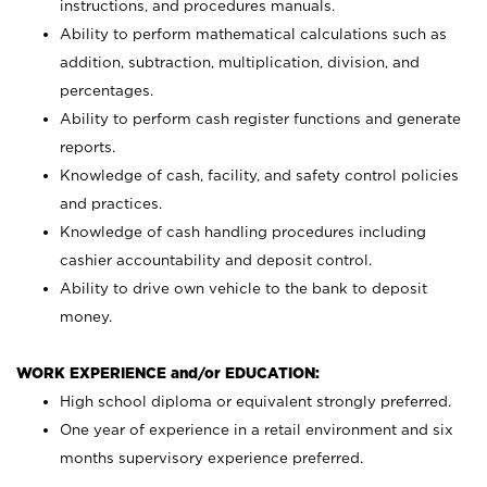
instructions, and procedures manuals.
Ability to perform mathematical calculations such as
addition, subtraction, multiplication, division, and
percentages.
Ability to perform cash register functions and generate
reports.
Knowledge of cash, facility, and safety control policies
and practices.
Knowledge of cash handling procedures including
cashier accountability and deposit control.
Ability to drive own vehicle to the bank to deposit
money.
WORK EXPERIENCE and/or EDUCATION:
High school diploma or equivalent strongly preferred.
One year of experience in a retail environment and six
months supervisory experience preferred.