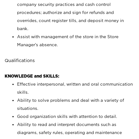
company security practices and cash control
procedures; authorize and sign for refunds and
overrides, count register tills, and deposit money in
bank.
Assist with management of the store in the Store
Manager’s absence.
Qualifications
KNOWLEDGE and SKILLS:
Effective interpersonal, written and oral communication
skills.
Ability to solve problems and deal with a variety of
situations.
Good organization skills with attention to detail.
Ability to read and interpret documents such as
diagrams, safety rules, operating and maintenance