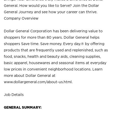
General. How would you like to Serve? Join the Dollar
General Journey and see how your career can thrive.
Company Overview
Dollar General Corporation has been delivering value to
shoppers for more than 80 years. Dollar General helps
shoppers Save time. Save money. Every day.® by offering
products that are frequently used and replenished, such as
food, snacks, health and beauty aids, cleaning supplies,
basic apparel, housewares and seasonal items at everyday
low prices in convenient neighborhood locations. Learn
more about Dollar General at
www.dollargeneral.com/about-us.html
.
Job Details
GENERAL SUMMARY: