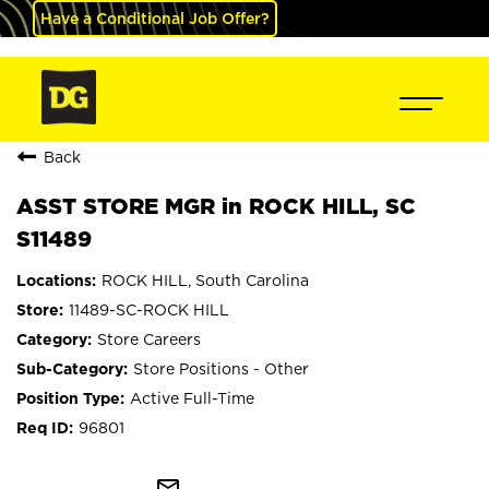
Have a Conditional Job Offer?
Back
ASST STORE MGR in ROCK HILL, SC
S11489
ROCK HILL, South Carolina
11489-SC-ROCK HILL
Store Careers
Store Positions - Other
Active Full-Time
96801
mail_outline