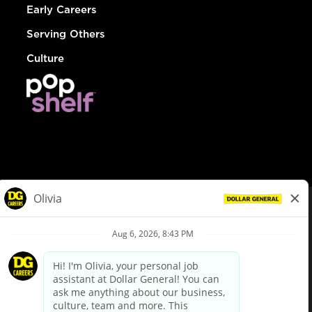
Early Careers
Serving Others
Culture
© Dollar General 2026
To view the LA County Fair Chance Ordinance, click
here
dollargeneral.com
|
Privacy Policy
|
Terms & Conditions
|
Your Privacy Choices
California Employee and Third Party Privacy Policy
|
California
Applicant Privacy Notice