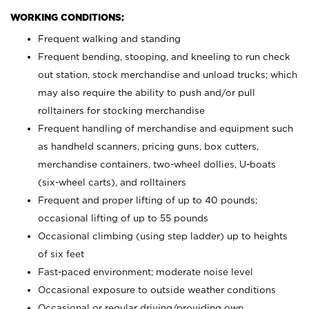
WORKING CONDITIONS:
Frequent walking and standing
Frequent bending, stooping, and kneeling to run check
out station, stock merchandise and unload trucks; which
may also require the ability to push and/or pull
rolltainers for stocking merchandise
Frequent handling of merchandise and equipment such
as handheld scanners, pricing guns, box cutters,
merchandise containers, two-wheel dollies, U-boats
(six-wheel carts), and rolltainers
Frequent and proper lifting of up to 40 pounds;
occasional lifting of up to 55 pounds
Occasional climbing (using step ladder) up to heights
of six feet
Fast-paced environment; moderate noise level
Occasional exposure to outside weather conditions
Occasional or regular driving/providing own