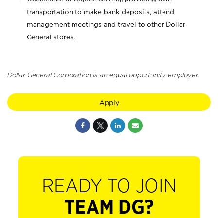
transportation to make bank deposits, attend
management meetings and travel to other Dollar
General stores.
Dollar General Corporation is an equal opportunity employer.
Apply
READY TO JOIN
TEAM DG?