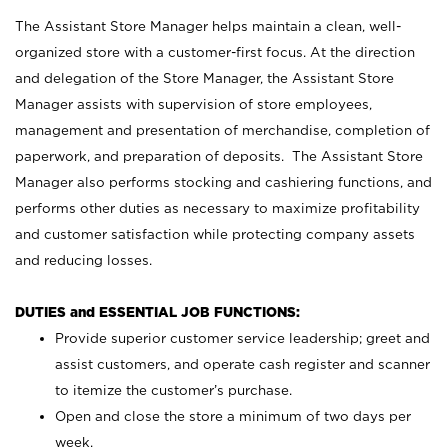
The Assistant Store Manager helps maintain a clean, well-
organized store with a customer-first focus. At the direction
and delegation of the Store Manager, the Assistant Store
Manager assists with supervision of store employees,
management and presentation of merchandise, completion of
paperwork, and preparation of deposits. The Assistant Store
Manager also performs stocking and cashiering functions, and
performs other duties as necessary to maximize profitability
and customer satisfaction while protecting company assets
and reducing losses.
DUTIES and ESSENTIAL JOB FUNCTIONS:
Provide superior customer service leadership; greet and
assist customers, and operate cash register and scanner
to itemize the customer’s purchase.
Open and close the store a minimum of two days per
week.