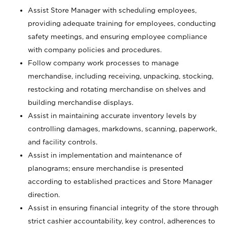
Assist Store Manager with scheduling employees,
providing adequate training for employees, conducting
safety meetings, and ensuring employee compliance
with company policies and procedures.
Follow company work processes to manage
merchandise, including receiving, unpacking, stocking,
restocking and rotating merchandise on shelves and
building merchandise displays.
Assist in maintaining accurate inventory levels by
controlling damages, markdowns, scanning, paperwork,
and facility controls.
Assist in implementation and maintenance of
planograms; ensure merchandise is presented
according to established practices and Store Manager
direction.
Assist in ensuring financial integrity of the store through
strict cashier accountability, key control, adherences to