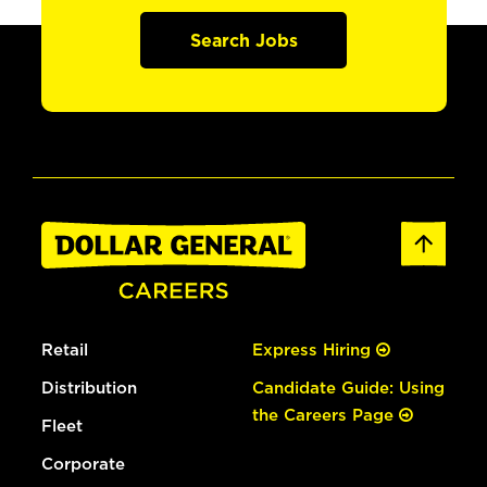
Search Jobs
Retail
Express Hiring
Distribution
Candidate Guide: Using
the Careers Page
Fleet
Corporate