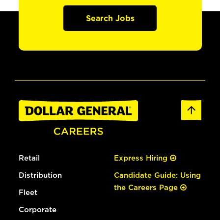
Search Jobs
Retail
Express Hiring
Distribution
Candidate Guide: Using
the Careers Page
Fleet
Corporate