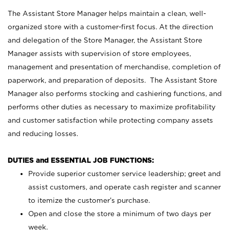
The Assistant Store Manager helps maintain a clean, well-
organized store with a customer-first focus. At the direction
and delegation of the Store Manager, the Assistant Store
Manager assists with supervision of store employees,
management and presentation of merchandise, completion of
paperwork, and preparation of deposits. The Assistant Store
Manager also performs stocking and cashiering functions, and
performs other duties as necessary to maximize profitability
and customer satisfaction while protecting company assets
and reducing losses.
DUTIES and ESSENTIAL JOB FUNCTIONS:
Provide superior customer service leadership; greet and
assist customers, and operate cash register and scanner
to itemize the customer’s purchase.
Open and close the store a minimum of two days per
week.