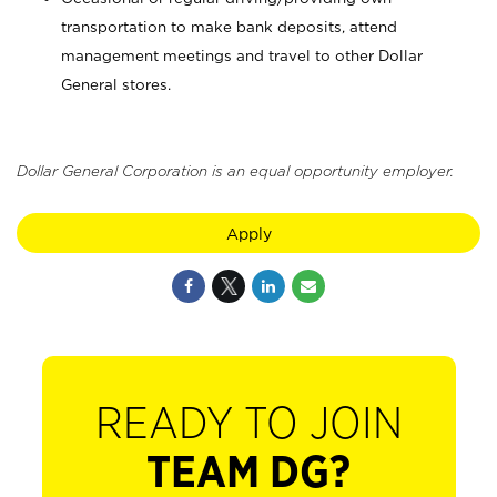
transportation to make bank deposits, attend
management meetings and travel to other Dollar
General stores.
Dollar General Corporation is an equal opportunity employer.
Apply
READY TO JOIN
TEAM DG?