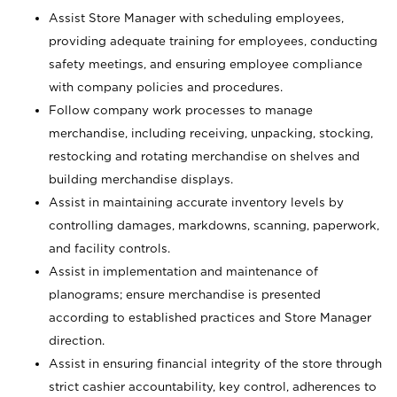
Assist Store Manager with scheduling employees,
providing adequate training for employees, conducting
safety meetings, and ensuring employee compliance
with company policies and procedures.
Follow company work processes to manage
merchandise, including receiving, unpacking, stocking,
restocking and rotating merchandise on shelves and
building merchandise displays.
Assist in maintaining accurate inventory levels by
controlling damages, markdowns, scanning, paperwork,
and facility controls.
Assist in implementation and maintenance of
planograms; ensure merchandise is presented
according to established practices and Store Manager
direction.
Assist in ensuring financial integrity of the store through
strict cashier accountability, key control, adherences to