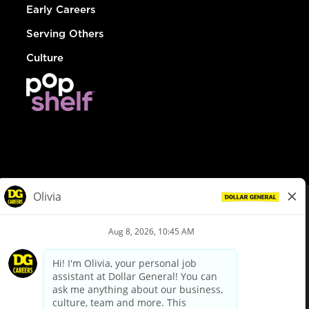
Early Careers
Serving Others
Culture
© Dollar General 2026
To view the LA County Fair Chance Ordinance, click
here
dollargeneral.com
|
Privacy Policy
|
Terms & Conditions
|
Your Privacy Choices
California Employee and Third Party Privacy Policy
|
California
Applicant Privacy Notice