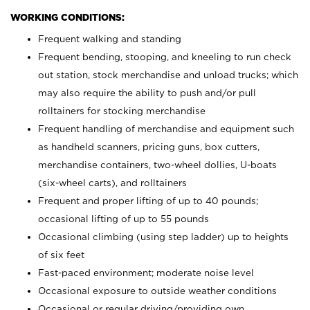
WORKING CONDITIONS:
Frequent walking and standing
Frequent bending, stooping, and kneeling to run check
out station, stock merchandise and unload trucks; which
may also require the ability to push and/or pull
rolltainers for stocking merchandise
Frequent handling of merchandise and equipment such
as handheld scanners, pricing guns, box cutters,
merchandise containers, two-wheel dollies, U-boats
(six-wheel carts), and rolltainers
Frequent and proper lifting of up to 40 pounds;
occasional lifting of up to 55 pounds
Occasional climbing (using step ladder) up to heights
of six feet
Fast-paced environment; moderate noise level
Occasional exposure to outside weather conditions
Occasional or regular driving/providing own