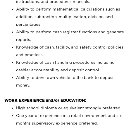
instructions, and procedures manuals.
Ability to perform mathematical calculations such as
addition, subtraction, multiplication, division, and
percentages.
Ability to perform cash register functions and generate
reports.
Knowledge of cash, facility, and safety control policies
and practices.
Knowledge of cash handling procedures including
cashier accountability and deposit control.
Ability to drive own vehicle to the bank to deposit
money.
WORK EXPERIENCE and/or EDUCATION:
High school diploma or equivalent strongly preferred.
One year of experience in a retail environment and six
months supervisory experience preferred.