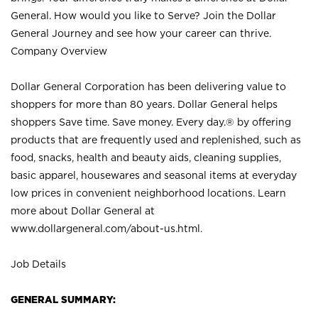
General. How would you like to Serve? Join the Dollar
General Journey and see how your career can thrive.
Company Overview
Dollar General Corporation has been delivering value to
shoppers for more than 80 years. Dollar General helps
shoppers Save time. Save money. Every day.® by offering
products that are frequently used and replenished, such as
food, snacks, health and beauty aids, cleaning supplies,
basic apparel, housewares and seasonal items at everyday
low prices in convenient neighborhood locations. Learn
more about Dollar General at
www.dollargeneral.com/about-us.html
.
Job Details
GENERAL SUMMARY: