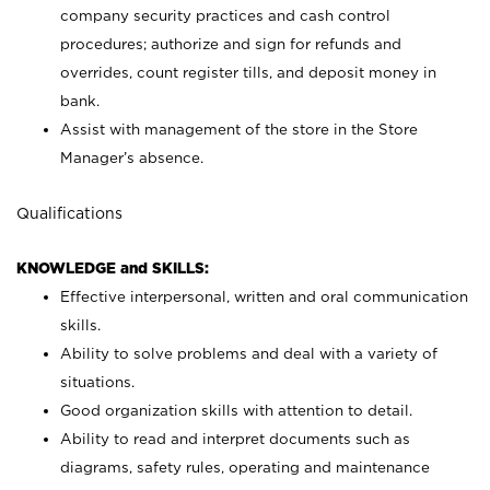
company security practices and cash control
procedures; authorize and sign for refunds and
overrides, count register tills, and deposit money in
bank.
Assist with management of the store in the Store
Manager’s absence.
Qualifications
KNOWLEDGE and SKILLS:
Effective interpersonal, written and oral communication
skills.
Ability to solve problems and deal with a variety of
situations.
Good organization skills with attention to detail.
Ability to read and interpret documents such as
diagrams, safety rules, operating and maintenance