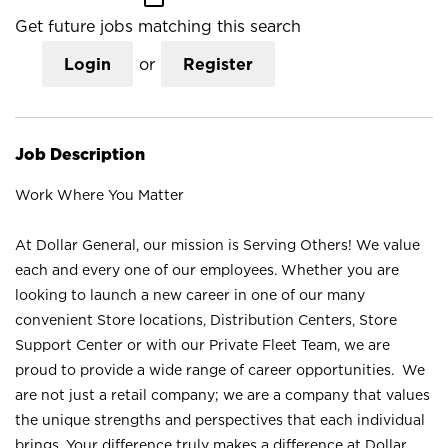
Get future jobs matching this search
Login
or
Register
Job Description
Work Where You Matter
At Dollar General, our mission is Serving Others! We value
each and every one of our employees. Whether you are
looking to launch a new career in one of our many
convenient Store locations, Distribution Centers, Store
Support Center or with our Private Fleet Team, we are
proud to provide a wide range of career opportunities. We
are not just a retail company; we are a company that values
the unique strengths and perspectives that each individual
brings. Your difference truly makes a difference at Dollar