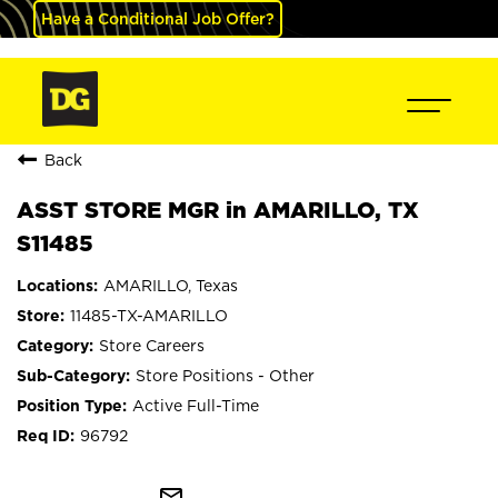
Have a Conditional Job Offer?
Back
ASST STORE MGR in AMARILLO, TX
S11485
AMARILLO, Texas
11485-TX-AMARILLO
Store Careers
Store Positions - Other
Active Full-Time
96792
mail_outline