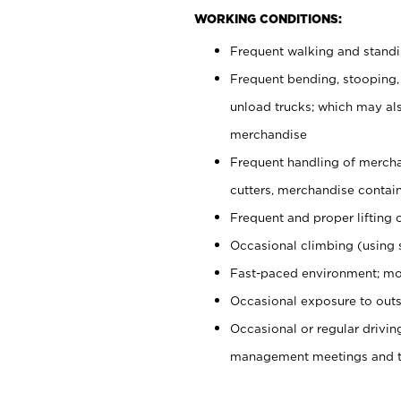
WORKING CONDITIONS:
Frequent walking and stand
Frequent bending, stooping,
unload trucks; which may also
merchandise
Frequent handling of mercha
cutters, merchandise containe
Frequent and proper lifting 
Occasional climbing (using s
Fast-paced environment; mo
Occasional exposure to outs
Occasional or regular drivi
management meetings and tra