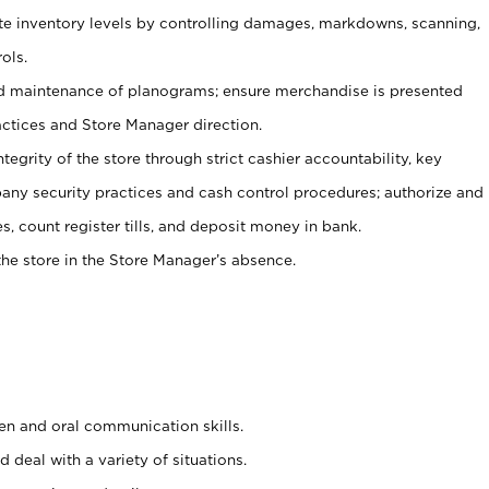
ate inventory levels by controlling damages, markdowns, scanning,
ols.
d maintenance of planograms; ensure merchandise is presented
actices and Store Manager direction.
ntegrity of the store through strict cashier accountability, key
any security practices and cash control procedures; authorize and
s, count register tills, and deposit money in bank.
he store in the Store Manager’s absence.
ten and oral communication skills.
 deal with a variety of situations.