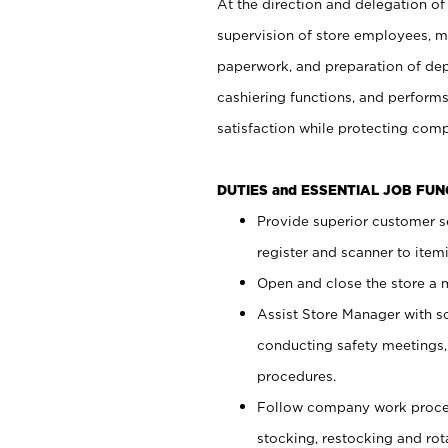
At the direction and delegation of
supervision of store employees, 
paperwork, and preparation of dep
cashiering functions, and performs
satisfaction while protecting com
DUTIES and ESSENTIAL JOB FU
Provide superior customer s
register and scanner to item
Open and close the store a
Assist Store Manager with s
conducting safety meetings
procedures.
Follow company work proces
stocking, restocking and ro