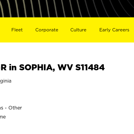
Fleet
Corporate
Culture
Early Careers
R in SOPHIA, WV S11484
ginia
ns - Other
ime