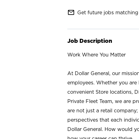
mail_outline
Get future jobs matching 
Job Description
Work Where You Matter
At Dollar General, our missio
employees. Whether you are l
convenient Store locations, D
Private Fleet Team, we are p
are not just a retail company
perspectives that each individ
Dollar General. How would yo
how your career can thrive.