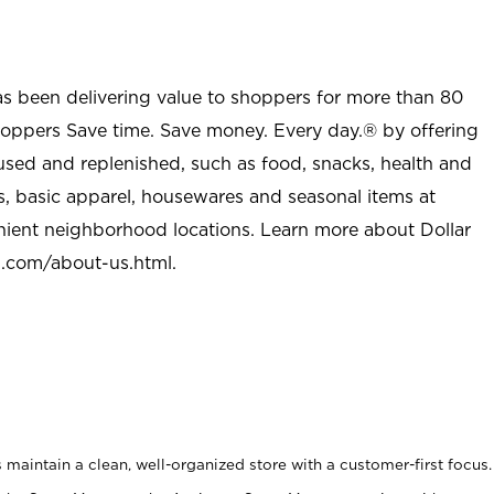
as been delivering value to shoppers for more than 80
shoppers Save time. Save money. Every day.® by offering
used and replenished, such as food, snacks, health and
s, basic apparel, housewares and seasonal items at
nient neighborhood locations. Learn more about Dollar
l.com/about-us.html
.
maintain a clean, well-organized store with a customer-first focus.