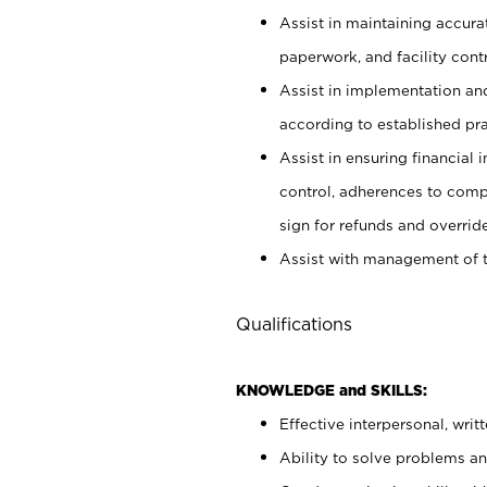
Assist in maintaining accur
paperwork, and facility contr
Assist in implementation an
according to established pr
Assist in ensuring financial i
control, adherences to comp
sign for refunds and override
Assist with management of t
Qualifications
KNOWLEDGE and SKILLS:
Effective interpersonal, writ
Ability to solve problems and