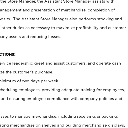
 the Store Manager, the Assistant Store Manager assists with
management and presentation of merchandise, completion of
osits. The Assistant Store Manager also performs stocking and
 other duties as necessary to maximize profitability and customer
pany assets and reducing losses.
NCTIONS:
ervice leadership; greet and assist customers, and operate cash
ize the customer’s purchase.
 minimum of two days per week.
cheduling employees, providing adequate training for employees,
, and ensuring employee compliance with company policies and
ses to manage merchandise, including receiving, unpacking,
tating merchandise on shelves and building merchandise displays.