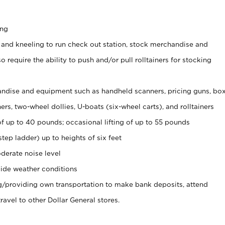
ing
 and kneeling to run check out station, stock merchandise and
 require the ability to push and/or pull rolltainers for stocking
ndise and equipment such as handheld scanners, pricing guns, bo
rs, two-wheel dollies, U-boats (six-wheel carts), and rolltainers
of up to 40 pounds; occasional lifting of up to 55 pounds
tep ladder) up to heights of six feet
derate noise level
ide weather conditions
ng/providing own transportation to make bank deposits, attend
vel to other Dollar General stores.