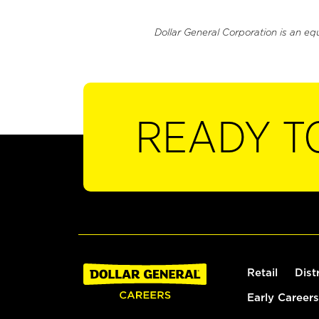
Dollar General Corporation is an eq
READY T
Retail
Dist
Early Careers