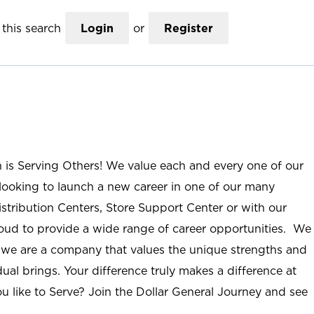
this search
Login
or
Register
n is Serving Others! We value each and every one of our
ooking to launch a new career in one of our many
istribution Centers, Store Support Center or with our
roud to provide a wide range of career opportunities. We
; we are a company that values the unique strengths and
ual brings. Your difference truly makes a difference at
u like to Serve? Join the Dollar General Journey and see