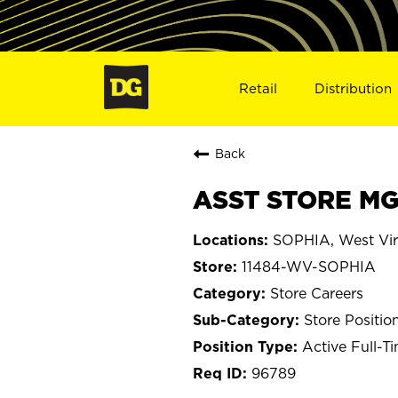
Retail
Distribution
Back
ASST STORE MG
SOPHIA, West Vir
11484-WV-SOPHIA
Store Careers
Store Positio
Active Full-T
96789