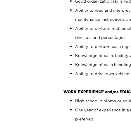
Good organization skills with
Ability to read and interpre
maintenance instructions, a
Ability to perform mathemati
division, and percentages.
Ability to perform cash regi
Knowledge of cash, facility, 
Knowledge of cash handling 
Ability to drive own vehicle
WORK EXPERIENCE and/or EDUC
High school diploma or equiv
One year of experience in a
preferred.