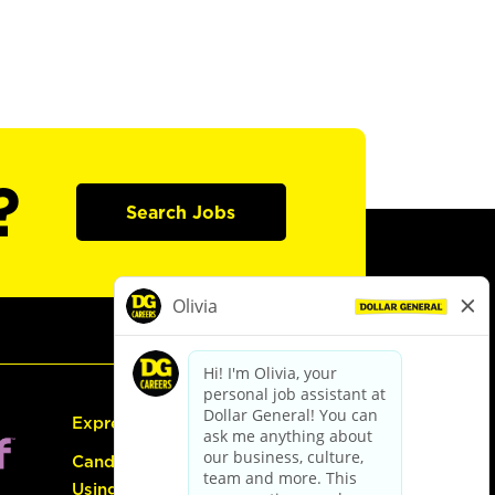
?
Search Jobs
Express Hiring
Candidate Guide:
Using the Careers