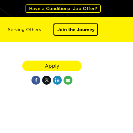
Have a Conditional Job Offer?
Serving Others
Join the Journey
Apply