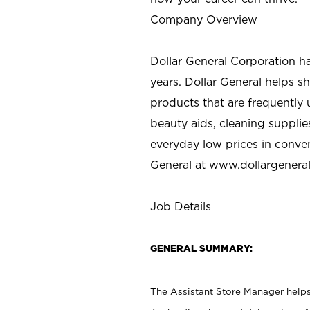
Company Overview
Dollar General Corporation h
years. Dollar General helps 
products that are frequently 
beauty aids, cleaning supplie
everyday low prices in conve
General at
www.dollargenera
Job Details
GENERAL SUMMARY:
The Assistant Store Manager helps 