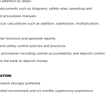
 attention to detail.
t documents such as diagrams, safety rules, operating and
nd procedures manuals.
cal calculations such as addition, subtraction, multiplication,
ster functions and generate reports.
and safety control policies and practices.
procedures including cashier accountability and deposit control.
 to the bank to deposit money.
ATION:
alent strongly preferred.
 retail environment and six months supervisory experience