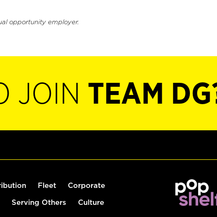
ual opportunity employer.
O JOIN
TEAM DG
ribution
Fleet
Corporate
Serving Others
Culture