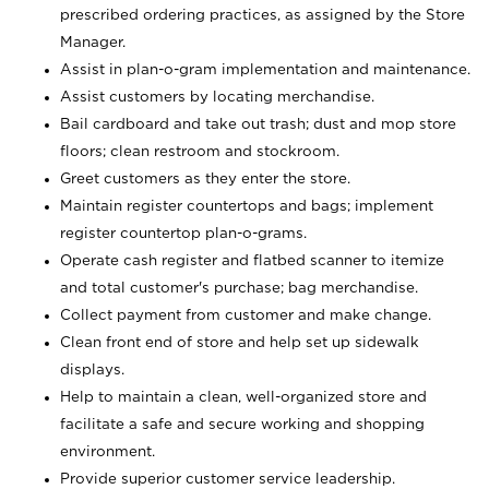
prescribed ordering practices, as assigned by the Store
Manager.
Assist in plan-o-gram implementation and maintenance.
Assist customers by locating merchandise.
Bail cardboard and take out trash; dust and mop store
floors; clean restroom and stockroom.
Greet customers as they enter the store.
Maintain register countertops and bags; implement
register countertop plan-o-grams.
Operate cash register and flatbed scanner to itemize
and total customer's purchase; bag merchandise.
Collect payment from customer and make change.
Clean front end of store and help set up sidewalk
displays.
Help to maintain a clean, well-organized store and
facilitate a safe and secure working and shopping
environment.
Provide superior customer service leadership.