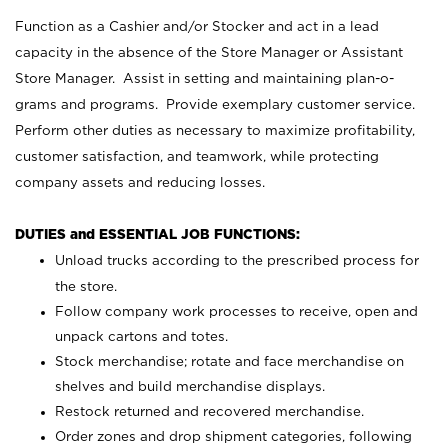
Function as a Cashier and/or Stocker and act in a lead
capacity in the absence of the Store Manager or Assistant
Store Manager. Assist in setting and maintaining plan-o-
grams and programs. Provide exemplary customer service.
Perform other duties as necessary to maximize profitability,
customer satisfaction, and teamwork, while protecting
company assets and reducing losses.
DUTIES and ESSENTIAL JOB FUNCTIONS:
Unload trucks according to the prescribed process for
the store.
Follow company work processes to receive, open and
unpack cartons and totes.
Stock merchandise; rotate and face merchandise on
shelves and build merchandise displays.
Restock returned and recovered merchandise.
Order zones and drop shipment categories, following