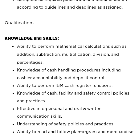
according to guidelines and deadlines as assigned.
Qualifications
KNOWLEDGE and SKILLS:
Ability to perform mathematical calculations such as
addition, subtraction, multiplication, division, and
percentages.
Knowledge of cash handling procedures including
cashier accountability and deposit control.
Ability to perform IBM cash register functions.
Knowledge of cash, facility and safety control policies
and practices.
Effective interpersonal and oral & written
communication skills.
Understanding of safety policies and practices.
Ability to read and follow plan-o-gram and merchandise