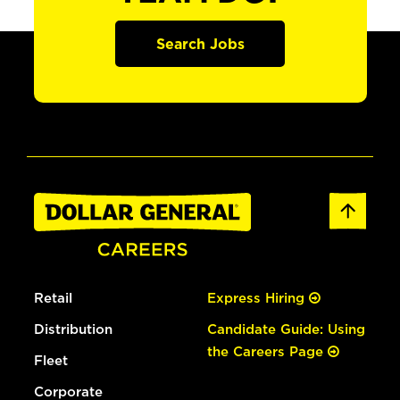
Search Jobs
Retail
Express Hiring
Distribution
Candidate Guide: Using
the Careers Page
Fleet
Corporate