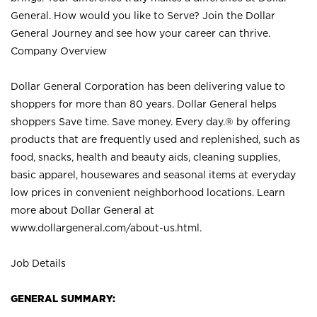
General. How would you like to Serve? Join the Dollar
General Journey and see how your career can thrive.
Company Overview
Dollar General Corporation has been delivering value to
shoppers for more than 80 years. Dollar General helps
shoppers Save time. Save money. Every day.® by offering
products that are frequently used and replenished, such as
food, snacks, health and beauty aids, cleaning supplies,
basic apparel, housewares and seasonal items at everyday
low prices in convenient neighborhood locations. Learn
more about Dollar General at
www.dollargeneral.com/about-us.html
.
Job Details
GENERAL SUMMARY: