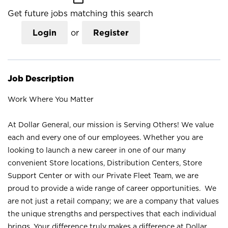
Get future jobs matching this search
Login
or
Register
Job Description
Work Where You Matter
At Dollar General, our mission is Serving Others! We value
each and every one of our employees. Whether you are
looking to launch a new career in one of our many
convenient Store locations, Distribution Centers, Store
Support Center or with our Private Fleet Team, we are
proud to provide a wide range of career opportunities. We
are not just a retail company; we are a company that values
the unique strengths and perspectives that each individual
brings. Your difference truly makes a difference at Dollar