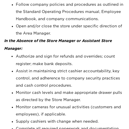
Follow company policies and procedures as outlined in
the Standard Operating Procedures manual, Employee
Handbook, and company communications.
Open and/or close the store under specific direction of
the Area Manager.
In the Absence of the Store Manager or Assistant Store
Manager:
Authorize and sign for refunds and overrides; count
register; make bank deposits.
Assist in maintaining strict cashier accountability, key
control, and adherence to company security practices
and cash control procedures.
Monitor cash levels and make appropriate drawer pulls
as directed by the Store Manager.
Monitor cameras for unusual activities (customers and
employees), if applicable.
Supply cashiers with change when needed.
Complete all required paperwork and documentation