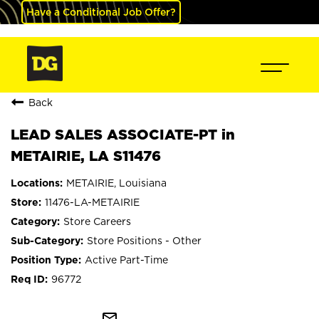
Have a Conditional Job Offer?
Back
LEAD SALES ASSOCIATE-PT in
METAIRIE, LA S11476
METAIRIE, Louisiana
11476-LA-METAIRIE
Store Careers
Store Positions - Other
Active Part-Time
96772
mail_outline