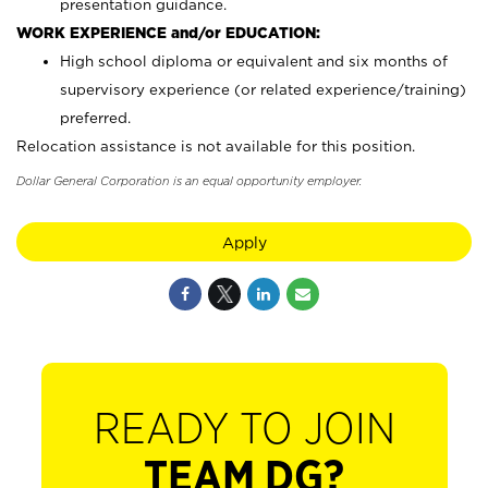
presentation guidance.
WORK EXPERIENCE and/or EDUCATION:
High school diploma or equivalent and six months of
supervisory experience (or related experience/training)
preferred.
Relocation assistance is not available for this position.
Dollar General Corporation is an equal opportunity employer.
Apply
READY TO JOIN
TEAM DG?