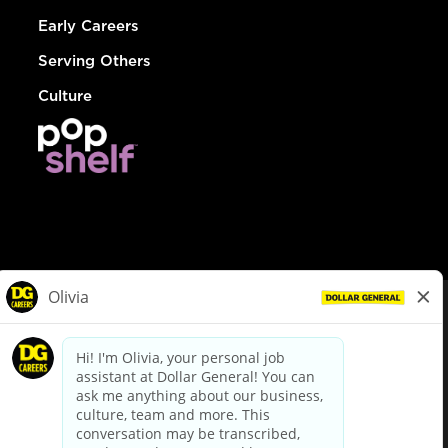
Early Careers
Serving Others
Culture
© Dollar General 2026
To view the LA County Fair Chance Ordinance, click
here
dollargeneral.com
|
Privacy Policy
|
Terms & Conditions
|
Your Privacy Choices
California Employee and Third Party Privacy Policy
|
California
Applicant Privacy Notice