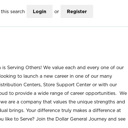
this search
Login
or
Register
n is Serving Others! We value each and every one of our
ooking to launch a new career in one of our many
istribution Centers, Store Support Center or with our
roud to provide a wide range of career opportunities. We
; we are a company that values the unique strengths and
ual brings. Your difference truly makes a difference at
u like to Serve? Join the Dollar General Journey and see