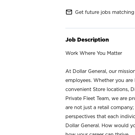
mail_outline
Get future jobs matching 
Job Description
Work Where You Matter
At Dollar General, our missio
employees. Whether you are l
convenient Store locations, D
Private Fleet Team, we are p
are not just a retail company
perspectives that each individ
Dollar General. How would yo
how your career can thrive.