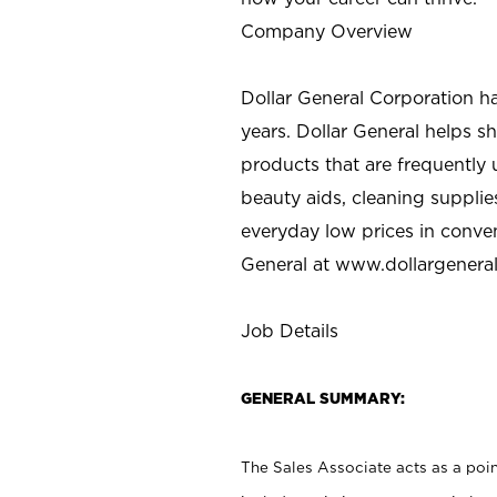
Company Overview
Dollar General Corporation h
years. Dollar General helps 
products that are frequently 
beauty aids, cleaning supplie
everyday low prices in conve
General at
www.dollargenera
Job Details
GENERAL SUMMARY:
The Sales Associate acts as a poin