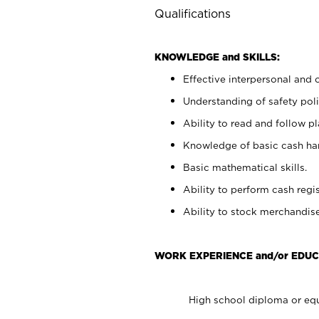
Qualifications
KNOWLEDGE and SKILLS:
Effective interpersonal and 
Understanding of safety poli
Ability to read and follow 
Knowledge of basic cash ha
Basic mathematical skills.
Ability to perform cash regis
Ability to stock merchandise
WORK EXPERIENCE and/or EDUC
High school diploma or equ