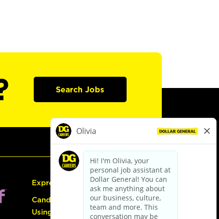
?
Search Jobs
Express Hiring
Candidate Guide:
Using the Careers