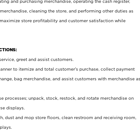
ating and purchasing merchandise, operating the cash register,
merchandise, cleaning the store, and performing other duties as
maximize store profitability and customer satisfaction while
NCTIONS:
ervice, greet and assist customers.
canner to itemize and total customer’s purchase, collect payment
ange, bag merchandise, and assist customers with merchandise a
 processes; unpack, stock, restock, and rotate merchandise on
se displays.
ash, dust and mop store floors, clean restroom and receiving room,
plays.