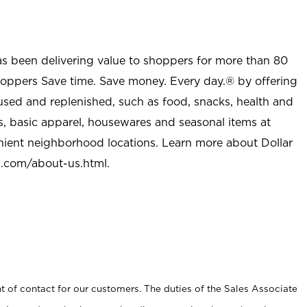
as been delivering value to shoppers for more than 80
shoppers Save time. Save money. Every day.® by offering
used and replenished, such as food, snacks, health and
s, basic apparel, housewares and seasonal items at
nient neighborhood locations. Learn more about Dollar
l.com/about-us.html
.
t of contact for our customers. The duties of the Sales Associate