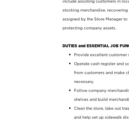
include assisting customers in loc
stocking merchandise, recovering 
assigned by the Store Manager to 
protecting company assets.
DUTIES and ESSENTIAL JOB FU
Provide excellent customer s
Operate cash register and s
from customers and make ch
necessary.
Follow company merchandise
shelves and build merchandi
Clean the store, take out tr
and help set up sidewalk dis