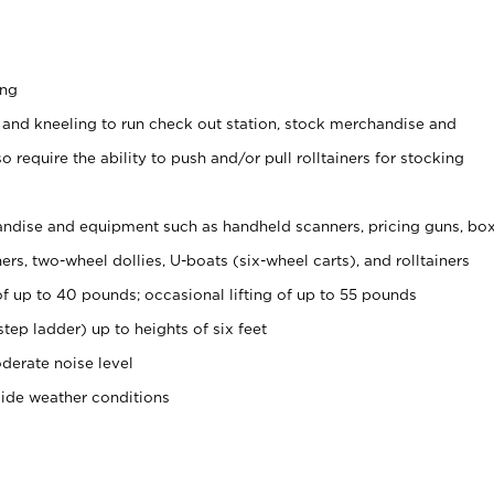
ing
 and kneeling to run check out station, stock merchandise and
 require the ability to push and/or pull rolltainers for stocking
ndise and equipment such as handheld scanners, pricing guns, bo
rs, two-wheel dollies, U-boats (six-wheel carts), and rolltainers
of up to 40 pounds; occasional lifting of up to 55 pounds
tep ladder) up to heights of six feet
derate noise level
side weather conditions