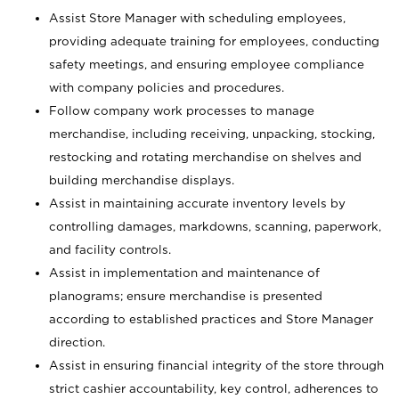
Assist Store Manager with scheduling employees,
providing adequate training for employees, conducting
safety meetings, and ensuring employee compliance
with company policies and procedures.
Follow company work processes to manage
merchandise, including receiving, unpacking, stocking,
restocking and rotating merchandise on shelves and
building merchandise displays.
Assist in maintaining accurate inventory levels by
controlling damages, markdowns, scanning, paperwork,
and facility controls.
Assist in implementation and maintenance of
planograms; ensure merchandise is presented
according to established practices and Store Manager
direction.
Assist in ensuring financial integrity of the store through
strict cashier accountability, key control, adherences to