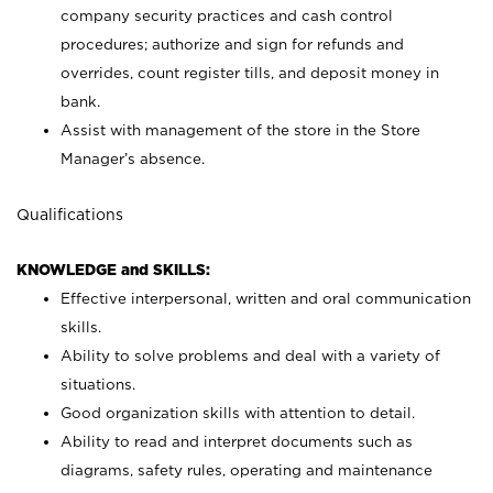
company security practices and cash control
procedures; authorize and sign for refunds and
overrides, count register tills, and deposit money in
bank.
Assist with management of the store in the Store
Manager’s absence.
Qualifications
KNOWLEDGE and SKILLS:
Effective interpersonal, written and oral communication
skills.
Ability to solve problems and deal with a variety of
situations.
Good organization skills with attention to detail.
Ability to read and interpret documents such as
diagrams, safety rules, operating and maintenance