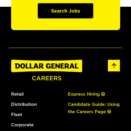
Search Jobs
Retail
Express Hiring
Distribution
Candidate Guide: Using
the Careers Page
Fleet
Corporate