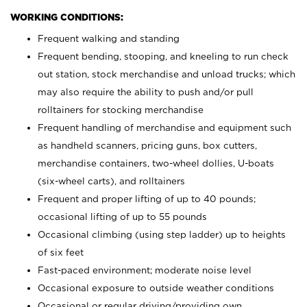
WORKING CONDITIONS:
Frequent walking and standing
Frequent bending, stooping, and kneeling to run check
out station, stock merchandise and unload trucks; which
may also require the ability to push and/or pull
rolltainers for stocking merchandise
Frequent handling of merchandise and equipment such
as handheld scanners, pricing guns, box cutters,
merchandise containers, two-wheel dollies, U-boats
(six-wheel carts), and rolltainers
Frequent and proper lifting of up to 40 pounds;
occasional lifting of up to 55 pounds
Occasional climbing (using step ladder) up to heights
of six feet
Fast-paced environment; moderate noise level
Occasional exposure to outside weather conditions
Occasional or regular driving/providing own