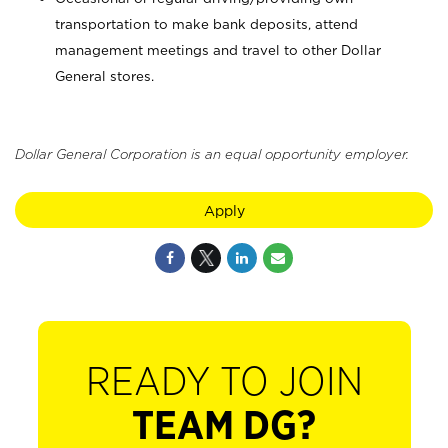
transportation to make bank deposits, attend
management meetings and travel to other Dollar
General stores.
Dollar General Corporation is an equal opportunity employer.
Apply
READY TO JOIN
TEAM DG?