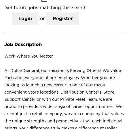
Get future jobs matching this search
Login
or
Register
Job Description
Work Where You Matter
At Dollar General, our mission is Serving Others! We value
each and every one of our employees. Whether you are
looking to launch a new career in one of our many
convenient Store locations, Distribution Centers, Store
Support Center or with our Private Fleet Team, we are
proud to provide a wide range of career opportunities. We
are not just a retail company; we are a company that values
the unique strengths and perspectives that each individual
brings. Your difference truly makes a difference at Dollar