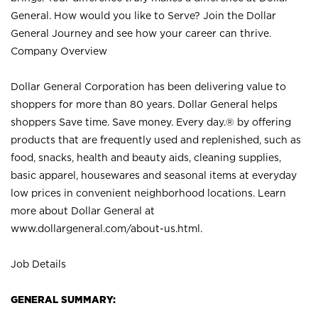
General. How would you like to Serve? Join the Dollar
General Journey and see how your career can thrive.
Company Overview
Dollar General Corporation has been delivering value to
shoppers for more than 80 years. Dollar General helps
shoppers Save time. Save money. Every day.® by offering
products that are frequently used and replenished, such as
food, snacks, health and beauty aids, cleaning supplies,
basic apparel, housewares and seasonal items at everyday
low prices in convenient neighborhood locations. Learn
more about Dollar General at
www.dollargeneral.com/about-us.html
.
Job Details
GENERAL SUMMARY: