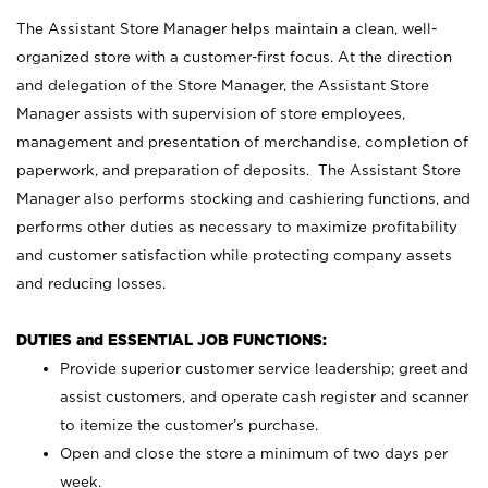
The Assistant Store Manager helps maintain a clean, well-
organized store with a customer-first focus. At the direction
and delegation of the Store Manager, the Assistant Store
Manager assists with supervision of store employees,
management and presentation of merchandise, completion of
paperwork, and preparation of deposits. The Assistant Store
Manager also performs stocking and cashiering functions, and
performs other duties as necessary to maximize profitability
and customer satisfaction while protecting company assets
and reducing losses.
DUTIES and ESSENTIAL JOB FUNCTIONS:
Provide superior customer service leadership; greet and
assist customers, and operate cash register and scanner
to itemize the customer’s purchase.
Open and close the store a minimum of two days per
week.