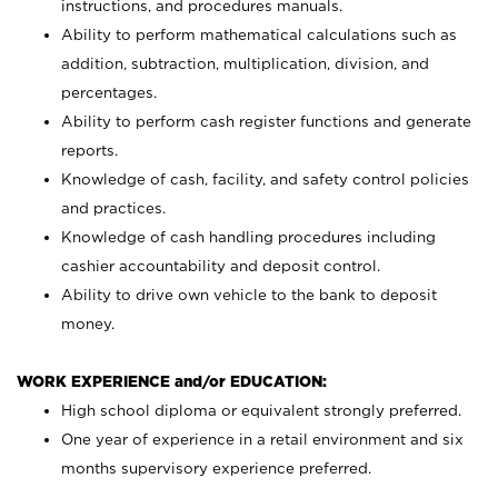
instructions, and procedures manuals.
Ability to perform mathematical calculations such as
addition, subtraction, multiplication, division, and
percentages.
Ability to perform cash register functions and generate
reports.
Knowledge of cash, facility, and safety control policies
and practices.
Knowledge of cash handling procedures including
cashier accountability and deposit control.
Ability to drive own vehicle to the bank to deposit
money.
WORK EXPERIENCE and/or EDUCATION:
High school diploma or equivalent strongly preferred.
One year of experience in a retail environment and six
months supervisory experience preferred.