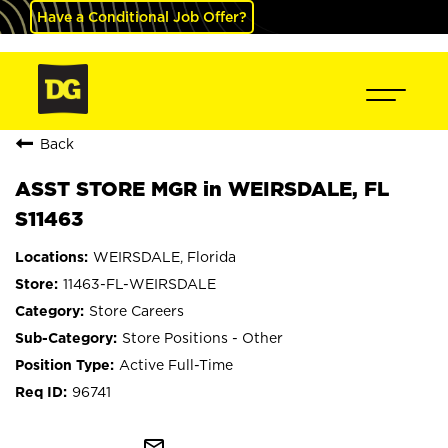
Have a Conditional Job Offer?
Back
ASST STORE MGR in WEIRSDALE, FL
S11463
WEIRSDALE, Florida
11463-FL-WEIRSDALE
Store Careers
Store Positions - Other
Active Full-Time
96741
mail_outline