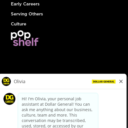
Early Careers
Serving Others
Culture
© Dollar General 2026
To view the LA County Fair Chance Ordinance, click
here
dollargeneral.com
|
Privacy Policy
|
Terms & Conditions
|
Your Privacy Choices
California Employee and Third Party Privacy Policy
|
California
Applicant Privacy Notice