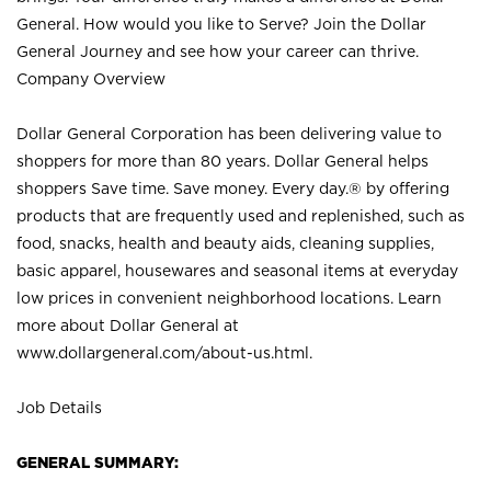
General. How would you like to Serve? Join the Dollar
General Journey and see how your career can thrive.
Company Overview
Dollar General Corporation has been delivering value to
shoppers for more than 80 years. Dollar General helps
shoppers Save time. Save money. Every day.® by offering
products that are frequently used and replenished, such as
food, snacks, health and beauty aids, cleaning supplies,
basic apparel, housewares and seasonal items at everyday
low prices in convenient neighborhood locations. Learn
more about Dollar General at
www.dollargeneral.com/about-us.html
.
Job Details
GENERAL SUMMARY: