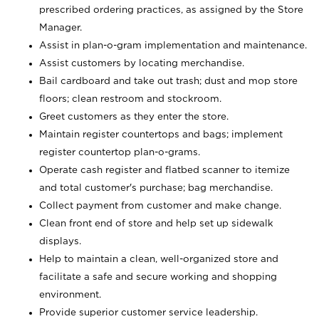
prescribed ordering practices, as assigned by the Store
Manager.
Assist in plan-o-gram implementation and maintenance.
Assist customers by locating merchandise.
Bail cardboard and take out trash; dust and mop store
floors; clean restroom and stockroom.
Greet customers as they enter the store.
Maintain register countertops and bags; implement
register countertop plan-o-grams.
Operate cash register and flatbed scanner to itemize
and total customer's purchase; bag merchandise.
Collect payment from customer and make change.
Clean front end of store and help set up sidewalk
displays.
Help to maintain a clean, well-organized store and
facilitate a safe and secure working and shopping
environment.
Provide superior customer service leadership.