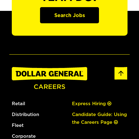
Search Jobs
Retail
Express Hiring
Distribution
Candidate Guide: Using
the Careers Page
Fleet
Corporate