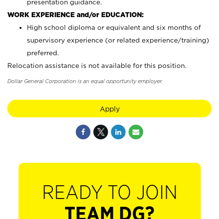
presentation guidance.
WORK EXPERIENCE and/or EDUCATION:
High school diploma or equivalent and six months of
supervisory experience (or related experience/training)
preferred.
Relocation assistance is not available for this position.
Dollar General Corporation is an equal opportunity employer.
Apply
READY TO JOIN
TEAM DG?