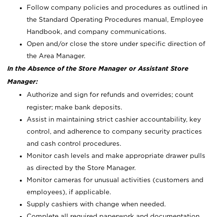
Follow company policies and procedures as outlined in
the Standard Operating Procedures manual, Employee
Handbook, and company communications.
Open and/or close the store under specific direction of
the Area Manager.
In the Absence of the Store Manager or Assistant Store
Manager:
Authorize and sign for refunds and overrides; count
register; make bank deposits.
Assist in maintaining strict cashier accountability, key
control, and adherence to company security practices
and cash control procedures.
Monitor cash levels and make appropriate drawer pulls
as directed by the Store Manager.
Monitor cameras for unusual activities (customers and
employees), if applicable.
Supply cashiers with change when needed.
Complete all required paperwork and documentation