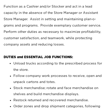
Function as a Cashier and/or Stocker and act in a lead
capacity in the absence of the Store Manager or Assistant
Store Manager. Assist in setting and maintaining plan-o-
grams and programs. Provide exemplary customer service.
Perform other duties as necessary to maximize profitability,
customer satisfaction, and teamwork, while protecting
company assets and reducing losses.
DUTIES and ESSENTIAL JOB FUNCTIONS:
Unload trucks according to the prescribed process for
the store.
Follow company work processes to receive, open and
unpack cartons and totes.
Stock merchandise; rotate and face merchandise on
shelves and build merchandise displays.
Restock returned and recovered merchandise.
Order zones and drop shipment categories, following