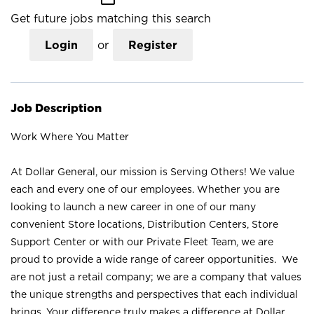
Get future jobs matching this search
Login
or
Register
Job Description
Work Where You Matter
At Dollar General, our mission is Serving Others! We value
each and every one of our employees. Whether you are
looking to launch a new career in one of our many
convenient Store locations, Distribution Centers, Store
Support Center or with our Private Fleet Team, we are
proud to provide a wide range of career opportunities. We
are not just a retail company; we are a company that values
the unique strengths and perspectives that each individual
brings. Your difference truly makes a difference at Dollar