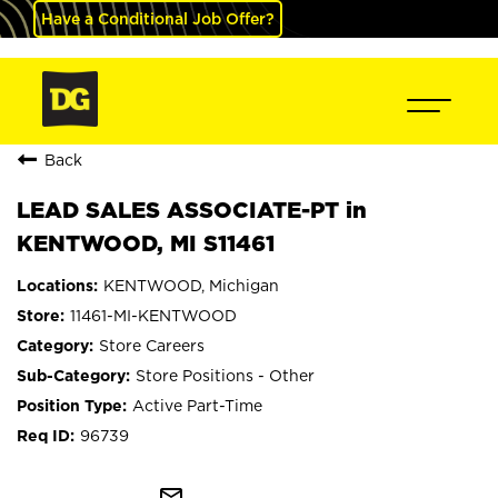
Have a Conditional Job Offer?
Back
LEAD SALES ASSOCIATE-PT in
KENTWOOD, MI S11461
KENTWOOD, Michigan
11461-MI-KENTWOOD
Store Careers
Store Positions - Other
Active Part-Time
96739
mail_outline