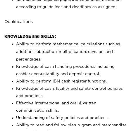
according to guidelines and deadlines as assigned.
Qualifications
KNOWLEDGE and SKILLS:
Ability to perform mathematical calculations such as
addition, subtraction, multiplication, division, and
percentages.
Knowledge of cash handling procedures including
cashier accountability and deposit control.
Ability to perform IBM cash register functions.
Knowledge of cash, facility and safety control policies
and practices.
Effective interpersonal and oral & written
communication skills.
Understanding of safety policies and practices.
Ability to read and follow plan-o-gram and merchandise