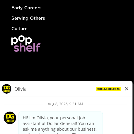
Early Careers
Serving Others
Culture
© Dollar General 2026
To view the LA County Fair Chance Ordinance, click
here
dollargeneral.com
|
Privacy Policy
|
Terms & Conditions
|
Your Privacy Choices
California Employee and Third Party Privacy Policy
|
California
Applicant Privacy Notice